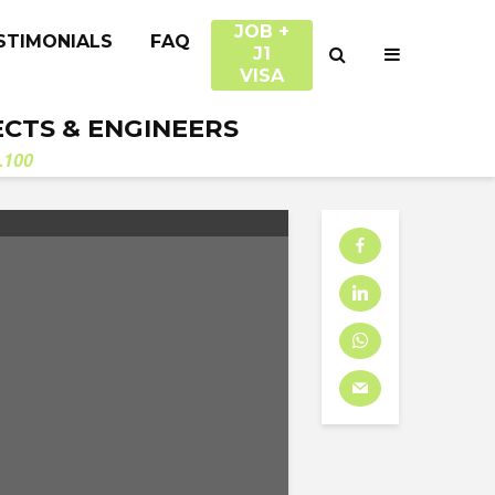
JOB +
STIMONIALS
FAQ
J1
VISA
ECTS & ENGINEERS
.100