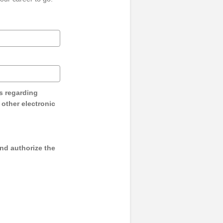
s regarding
y other electronic
and authorize the