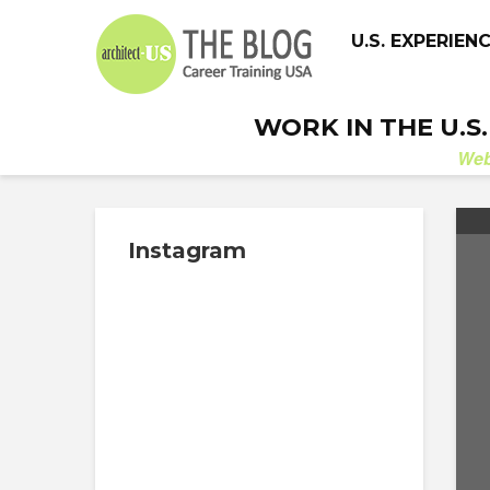
U.S. EXPERIEN
WORK IN THE U.S
We
Instagram