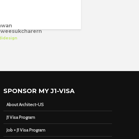
awan
weesukcharern
didesign
SPONSOR MY J1-VISA
About Architect-US
J1 Visa Program
Job + J1 Visa Program