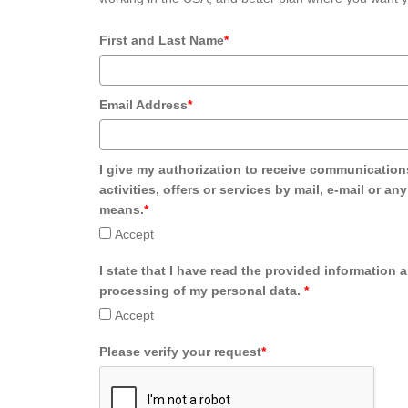
First and Last Name
*
Email Address
*
I give my authorization to receive communication
activities, offers or services by mail, e-mail or an
means.
*
Accept
I state that I have read the provided information 
processing of my personal data.
*
Accept
Please verify your request
*