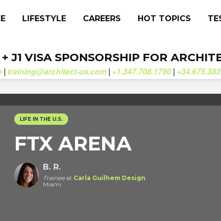
CE
LIFESTYLE
CAREERS
HOT TOPICS
TE
. + J1 VISA SPONSORSHIP FOR ARCHIT
b
training@architect-us.com
+1.347.708.1790
+34.675.383
|
|
|
LIFE IN THE U.S.
FTX ARENA
B. R.
Trainee
at
Carla Guilhem Design
Miami