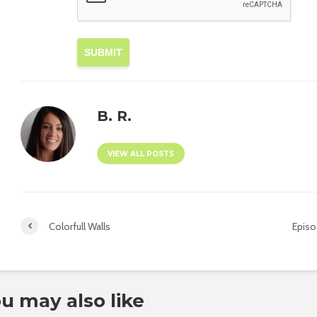
SUBMIT
B. R.
VIEW ALL POSTS
Colorfull Walls
Episo
u may also like