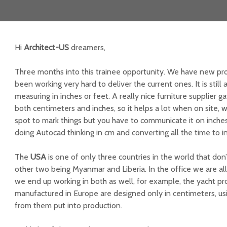
Hi
Architect-US
dreamers,
Three months into this trainee opportunity. We have new pr
been working very hard to deliver the current ones. It is still
measuring in inches or feet. A really nice furniture supplier
both centimeters and inches, so it helps a lot when on site, 
spot to mark things but you have to communicate it on inches. 
doing Autocad thinking in cm and converting all the time to i
The
USA
is one of only three countries in the world that don
other two being Myanmar and Liberia. In the office we are all
we end up working in both as well, for example, the yacht pro
manufactured in Europe are designed only in centimeters, us
from them put into production.