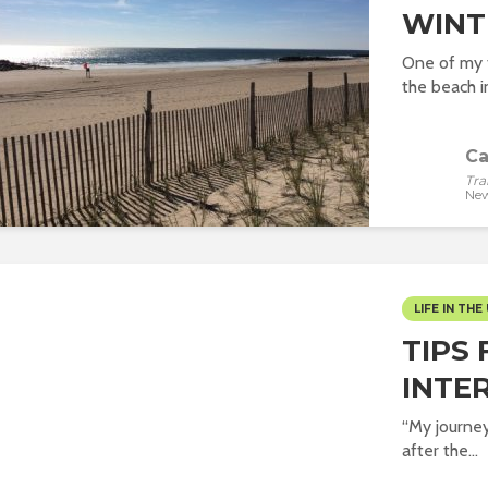
WINT
One of my f
the beach in
Ca
Tra
New
LIFE IN THE 
TIPS 
INTE
“My journey 
after the...