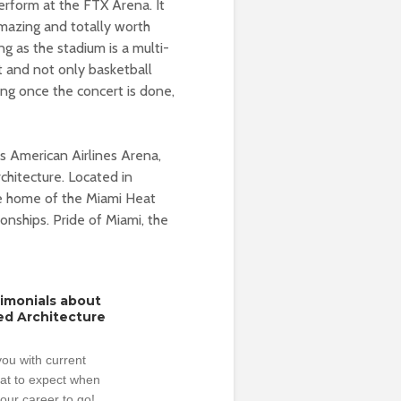
erform at the FTX Arena. It
amazing and totally worth
g as the stadium is a multi-
t and not only basketball
ing once the concert is done,
 American Airlines Arena,
chitecture. Located in
he home of the Miami Heat
ships. Pride of Miami, the
timonials about
ed Architecture
ou with current
hat to expect when
our career to go!