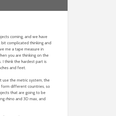
ojects coming, and we have
 a bit complicated thinking and
 gave me a tape measure in
when you are thinking on the
I think the hardest part is
nches and feet.
’t use the metric system, the
 form different countries, so
jects that are going to be
ing rhino and 3D max, and