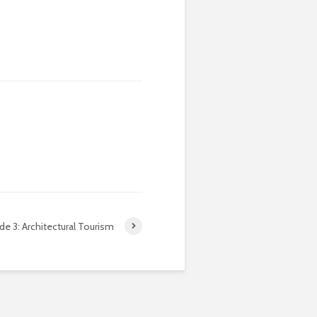
de 3: Architectural Tourism