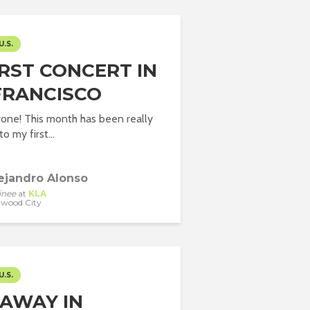
U.S.
IRST CONCERT IN
FRANCISCO
one! This month has been really
o my first...
ejandro Alonso
inee
at
KLA
wood City
U.S.
AWAY IN