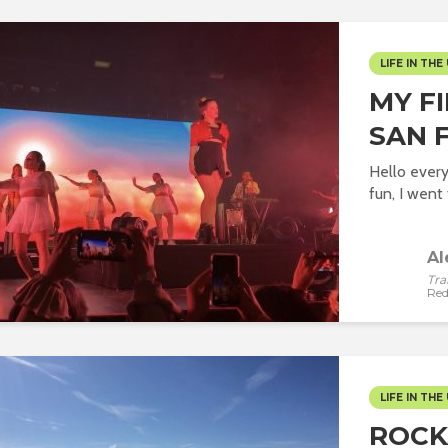
LIFE IN THE 
MY F
SAN 
Hello every
fun, I went t
Al
Tra
Red
LIFE IN THE 
ROCK