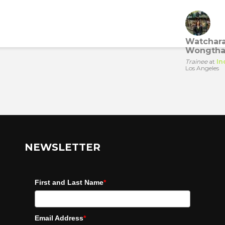
Watchar
Wongtha
Trainee
at
In
Los Angeles
NEWSLETTER
First and Last Name
*
Email Address
*