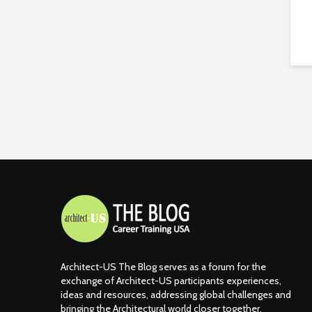
Architect-US The Blog serves as a forum for the
exchange of Architect-US participants experiences,
ideas and resources, addressing global challenges and
bringing the Architectural world closer together.