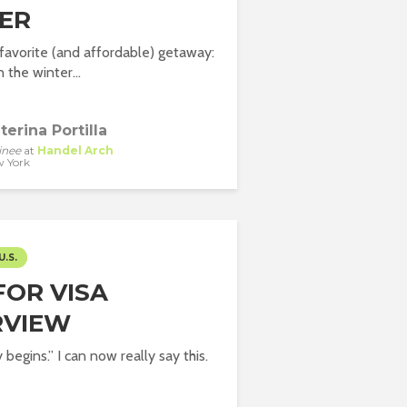
ER
avorite (and affordable) getaway:
 the winter...
terina Portilla
inee
at
Handel Arch
 York
U.S.
FOR VISA
RVIEW
begins.” I can now really say this.