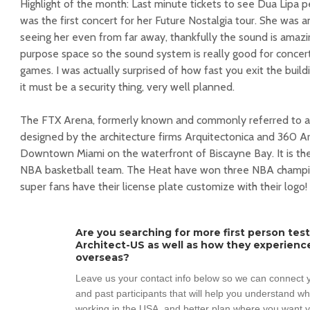
Highlight of the month: Last minute tickets to see Dua Lipa p
was the first concert for her Future Nostalgia tour. She was 
seeing her even from far away, thankfully the sound is amazin
purpose space so the sound system is really good for concer
games. I was actually surprised of how fast you exit the build
it must be a security thing, very well planned.
The FTX Arena, formerly known and commonly referred to as
designed by the architecture firms Arquitectonica and 360 Ar
Downtown Miami on the waterfront of Biscayne Bay. It is t
NBA basketball team. The Heat have won three NBA champion
super fans have their license plate customize with their logo!
Are you searching for more first person tes
Architect-US as well as how they experienc
overseas?
Leave us your contact info below so we can connect y
and past participants that will help you understand w
working in the USA, and better plan where you want y