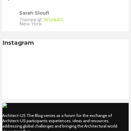
Sarah Sioufi
Trainee
at
WorkAC
New York
Instagram
Architect-US The Blog serves as a forum for the exchange of
Architect-US participants experiences, ideas and resources,
addressing global challenges and bringing the Architectural world