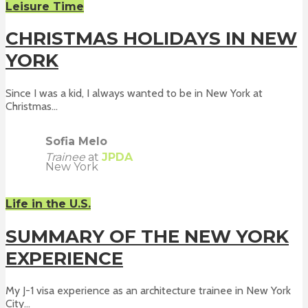
Leisure Time
CHRISTMAS HOLIDAYS IN NEW
YORK
Since I was a kid, I always wanted to be in New York at
Christmas...
Sofia Melo
Trainee
at
JPDA
New York
Life in the U.S.
SUMMARY OF THE NEW YORK
EXPERIENCE
My J-1 visa experience as an architecture trainee in New York
City...