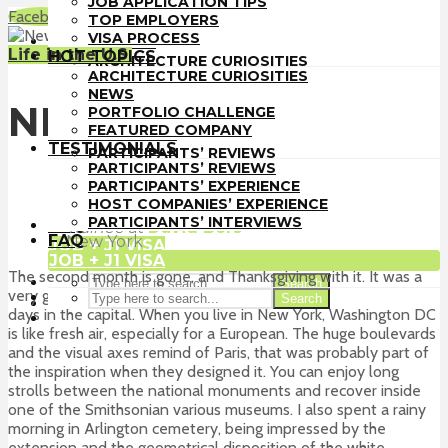
JOB APPLICATION TIPS
TOP EMPLOYERS
Facebook
LinkedIn
WhatsApp
Email
TOP EMPLOYERS
VISA PROCESS
VISA PROCESS
HOT TOPICS
Life in the U.S.
HOT TOPICS
ARCHITECTURE CURIOSITIES
ARCHITECTURE CURIOSITIES
NEWS
NEWS
PORTFOLIO CHALLENGE
NEW YORK
PORTFOLIO CHALLENGE
FEATURED COMPANY
FEATURED COMPANY
TESTIMONIALS
TESTIMONIALS
PARTICIPANTS’ REVIEWS
PARTICIPANTS’ REVIEWS
PARTICIPANTS’ EXPERIENCE
PARTICIPANTS’ EXPERIENCE
HOST COMPANIES’ EXPERIENCE
HOST COMPANIES’ EXPERIENCE
Alberto Pizzoli
PARTICIPANTS’ INTERVIEWS
PARTICIPANTS’ INTERVIEWS
FAQ
Trainee
at
David Bers
FAQ
New York
JOB + J1 VISA
JOB + J1 VISA
The second month is gone, and Thanksgiving with it. It was a
Search
very good occasion to jump on a bus and spend a couple of
Search
days in the capital. When you live in New York, Washington DC
is like fresh air, especially for a European. The huge boulevards
and the visual axes remind of Paris, that was probably part of
the inspiration when they designed it. You can enjoy long
strolls between the national monuments and recover inside
one of the Smithsonian various museums. I also spent a rainy
morning in Arlington cemetery, being impressed by the
extension and the geometrical disposition of the white