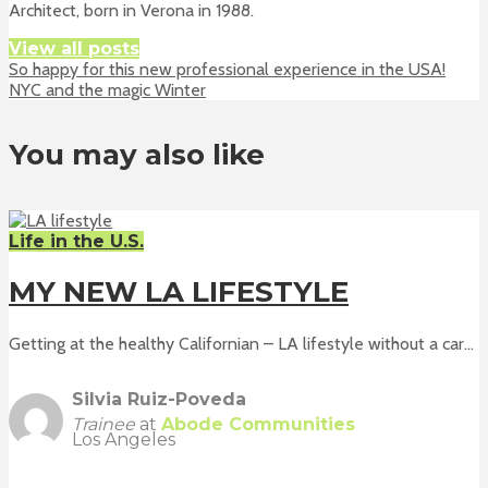
Architect, born in Verona in 1988.
View all posts
So happy for this new professional experience in the USA!
NYC and the magic Winter
You may also like
Life in the U.S.
MY NEW LA LIFESTYLE
Getting at the healthy Californian – LA lifestyle without a car...
Silvia Ruiz-Poveda
Trainee
at
Abode Communities
Los Angeles