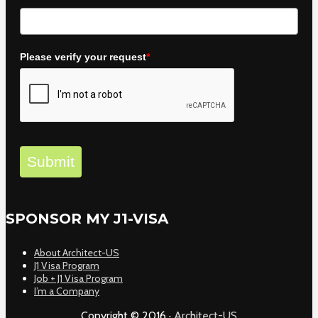
Please verify your request
*
Submit
SPONSOR MY J1-VISA
About Architect-US
J1 Visa Program
Job + J1 Visa Program
I’m a Company
Copyright © 2016 ·
Architect-US