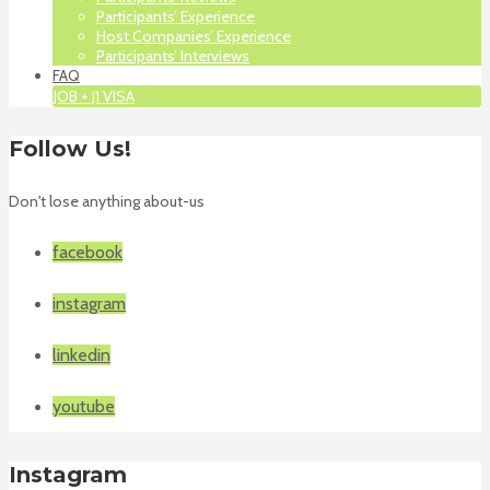
Participants’ Experience
Host Companies’ Experience
Participants’ Interviews
FAQ
JOB + J1 VISA
Follow Us!
Don't lose anything about-us
facebook
instagram
linkedin
youtube
Instagram