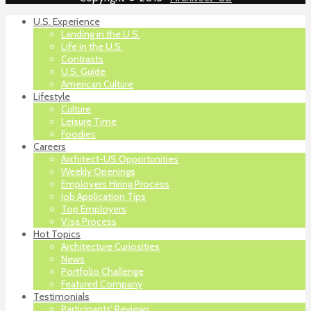
U.S. Experience
Landing in the U.S.
Life in the U.S.
Contrasts
U.S. Guide
American Culture
Lifestyle
Culture
Leisure Time
Foodies
Careers
Architect-US Opportunities
Weekly Openings
Employers Hiring Process
Job Application Tips
Top Employers
Visa Process
Hot Topics
Architecture Curiosities
News
Portfolio Challenge
Featured Company
Testimonials
Participants’ Reviews