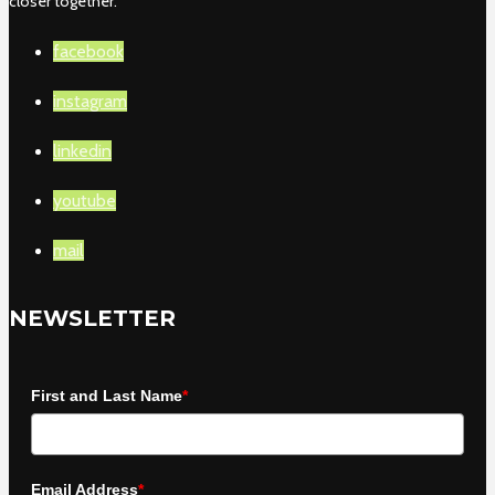
closer together.
facebook
instagram
linkedin
youtube
mail
NEWSLETTER
First and Last Name
*
Email Address
*