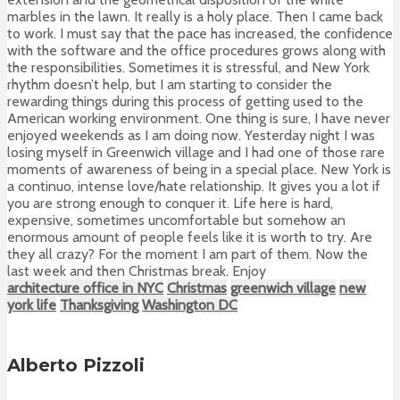
marbles in the lawn. It really is a holy place. Then I came back
to work. I must say that the pace has increased, the confidence
with the software and the office procedures grows along with
the responsibilities. Sometimes it is stressful, and New York
rhythm doesn’t help, but I am starting to consider the
rewarding things during this process of getting used to the
American working environment. One thing is sure, I have never
enjoyed weekends as I am doing now. Yesterday night I was
losing myself in Greenwich village and I had one of those rare
moments of awareness of being in a special place. New York is
a continuo, intense love/hate relationship. It gives you a lot if
you are strong enough to conquer it. Life here is hard,
expensive, sometimes uncomfortable but somehow an
enormous amount of people feels like it is worth to try. Are
they all crazy? For the moment I am part of them. Now the
last week and then Christmas break. Enjoy
architecture office in NYC
Christmas
greenwich village
new
york life
Thanksgiving
Washington DC
Alberto Pizzoli