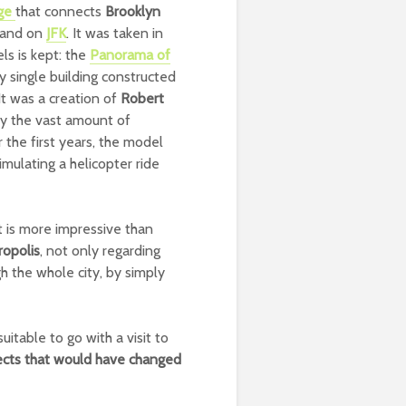
dge
that connects
Brooklyn
 land on
JFK
. It was taken in
ls is kept: the
Panorama of
ry single building constructed
 It was a creation of
Robert
lay the vast amount of
r the first years, the model
ulating a helicopter ride
t is more impressive than
ropolis
, not only regarding
h the whole city, by simply
itable to go with a visit to
ects that would have changed