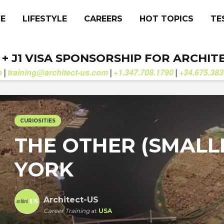
CE
LIFESTYLE
CAREERS
HOT TOPICS
TE
. + J1 VISA SPONSORSHIP FOR ARCHIT
b
training@architect-us.com
+1.347.708.1790
+34.675.383
|
|
|
CURIOSITIES
THE OTHER (SMALL
YORK
Architect-US
Career Training
at
USA