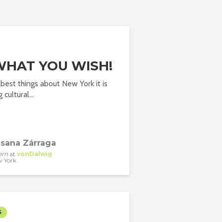
WHAT YOU WISH!
best things about New York it is
cultural...
sana Zárraga
ern
at
vonDalwig
 York
S