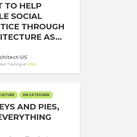
 TO HELP
LE SOCIAL
STICE THROUGH
TECTURE AS...
chitect-US
eer Training
at
USA
CULTURE
SIN CATEGORÍA
EYS AND PIES,
EVERYTHING