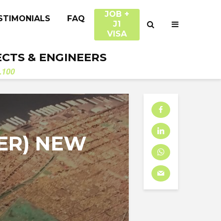
JOB +
STIMONIALS
FAQ
J1
VISA
ECTS & ENGINEERS
.100
ER) NEW