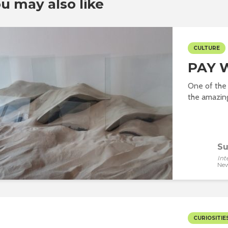
u may also like
CULTURE
PAY 
One of the 
the amazing 
Su
Int
New
CURIOSITIE