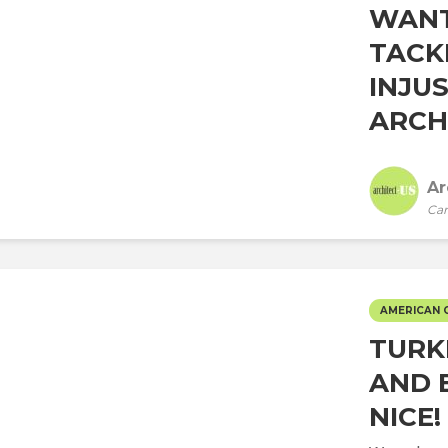
WANT
TACK
INJU
ARCHI
Ar
Car
AMERICAN 
TURK
AND 
NICE!