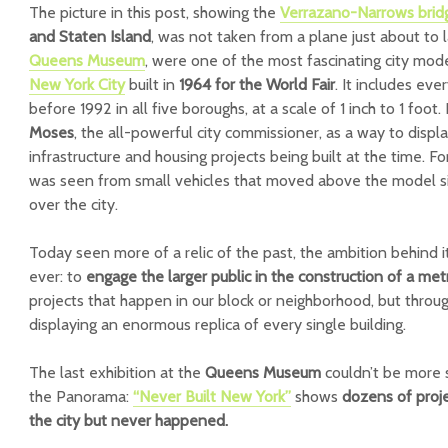
The picture in this post, showing the
Verrazano-Narrows bri
and Staten Island
, was not taken from a plane just about to
Queens Museum
, were one of the most fascinating city mode
New York City
built in
1964 for the World Fair
. It includes eve
before 1992 in all five boroughs, at a scale of 1 inch to 1 foot.
Moses
, the all-powerful city commissioner, as a way to disp
infrastructure and housing projects being built at the time. Fo
was seen from small vehicles that moved above the model sim
over the city.
Today seen more of a relic of the past, the ambition behind i
ever: to
engage the larger public in the construction of a met
projects that happen in our block or neighborhood, but throug
displaying an enormous replica of every single building.
The last exhibition at the
Queens Museum
couldn’t be more su
the Panorama:
“Never Built New York”
shows
dozens of proj
the city but never happened.