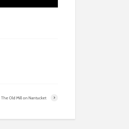
The Old Mill on Nantucket