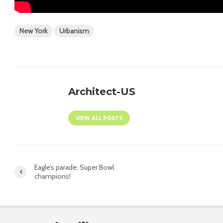
New York
Urbanism
Architect-US
VIEW ALL POSTS
Eagle’s parade: Super Bowl
champions!