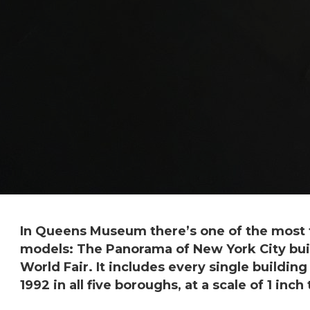
In Queens Museum there’s one of the most f
models: The Panorama of New York City buil
World Fair. It includes every single buildin
1992 in all five boroughs, at a scale of 1 inch 