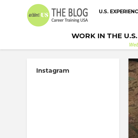
U.S. EXPERIEN
WORK IN THE U.S
We
Instagram