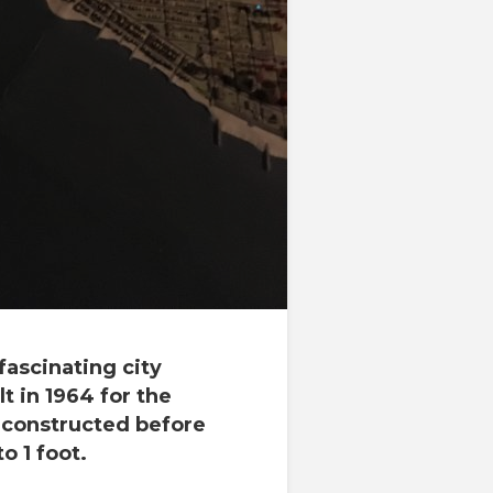
ascinating city
t in 1964 for the
g constructed before
to 1 foot.