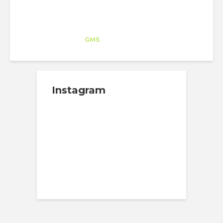
Inés Hernández
Trainee
at
GMS
New York
Instagram