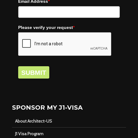
Email Address
*
Please verify your request
*
SUBMIT
SPONSOR MY J1-VISA
About Architect-US
J1 Visa Program