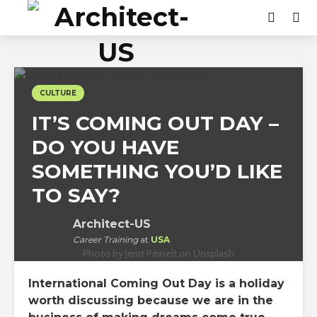
CULTURE
IT’S COMING OUT DAY –
DO YOU HAVE
SOMETHING YOU’D LIKE
TO SAY?
Architect-US
Career Training
at
USA
Photo by Jerrit Peinelt on Unsplash
International Coming Out Day is a holiday
worth discussing because we are in the