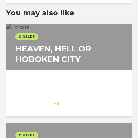
You may also like
CULTURE
HEAVEN, HELL OR
HOBOKEN CITY
Eric Angelats
Trainee
at
IAE
New Jersey
CULTURE