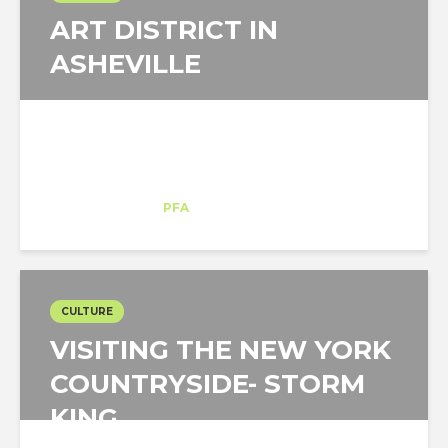
ART DISTRICT IN
ASHEVILLE
Juan Gaviria
Intern
at
PFA
Asheville
CULTURE
VISITING THE NEW YORK
COUNTRYSIDE- STORM
KING