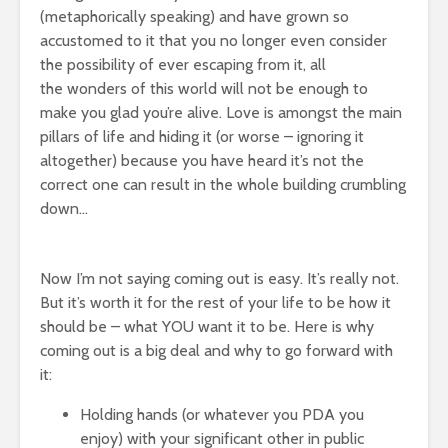
(metaphorically speaking) and have grown so
accustomed to it that you no longer even consider
the possibility of ever escaping from it, all
the wonders of this world will not be enough to
make you glad you’re alive. Love is amongst the main
pillars of life and hiding it (or worse – ignoring it
altogether) because you have heard it’s not the
correct one can result in the whole building crumbling
down…
Now I’m not saying coming out is easy. It’s really not.
But it’s worth it for the rest of your life to be how it
should be – what YOU want it to be. Here is why
coming out is a big deal and why to go forward with
it:
Holding hands (or whatever you PDA you
enjoy) with your significant other in public