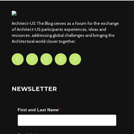
Architect-US The Blog serves as a forum for the exchange
of Architect-US participants experiences, ideas and
resources, addressing global challenges and bringing the
Architectural world closer together.
NEWSLETTER
First and Last Name
*