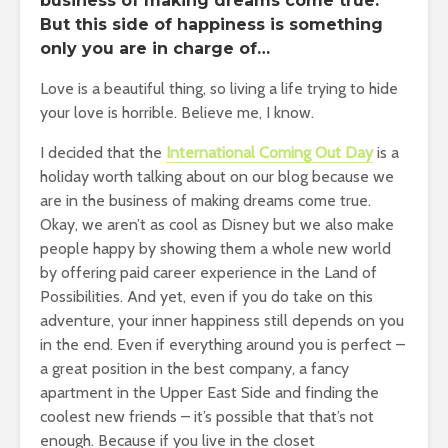
business of making dreams come true.
But this side of happiness is something
only you are in charge of…
Love is a beautiful thing, so living a life trying to hide
your love is horrible. Believe me, I know.
I decided that the
International Coming Out Day
is a
holiday worth talking about on our blog because we
are in the business of making dreams come true.
Okay, we aren’t as cool as Disney but we also make
people happy by showing them a whole new world
by offering paid career experience in the Land of
Possibilities. And yet, even if you do take on this
adventure, your inner happiness still depends on you
in the end. Even if everything around you is perfect –
a great position in the best company, a fancy
apartment in the Upper East Side and finding the
coolest new friends – it’s possible that that’s not
enough. Because if you live in the closet