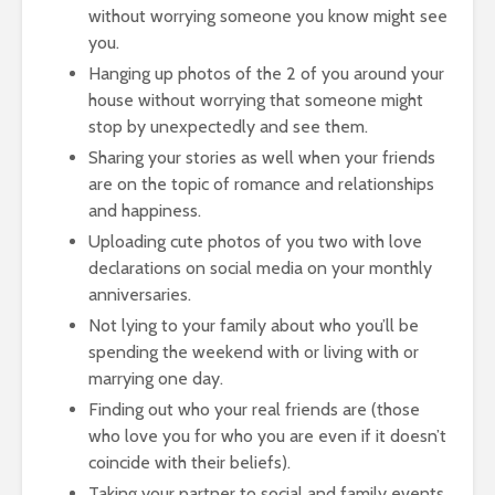
without worrying someone you know might see
you.
Hanging up photos of the 2 of you around your
house without worrying that someone might
stop by unexpectedly and see them.
Sharing your stories as well when your friends
are on the topic of romance and relationships
and happiness.
Uploading cute photos of you two with love
declarations on social media on your monthly
anniversaries.
Not lying to your family about who you’ll be
spending the weekend with or living with or
marrying one day.
Finding out who your real friends are (those
who love you for who you are even if it doesn’t
coincide with their beliefs).
Taking your partner to social and family events