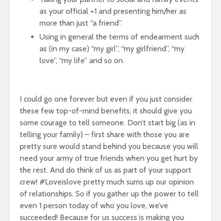
as your official +1 and presenting him/her as
more than just “a friend”.
Using in general the terms of endearment such
as (in my case) “my girl”, “my girlfriend”, “my
love”, “my life” and so on.
I could go one forever but even if you just consider
these few top-of-mind benefits, it should give you
some courage to tell someone. Don’t start big (as in
telling your family) – first share with those you are
pretty sure would stand behind you because you will
need your army of true friends when you get hurt by
the rest. And do think of us as part of your support
crew! #Loveislove pretty much sums up our opinion
of relationships. So if you gather up the power to tell
even 1 person today of who you love, we’ve
succeeded! Because for us success is making you