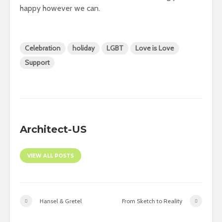
happy however we can.
Celebration
holiday
LGBT
Love is Love
Support
Architect-US
VIEW ALL POSTS
Hansel & Gretel
From Sketch to Reality