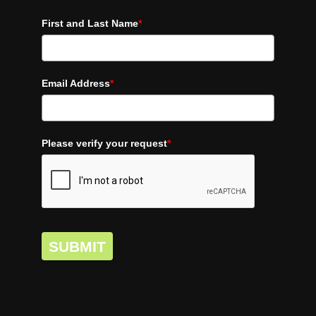
First and Last Name
*
Email Address
*
Please verify your request
*
SUBMIT