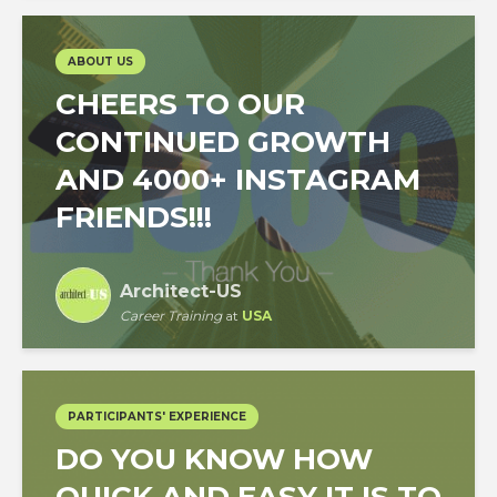
ABOUT US
CHEERS TO OUR
CONTINUED GROWTH
AND 4000+ INSTAGRAM
FRIENDS!!!
Architect-US
Career Training
at
USA
PARTICIPANTS' EXPERIENCE
DO YOU KNOW HOW
QUICK AND EASY IT IS TO