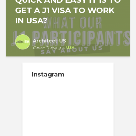
GET A J1 VISA TO WORK
IN USA?
Architect-US
Career Training
at
USA
Instagram