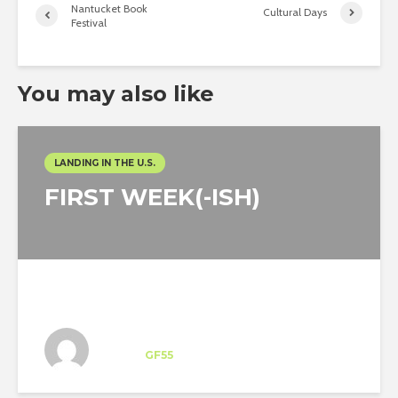
Nantucket Book
Cultural Days
Festival
You may also like
LANDING IN THE U.S.
FIRST WEEK(-ISH)
Ingo Aelbers
Intern
at
GF55
New York