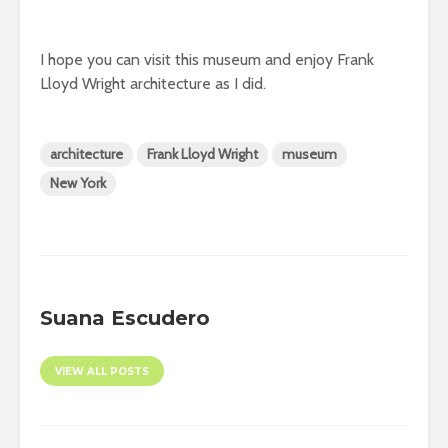
I hope you can visit this museum and enjoy Frank
Lloyd Wright architecture as I did.
architecture
Frank Lloyd Wright
museum
New York
Suana Escudero
VIEW ALL POSTS