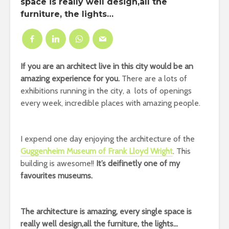
space is really well design,all the
furniture, the lights…
If you are an architect live in this city would be an
amazing experience for you.
There are a lots of
exhibitions running in the city, a lots of openings
every week, incredible places with amazing people.
I expend one day enjoying the architecture of the
Guggenheim Museum of Frank Lloyd Wright
. This
building is awesome!!
It’s deifinetly one of my
favourites museums.
The architecture is amazing, every single space is
really well design,all the furniture, the lights…