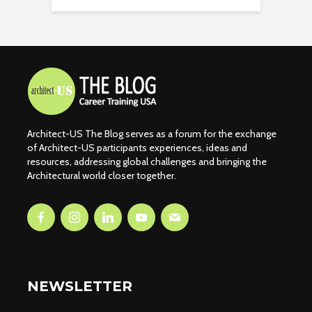
Architect-US The Blog serves as a forum for the exchange
of Architect-US participants experiences, ideas and
resources, addressing global challenges and bringing the
Architectural world closer together.
NEWSLETTER