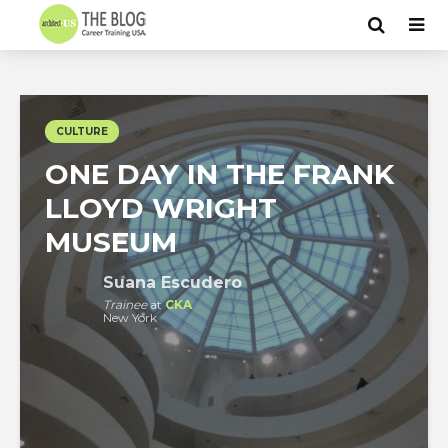
CULTURE
ONE DAY IN THE FRANK
LLOYD WRIGHT
MUSEUM
Suana Escudero
Trainee
at
CKA
New York