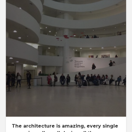
The architecture is amazing, every single