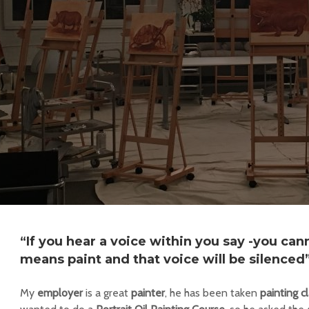
“If you hear a voice within you say -you cann
means paint and that voice will be silenced
My
employer
is a great
painter
, he has been taken
painting c