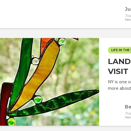
Ju
Tra
New
LIFE IN THE 
LAND
VISIT
NY is one o
more about 
Be
Tra
New