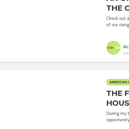
THE C
Check out 
of our rising
Ar
Car
AMERICAN 
THE 
HOUS
During my t
opportunity 