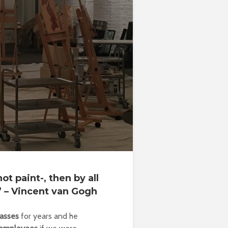
ot paint-, then by all
” – Vincent van Gogh
lasses
for years and he