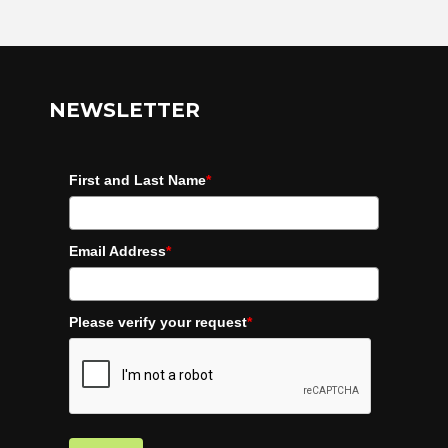
NEWSLETTER
First and Last Name
*
Email Address
*
Please verify your request
*