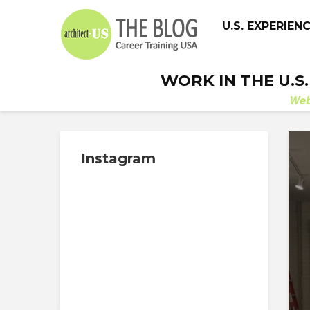
U.S. EXPERIEN
WORK IN THE U.S
We
Instagram