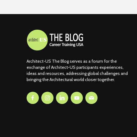
Architect-US The Blog serves as a forum for the
exchange of Architect-US participants experiences,
ideas and resources, addressing global challenges and
bringing the Architectural world closer together.