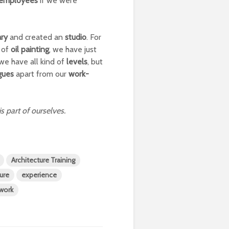
employees
if we were
ary
and created an
studio
. For
of
oil painting
, we have just
we have all kind of
levels
, but
gues
apart from our
work-
is part of ourselves.
Architecture Training
ture
experience
work