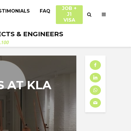
JOB +
STIMONIALS
FAQ
J1
VISA
ECTS & ENGINEERS
.100
S AT KLA