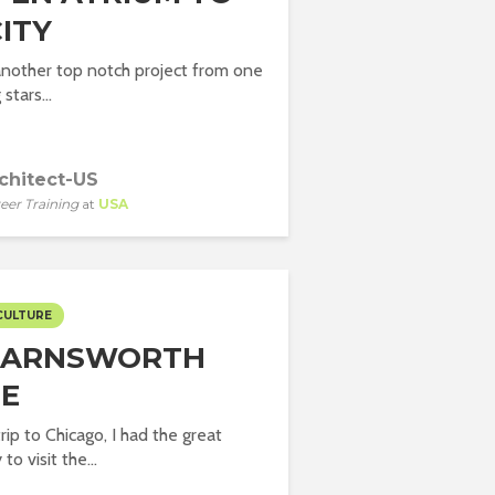
ITY
another top notch project from one
 stars...
chitect-US
eer Training
at
USA
CULTURE
FARNSWORTH
E
rip to Chicago, I had the great
to visit the...