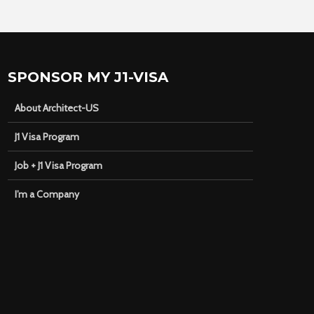
SPONSOR MY J1-VISA
About Architect-US
J1 Visa Program
Job + J1 Visa Program
I’m a Company