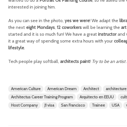
wanted to do a
Portrait Oil Painting Course
, so he asked the
interested in joining him.
As you can see in the photo,
yes we were
! We adapt the
libr
the next
eight Mondays
,
12 coworkers
will be learning the
art
started and it is so much fun! We have a great
instructor
and 
it a great way of spending some extra hours with your
collea
lifestyle
.
Tech people play softball,
architects paint
!
Try to be an artist 
American Culture
American Dream
Architect
architecture
Architectus Career Training Program
Arquitecto en EEUU
cul
Host Company
J1 visa
San Francisco
Trainee
USA