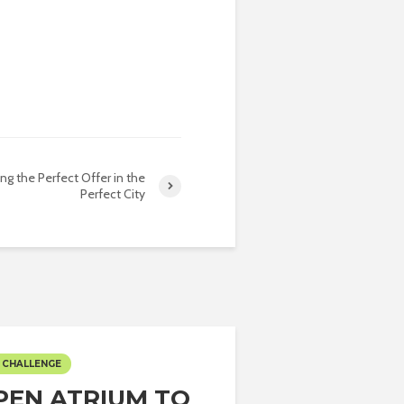
ing the Perfect Offer in the
Perfect City
 CHALLENGE
PEN ATRIUM TO