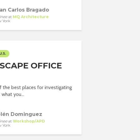
an Carlos Bragado
inee
at
MQ Architecture
 York
U.S.
SCAPE OFFICE
f the best places for investigating
what you...
lén Dominguez
inee
at
Workshop/APD
 York