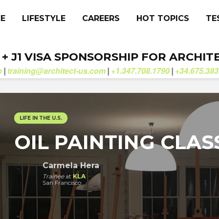
CE
LIFESTYLE
CAREERS
HOT TOPICS
TE
. + J1 VISA SPONSORSHIP FOR ARCHIT
b
training@architect-us.com
+1.347.708.1790
+34.675.383
|
|
|
LIFE IN THE U.S.
OIL PAINTING CLAS
Carmela Hera
Trainee
at
KLA
San Francisco