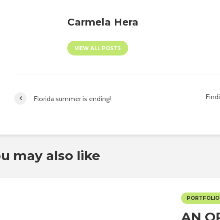
Carmela Hera
VIEW ALL POSTS
Find
Florida summer is ending!
u may also like
PORTFOLIO
AN O