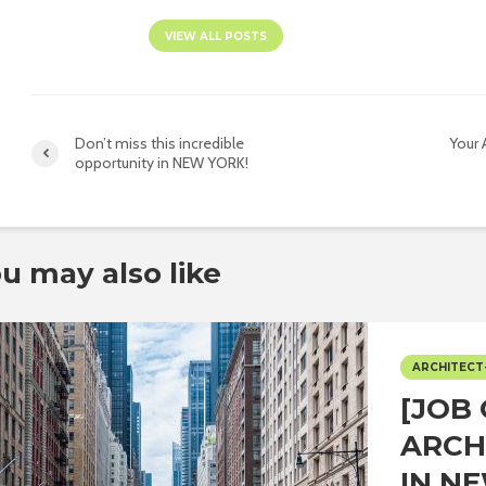
VIEW ALL POSTS
Don’t miss this incredible
Your 
opportunity in NEW YORK!
u may also like
ARCHITECT
[JOB
ARCH
IN N