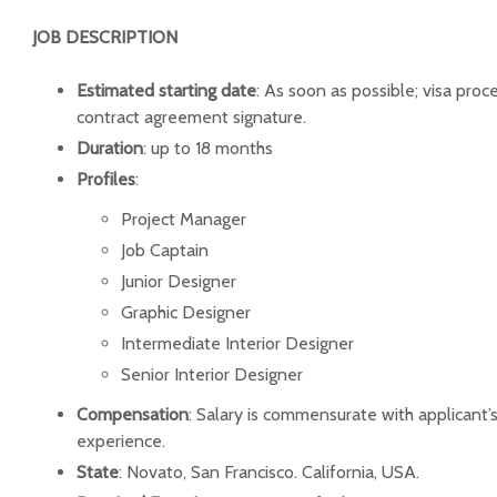
JOB DESCRIPTION
Estimated starting date
: As soon as possible; visa pro
contract agreement signature.
Duration
: up to 18 months
Profiles
:
Project Manager
Job Captain
Junior Designer
Graphic Designer
Intermediate Interior Designer
Senior Interior Designer
Compensation
: Salary is commensurate with applicant
experience.
State
: Novato, San Francisco. California, USA.