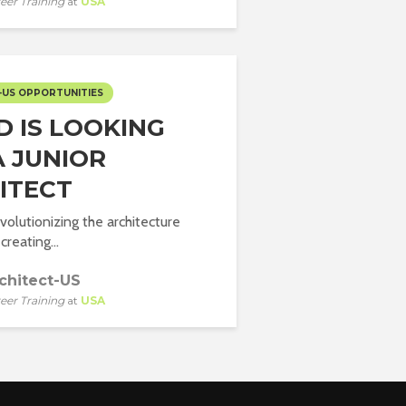
eer Training
at
USA
-US OPPORTUNITIES
D IS LOOKING
A JUNIOR
ITECT
volutionizing the architecture
creating...
chitect-US
eer Training
at
USA