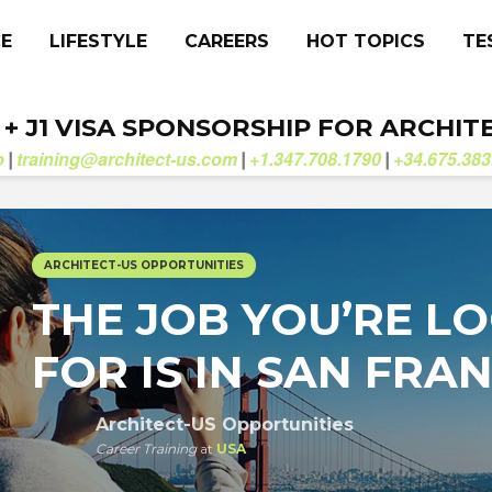
CE
LIFESTYLE
CAREERS
HOT TOPICS
TE
. + J1 VISA SPONSORSHIP FOR ARCHIT
b
training@architect-us.com
+1.347.708.1790
+34.675.383
|
|
|
ARCHITECT-US OPPORTUNITIES
THE JOB YOU’RE L
FOR IS IN SAN FRA
Architect-US Opportunities
Career Training
at
USA