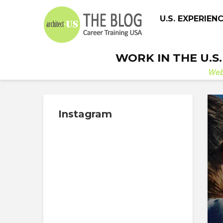
U.S. EXPERIEN
WORK IN THE U.S
We
Instagram