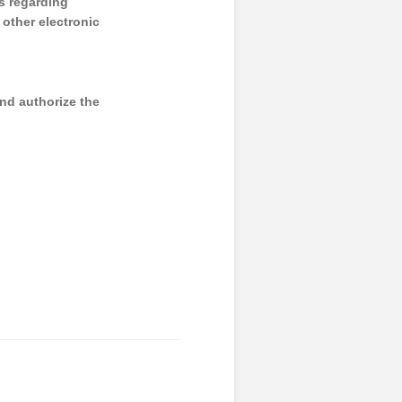
s regarding
y other electronic
and authorize the