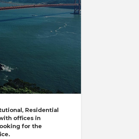
tutional, Residential
with offices in
looking for the
ice.