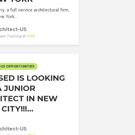
 a full service architectural firm,
w York...
chitect-US
eer Training
at
USA
-US OPPORTUNITIES
SED IS LOOKING
A JUNIOR
ITECT IN NEW
ITY!!!...
chitect-US