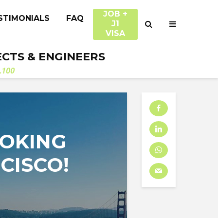
JOB +
STIMONIALS
FAQ
J1
VISA
ECTS & ENGINEERS
.100
OOKING
NCISCO!