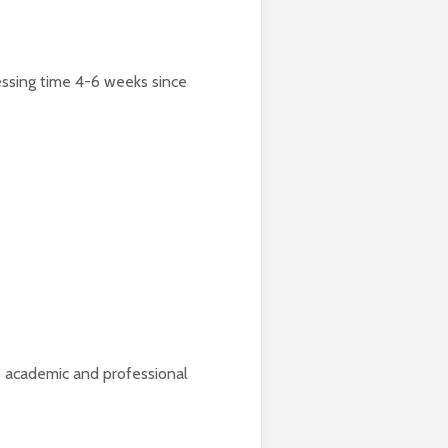
cessing time 4-6 weeks since
’s academic and professional