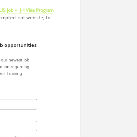
US Job + J-1 Visa Program
accepted; not website) to
ob opportunities
 our newest job
ation regarding
/or Training