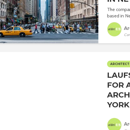
The company,
based in Ne
Ar
Car
ARCHITECT
LAUF
FOR 
ARCH
YORK C
Ar