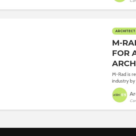
Car
ARCHITECT
M-RA
FOR 
ARCH
M-Rad is re
industry by 
Ar
Car