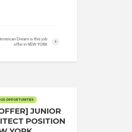
American Dream is this job
offer in NEW YORK
-US OPPORTUNITIES
 OFFER] JUNIOR
ITECT POSITION
EW YORK