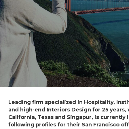
Leading firm specialized in Hospitality, Insti
and high-end Interiors Design for 25 years, 
California, Texas and Singapur, is currently 
following profiles for their San Francisco off