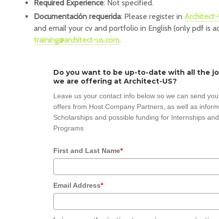
Required Experience
: Not specified.
Documentación requerida
: Please register in
Architect-
and email your cv and portfolio in English (only pdf is 
training@architect-us.com
.
Do you want to be up-to-date with all the j
we are offering at Architect-US?
Leave us your contact info below so we can send you
offers from Host Company Partners, as well as inform
Scholarships and possible funding for Internships and
Programs
First and Last Name
*
Email Address
*