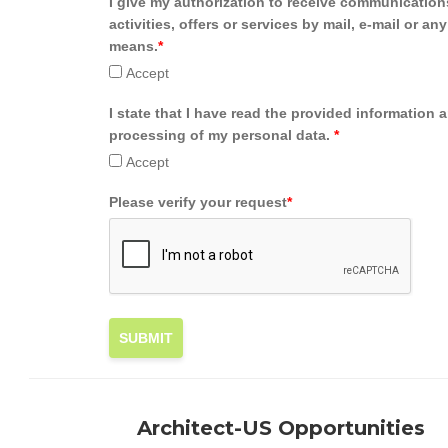
I give my authorization to receive communication
activities, offers or services by mail, e-mail or an
means.
*
Accept
I state that I have read the provided information 
processing of my personal data.
*
Accept
Please verify your request
*
SUBMIT
Architect-US Opportunities