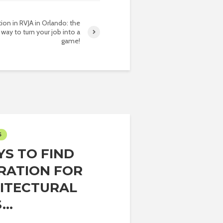
tion in RVJA in Orlando: the
 way to turn your job into a
game!
S
YS TO FIND
IRATION FOR
ITECTURAL
..