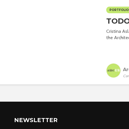
PORTFOLIO
TODO
Cristina As
the Architec
Ar
Car
NEWSLETTER