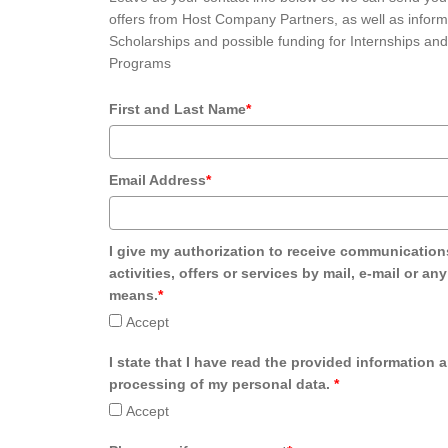
offers from Host Company Partners, as well as inform
Scholarships and possible funding for Internships and
Programs
First and Last Name
*
Email Address
*
I give my authorization to receive communication
activities, offers or services by mail, e-mail or an
means.
*
Accept
I state that I have read the provided information 
processing of my personal data.
*
Accept