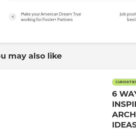
Make your American Dream True
Job posi
working for Foster+ Partners
best
u may also like
CURIOSITIE
6 WA
INSP
ARCH
IDEAS.