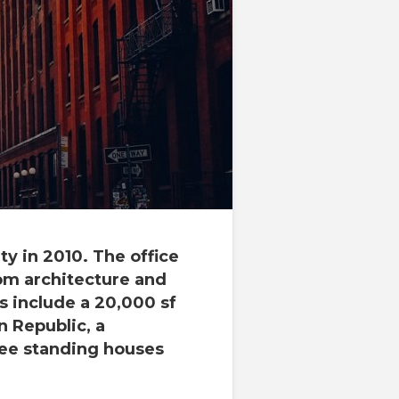
y in 2010. The office
om architecture and
ts include a 20,000 sf
 Republic, a
ree standing houses