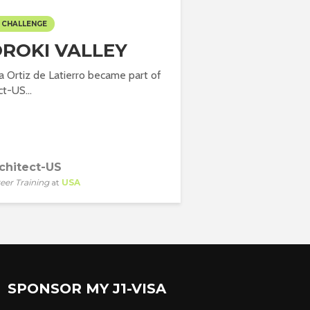
 CHALLENGE
ROKI VALLEY
la Ortiz de Latierro became part of
t-US...
chitect-US
eer Training
at
USA
SPONSOR MY J1-VISA