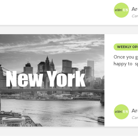
Ar
Car
WEEKLY OP
Once you ge
happy to sp
Ar
Car