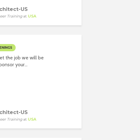
chitect-US
eer Training
at
USA
ENINGS
t the job we will be
onsor your...
chitect-US
eer Training
at
USA