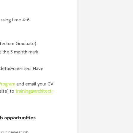
essing time 4-6
hitecture Graduate)
t the 3 month mark
 detail-oriented; Have
 Program
and email your CV
site) to
training@architect-
ob opportunities
 our newest job