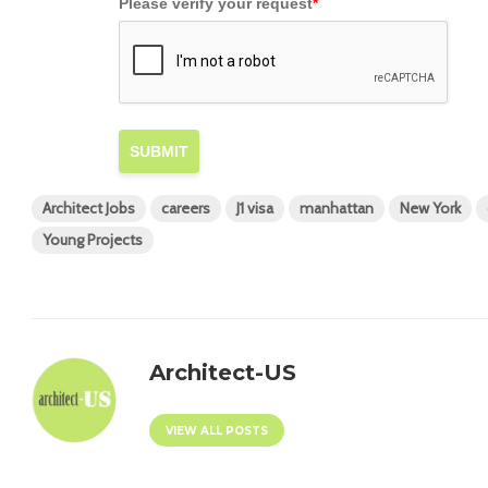
Please verify your request
*
SUBMIT
Architect Jobs
careers
J1 visa
manhattan
New York
Young Projects
Architect-US
VIEW ALL POSTS