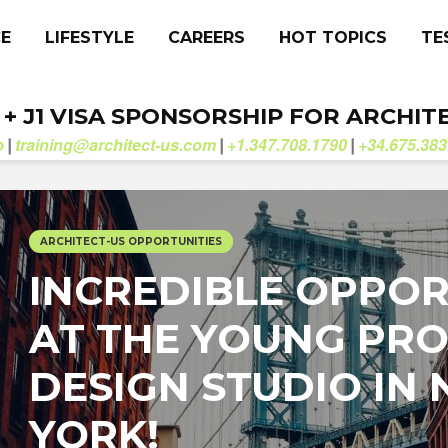
CE
LIFESTYLE
CAREERS
HOT TOPICS
TE
. + J1 VISA SPONSORSHIP FOR ARCHIT
b
training@architect-us.com
+1.347.708.1790
+34.675.383
|
|
|
ARCHITECT-US OPPORTUNITIES
INCREDIBLE OPPOR
AT THE YOUNG PRO
DESIGN STUDIO IN
YORK!