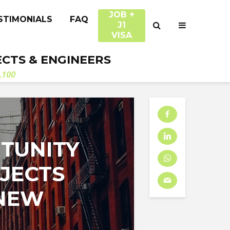
JOB +
STIMONIALS
FAQ
J1
VISA
ECTS & ENGINEERS
.100
TUNITY
JECTS
 NEW