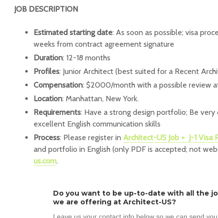
JOB DESCRIPTION
Estimated starting date
: As soon as possible; visa proc
weeks from contract agreement signature
Duration
: 12-18 months
Profiles
: Junior Architect (best suited for a Recent Arc
Compensation
: $2000/month with a possible review a
Location
: Manhattan, New York.
Requirements
: Have a strong design portfolio; Be very
excellent English communication skills
Process
: Please register in
Architect-US Job + J-1 Visa
and portfolio in English (only PDF is accepted; not web
us.com
.
Do you want to be up-to-date with all the j
we are offering at Architect-US?
Leave us your contact info below so we can send you