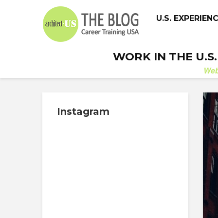
U.S. EXPERIEN
WORK IN THE U.S
We
Instagram