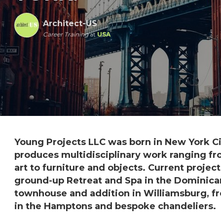
Architect-US
Career Training
at
USA
Young Projects LLC was born in New York Cit
produces multidisciplinary work ranging fr
art to furniture and objects. Current projec
ground-up Retreat and Spa in the Dominican
townhouse and addition in Williamsburg, f
in the Hamptons and bespoke chandeliers.