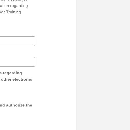
ation regarding
/or Training
s regarding
y other electronic
and authorize the