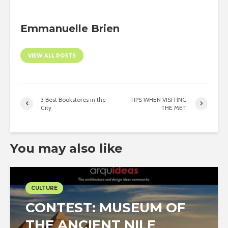
Emmanuelle Brien
VIEW ALL POSTS
3 Best Bookstores in the
TIPS WHEN VISITING
City
THE MET
You may also like
CULTURE
CONTEST: MUSEUM OF
THE ANCIENT NILE