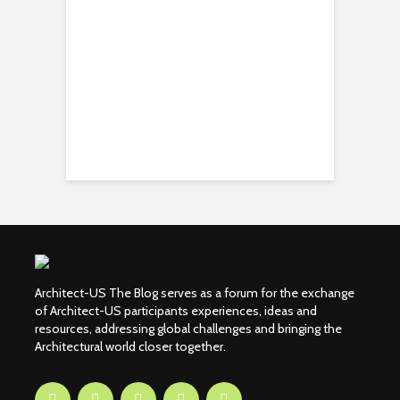
Architect-US The Blog serves as a forum for the exchange
of Architect-US participants experiences, ideas and
resources, addressing global challenges and bringing the
Architectural world closer together.