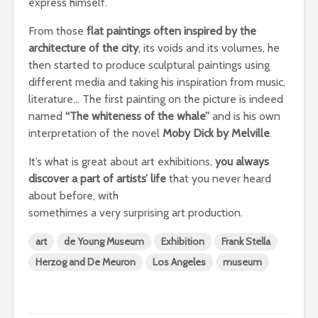
express himself.
From those
flat paintings often inspired by the
architecture of the city
, its voids and its volumes, he
then started to produce sculptural paintings using
different media and taking his inspiration from music,
literature… The first painting on the picture is indeed
named
“The whiteness of the whale”
and is his own
interpretation of the novel
Moby Dick by Melville
.
It’s what is great about art exhibitions,
you always
discover a part of artists’ life
that you never heard
about before, with
somethimes a very surprising art production.
art
de Young Museum
Exhibition
Frank Stella
Herzog and De Meuron
Los Angeles
museum