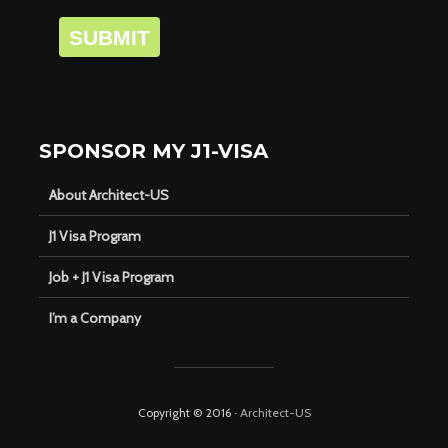
SUBMIT
SPONSOR MY J1-VISA
About Architect-US
J1 Visa Program
Job + J1 Visa Program
I’m a Company
Copyright © 2016 ·
Architect-US