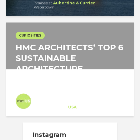
Trainee
at
Aubertine & Currier
Watertown
CURIOSITIES
HMC ARCHITECTS’ TOP 6
SUSTAINABLE
ARCHITECTURE
STRATEGIES FOR...
Architect-US
Career Training
at
USA
Instagram