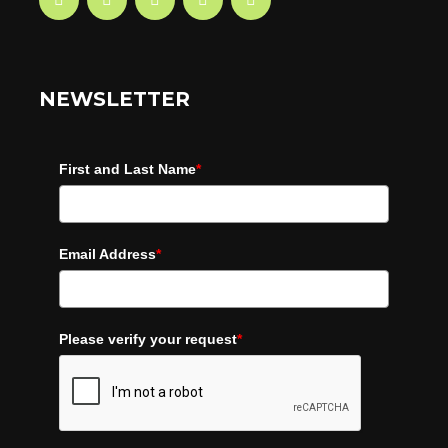
NEWSLETTER
First and Last Name
*
Email Address
*
Please verify your request
*