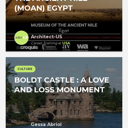
(MOAN) EGYPT
Architect-US
Career Training
at
USA
CULTURE
BOLDT CASTLE : A LOVE
AND LOSS MONUMENT
Gessa Abriol