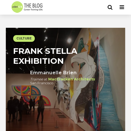
CULTURE
FRANK STELLA
EXHIBITION
Emmanuelle Brien
Trainee
at
MacCracken Architects
San Francisco