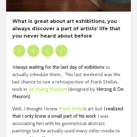
What is great about art exhibitions, you
always discover a part of artists’ life that
you never heard about before
A
lways waiting for the last day of exibitions
to
actually schedule them… This last weekend was the
last chance to see a retrospective of Frank Stella’s
work in
de Young Museum
(designed by
Herzog & De
Meuron)
.
Well, I thought I knew
Frank Stella
‘s art, but
I realized
that I only knew a small part of his work
. I was
associating him with his geometrical abstract
paintings but he actually used many other media to