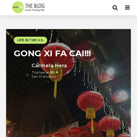
LIFE IN THE U.S.
GONG XI FA CAI!!!
Carmela Hera
Trainee
at
KLA
San Francisco