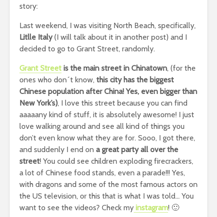
story:
Last weekend, I was visiting North Beach, specifically,
Litlle Italy
(I will talk about it in another post) and I
decided to go to Grant Street, randomly.
Grant Street
is the main street in Chinatown
, (for the
ones who don´t know,
this city has the biggest
Chinese population after China! Yes, even bigger than
New York’s)
, I love this street because you can find
aaaaany kind of stuff, it is absolutely awesome! I just
love walking around and see all kind of things you
don’t even know what they are for. Sooo, I got there,
and suddenly I end on
a great party all over the
street
! You could see children exploding firecrackers,
a lot of Chinese food stands, even a parade!!! Yes,
with dragons and some of the most famous actors on
the US television, or this that is what I was told… You
want to see the videos? Check my
instagram
! 🙂