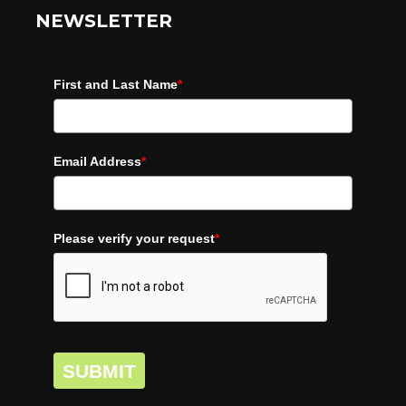
NEWSLETTER
First and Last Name
*
Email Address
*
Please verify your request
*
SUBMIT