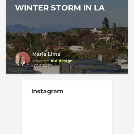
WINTER STORM IN LA
Maria Lima
Trainee
at
Indidesign
Los Angeles
Instagram