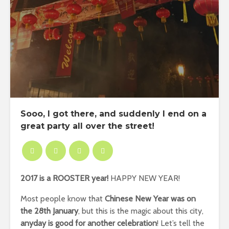
Sooo, I got there, and suddenly I end on a
great party all over the street!
2017 is a ROOSTER year!
HAPPY NEW YEAR!
Most people know that
Chinese New Year was on
the 28th January
, but this is the magic about this city,
anyday is good for another celebration
! Let’s tell the