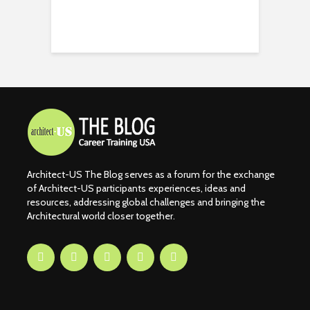
Architect-US The Blog serves as a forum for the exchange
of Architect-US participants experiences, ideas and
resources, addressing global challenges and bringing the
Architectural world closer together.