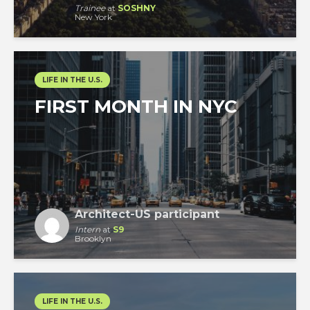
Trainee
at
SOSHNY
New York
LIFE IN THE U.S.
FIRST MONTH IN NYC
Architect-US participant
Intern
at
S9
Brooklyn
LIFE IN THE U.S.