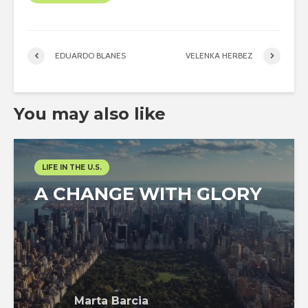
EDUARDO BLANES
VELENKA HERBEZ
You may also like
LIFE IN THE U.S.
A CHANGE WITH GLORY
Marta Barcia