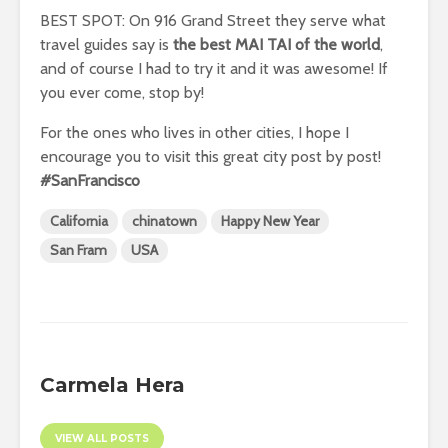
BEST SPOT: On 916 Grand Street they serve what
travel guides say is
the best MAI TAI of the world
,
and of course I had to try it and it was awesome! If
you ever come, stop by!
For the ones who lives in other cities, I hope I
encourage you to visit this great city post by post!
#SanFrancisco
California
chinatown
Happy New Year
San Fram
USA
Carmela Hera
VIEW ALL POSTS