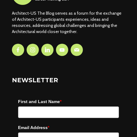
Architect-US The Blog serves as a forum for the exchange
of Architect-US participants experiences, ideas and
resources, addressing global challenges and bringing the
Architectural world closer together.
NEWSLETTER
First and Last Name
*
Email Address
*