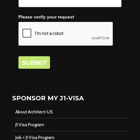
Please verify your request
*
SUBMIT
SPONSOR MY J1-VISA
About Architect-US
J1 Visa Program
Job + J1 Visa Program