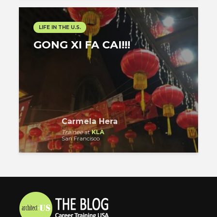
LIFE IN THE U.S.
GONG XI FA CAI!!!
Carmela Hera
Trainee
at
KLA
San Francisco