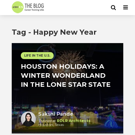
Tag - Happy New Year
LIFE IN THE U.S.
HOUSTON HOLIDAYS: A
WINTER WONDERLAND
IN THE LONE STAR STATE
Sakshi Pande
Trainee
at
RDLR Architects
Houston, Texas