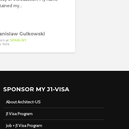
btained my...
anislaw Gulkowski
ern
at
SPAN-NY
 York
SPONSOR MY J1-VISA
About Architect-US
J1 Visa Program
Job + J1 Visa Program