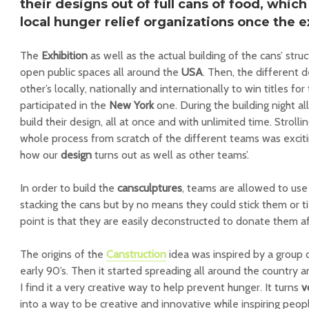
their designs out of full
cans of food
, which
local hunger relief organizations
once the ex
The
Exhibition
as well as the actual building of the cans’ struc
open public spaces all around the
USA
. Then, the different 
other’s locally, nationally and internationally to win titles for
participated in the
New York
one. During the building night a
build their design, all at once and with unlimited time. Strol
whole process from scratch of the different teams was exciti
how our
design
turns out as well as other teams’.
In order to build the
cansculptures
, teams are allowed to use
stacking the cans but by no means they could stick them or 
point is that they are easily deconstructed to donate them a
The origins of the
Canstruction
idea was inspired by a group 
early 90’s. Then it started spreading all around the country a
I find it a very creative way to help prevent hunger. It turns
v
into a way to be creative and innovative while inspiring pe