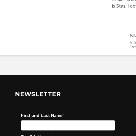
is Stas, I o
St
Int
New
NEWSLETTER
First and Last Name
*