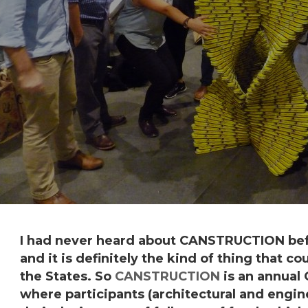
I had never heard about
CANSTRUCTION
bef
and it is definitely the kind of thing that c
the States. So
CANSTRUCTION
is an annual
where participants (architectural and engin