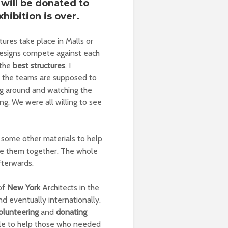
 will be donated to
hibition is over.
tures take place in Malls or
designs compete against each
 the
best structures
. I
ll the teams are supposed to
ling around and watching the
ng. We were all willing to see
 some other materials to help
tie them together. The whole
fterwards.
of
New York
Architects in the
nd eventually internationally.
olunteering
and
donating
ople to help those who needed