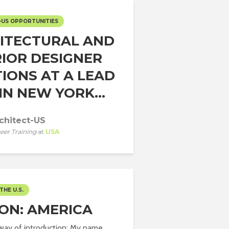
-US OPPORTUNITIES
ITECTURAL AND
RIOR DESIGNER
TIONS AT A LEAD
IN NEW YORK...
chitect-US
eer Training
at
USA
THE U.S.
ION: AMERICA
a way of introduction: My name