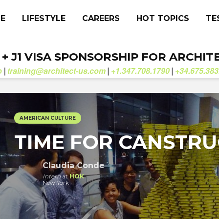
CE
LIFESTYLE
CAREERS
HOT TOPICS
TE
. + J1 VISA SPONSORSHIP FOR ARCHIT
b
training@architect-us.com
+1.347.708.1790
+34.675.383
|
|
|
AMERICAN CULTURE
TIME FOR CANSTRU
Claudia Conde
Intern
at
HOK
New York