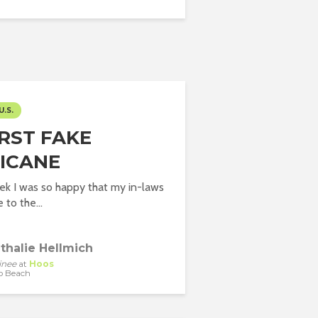
U.S.
IRST FAKE
ICANE
eek I was so happy that my in-laws
to the...
thalie Hellmich
inee
at
Hoos
o Beach