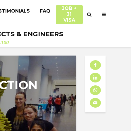
JOB +
STIMONIALS
FAQ
J1
VISA
ECTS & ENGINEERS
.100
CTION