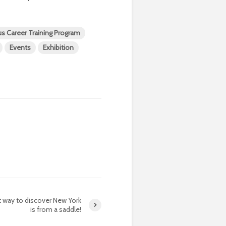
us Career Training Program
Events
Exhibition
 way to discover New York
is from a saddle!