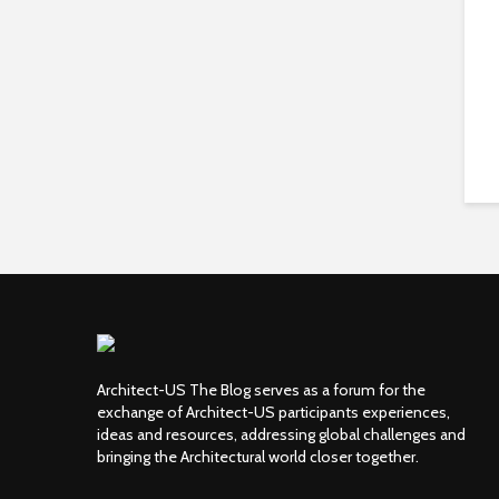
Architect-US The Blog serves as a forum for the
exchange of Architect-US participants experiences,
ideas and resources, addressing global challenges and
bringing the Architectural world closer together.