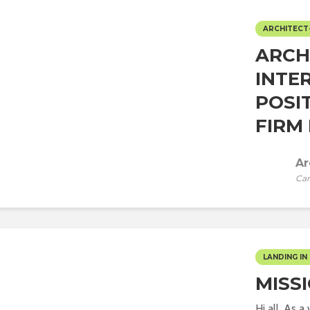
ARCHITECT
ARCH
INTE
POSI
FIRM 
Ar
Car
LANDING IN 
MISS
Hi all, As 