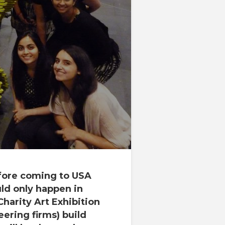
ore coming to
USA
ould only happen in
Charity Art Exhibition
eering firms) build