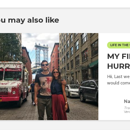
u may also like
LIFE IN THE 
MY F
HURR
Hii, Last w
would come 
Na
Tra
Ver