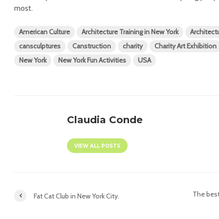
most.
American Culture
Architecture Training in New York
Architect
cansculptures
Canstruction
charity
Charity Art Exhibition
New York
New York Fun Activities
USA
Claudia Conde
VIEW ALL POSTS
The best
Fat Cat Club in New York City.