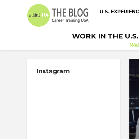
U.S. EXPERIEN
WORK IN THE U.S
We
Instagram