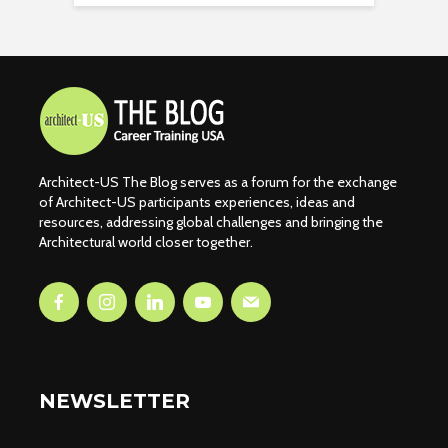
Architect-US The Blog serves as a forum for the exchange
of Architect-US participants experiences, ideas and
resources, addressing global challenges and bringing the
Architectural world closer together.
NEWSLETTER