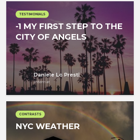
TESTIMONIALS
-1 MY FIRST STEP TO THE
CITY OF ANGELS
Daniele Lo Presti
Intern
at
CONTRASTS
NYC WEATHER