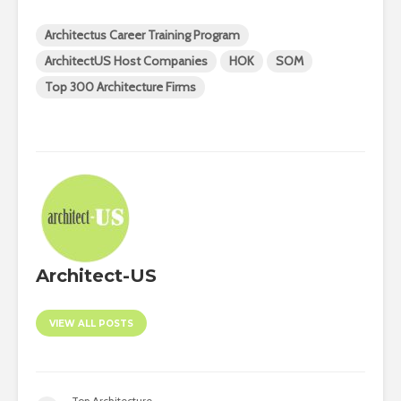
Architectus Career Training Program
ArchitectUS Host Companies
HOK
SOM
Top 300 Architecture Firms
Architect-US
VIEW ALL POSTS
Top Architecture