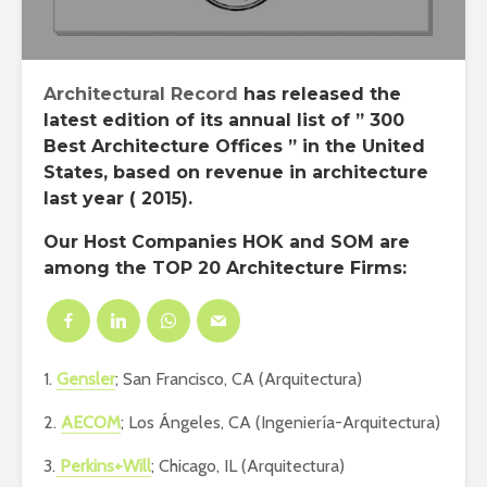
Architectural Record
has released the
latest edition of its annual list of ”
300
Best Architecture Offices
” in the
United
States
, based on revenue in architecture
last year ( 2015).
Our
Host Companies HOK
and
SOM
are
among the TOP 20 Architecture Firms:
1.
Gensler
; San Francisco, CA (Arquitectura)
2.
AECOM
; Los Ángeles, CA (Ingeniería-Arquitectura)
3.
Perkins+Will
; Chicago, IL (Arquitectura)