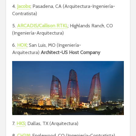
4.
Jacobs
; Pasadena, CA (Arquitectura-Ingeniería-
Contratista)
5.
ARCADIS/Callison RTKL
; Highlands Ranch, CO
(Ingeniería-Arquitectura)
6.
HOK
; San Luis, MO (Ingeniería-
Arquitectura)
Architect-US Host Company
7.
HKS
; Dallas, TX (Arquitectura)
8.
CH2M
; Englewood, CO (Ingeniería-Contratista)