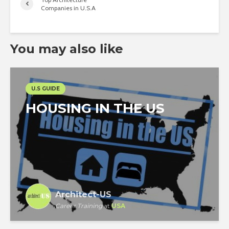
Companies in U.S.A
You may also like
U.S GUIDE
HOUSING IN THE US
Architect-US
Career Training
at
USA