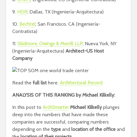
9.
HDR
; Dallas, TX (Ingeniería-Arquitectura)
10.
Bechtel
; San Francisco, CA (Ingeniería-
Contratista)
11.
Skidmore, Owings & Merrill LLP
; Nueva York, NY
(Ingeniería-Arquitectura)
Architect-US Host
Company
Read the
full list
here:
Architectural Record
ANALYSIS OF THIS RANKING by
Michael Kilkelly:
In this post to
ArchSmarter
Michael Kilkelly
plunges
deep into the numbers that have made these
companies are successful, comparing numbers
depending on the
type
and
location
of the office
and
the
location of their projects.