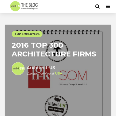
TOP EMPLOYERS
2016 TOP 300
ARCHITECTURE FIRMS
Architect-US
Career Training
at
USA