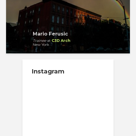
Mario Ferusic
Trainee
at
C3D Arch
New York
Instagram