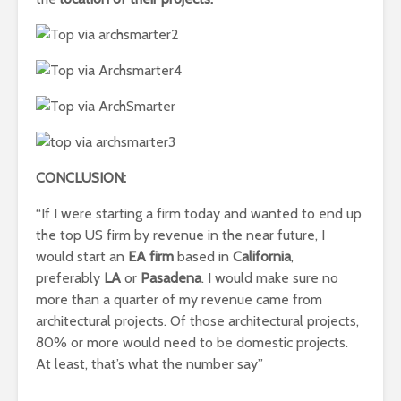
CONCLUSION:
“If I were starting a firm today and wanted to end up
the top US firm by revenue in the near future, I
would start an
EA firm
based in
California
,
preferably
LA
or
Pasadena
. I would make sure no
more than a quarter of my revenue came from
architectural projects. Of those architectural projects,
80% or more would need to be domestic projects.
At least, that’s what the number say”