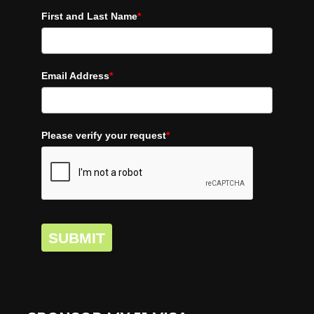
First and Last Name
*
Email Address
*
Please verify your request
*
SUBMIT