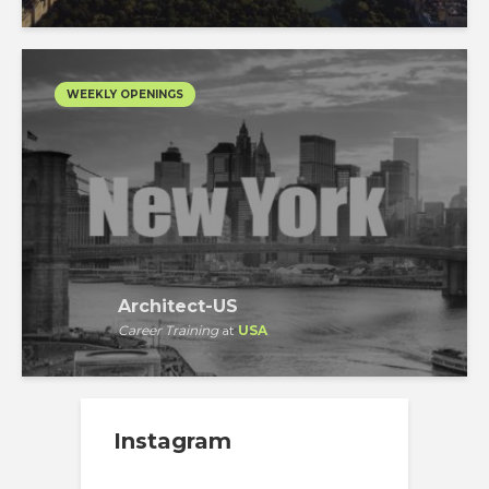
WEEKLY OPENINGS
Architect-US
Career Training
at
USA
Instagram