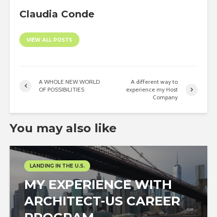
Claudia Conde
VIEW ALL POSTS
A WHOLE NEW WORLD
A different way to
OF POSSIBILITIES
experience my Host
Company
You may also like
LANDING IN THE U.S.
MY EXPERIENCE WITH
ARCHITECT-US CAREER