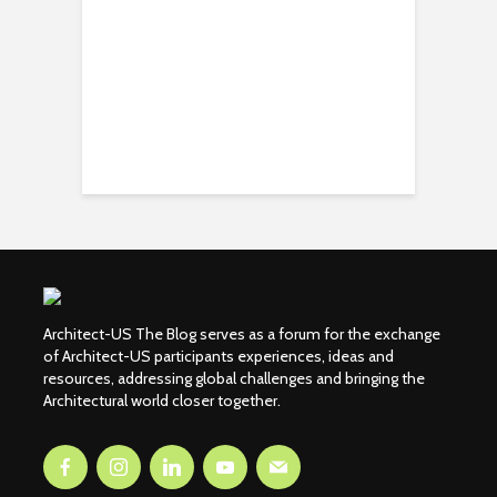
Architect-US The Blog serves as a forum for the exchange
of Architect-US participants experiences, ideas and
resources, addressing global challenges and bringing the
Architectural world closer together.