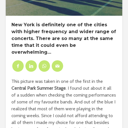
New York
is definitely one of the cities
with higher frequency and wider range of
concerts
. There are so many at the same
time that it could even be
overwhelming…
This picture was taken in one of the first in the
Central Park Summer Stage
. I found out about it all
of a sudden when checking the coming performances
of some of my favourite bands. And out of the blue I
realized that most of them were playing in the
coming weeks. Since I could not afford attending to
all of them I made my choice for one that besides