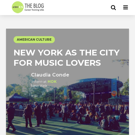
AMERICAN CULTURE
NEW YORK AS THE CITY
FOR MUSIC LOVERS
Claudia Conde
Intern
at
HOK
New York