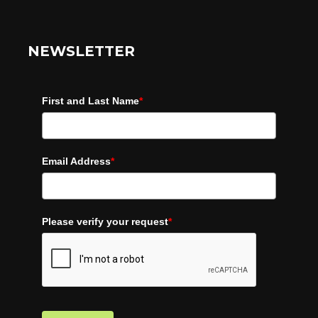
NEWSLETTER
First and Last Name
*
Email Address
*
Please verify your request
*