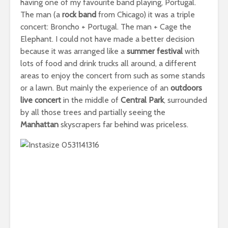
having one of my favourite band playing, Portugal.
The man (a
rock band
from Chicago) it was a triple
concert: Broncho + Portugal. The man + Cage the
Elephant. I could not have made a better decision
because it was arranged like a
summer festival
with
lots of food and drink trucks all around, a different
areas to enjoy the concert from such as some stands
or a lawn. But mainly the experience of an
outdoors
live concert
in the middle of
Central Park
, surrounded
by all those trees and partially seeing the
Manhattan
skyscrapers far behind was priceless.