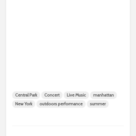
Central Park
Concert
Live Music
manhattan
New York
outdoors performance
summer