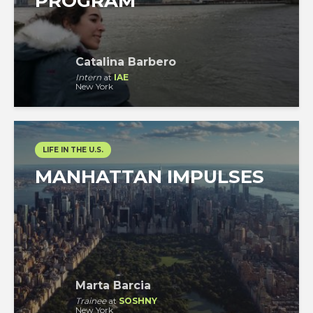
PROGRAM
Catalina Barbero
Intern
at
IAE
New York
LIFE IN THE U.S.
MANHATTAN IMPULSES
Marta Barcia
Trainee
at
SOSHNY
New York