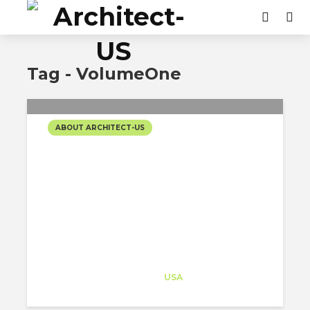
Tag - VolumeOne
ABOUT ARCHITECT-US
THE 2 WAYS THAT THE J1
VISA PROGRAM
INCENTIVIZES IMPACTFUL
PROJECTS
Architect-US
Career Training
at
USA