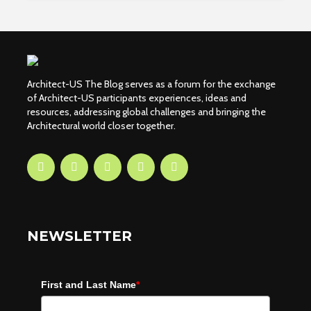
Architect-US The Blog serves as a forum for the exchange
of Architect-US participants experiences, ideas and
resources, addressing global challenges and bringing the
Architectural world closer together.
NEWSLETTER
First and Last Name
*