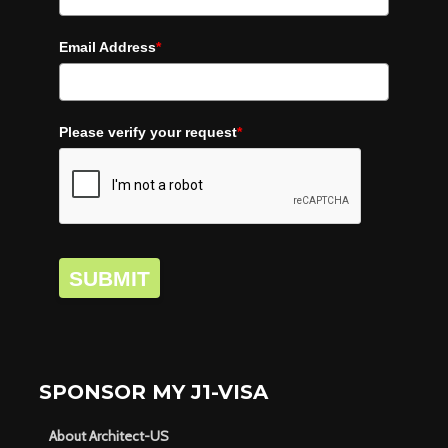
Email Address
*
Please verify your request
*
SUBMIT
SPONSOR MY J1-VISA
About Architect-US