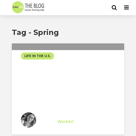
Tag - Spring
LIFE IN THE U.S.
SPRING IN NYC
Sarah Sioufi
Trainee
at
WorkAC
New York