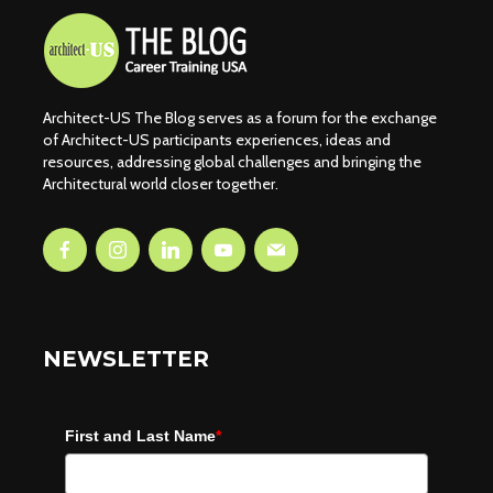
Architect-US The Blog serves as a forum for the exchange
of Architect-US participants experiences, ideas and
resources, addressing global challenges and bringing the
Architectural world closer together.
NEWSLETTER
First and Last Name
*