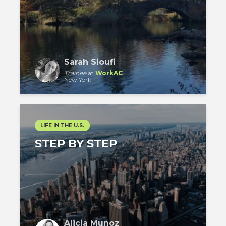
Sarah Sioufi
Trainee
at
WorkAC
New York
LIFE IN THE U.S.
STEP BY STEP
Alicia Muñoz