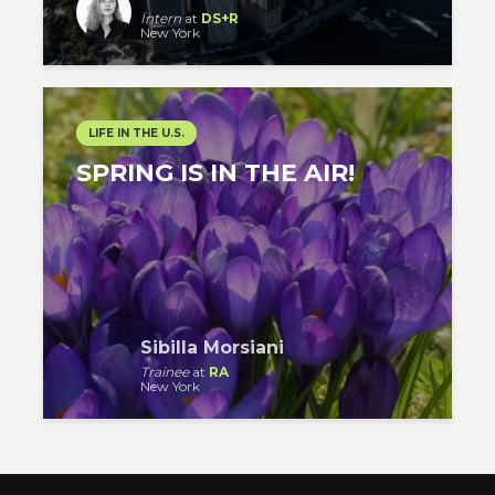
Intern
at
DS+R
New York
LIFE IN THE U.S.
SPRING IS IN THE AIR!
Sibilla Morsiani
Trainee
at
RA
New York