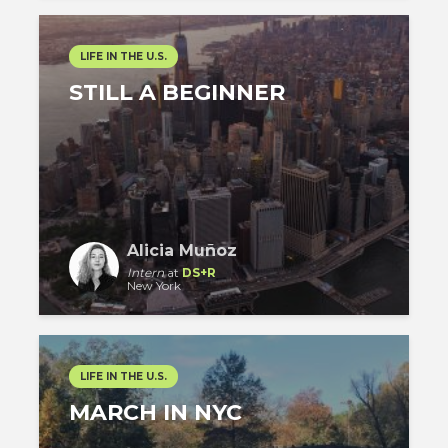
LIFE IN THE U.S.
STILL A BEGINNER
Alicia Muñoz
Intern
at
DS+R
New York
LIFE IN THE U.S.
MARCH IN NYC