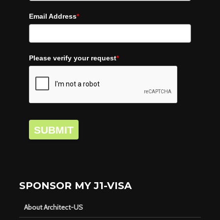
Email Address
*
Please verify your request
*
SUBMIT
SPONSOR MY J1-VISA
About Architect-US