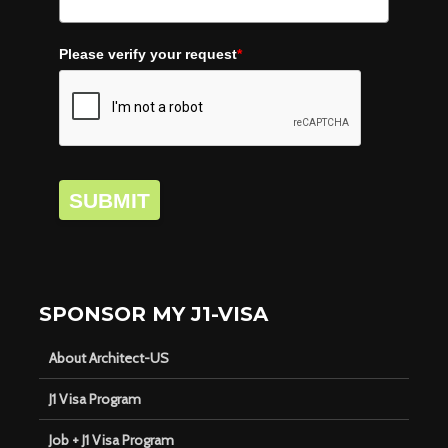
Please verify your request
*
SUBMIT
SPONSOR MY J1-VISA
About Architect-US
J1 Visa Program
Job + J1 Visa Program