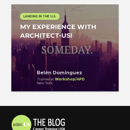
LANDING IN THE U.S.
MY EXPERIENCE WITH
ARCHITECT-US!
Belén Dominguez
Trainee
at
Workshop/APD
New York