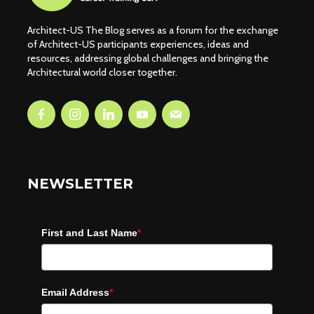
Architect-US The Blog serves as a forum for the exchange
of Architect-US participants experiences, ideas and
resources, addressing global challenges and bringing the
Architectural world closer together.
NEWSLETTER
First and Last Name
*
Email Address
*