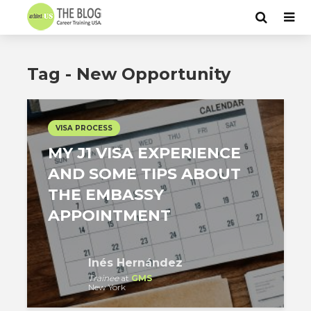
Tag - New Opportunity
VISA PROCESS
MY J1 VISA EXPERIENCE
AND SOME TIPS ABOUT
THE EMBASSY
APPOINTMENT
Inés Hernández
Trainee
at
GMS
New York