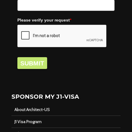
Please verify your request
*
SUBMIT
SPONSOR MY J1-VISA
About Architect-US
J1 Visa Program