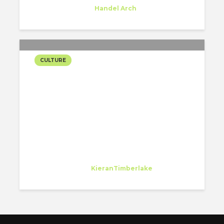
Trainee
at
Handel Arch
New York
CULTURE
KIERANTIMBERLAKE
WANTS THEIR
EMPLOYEES TO LEARN
Jae Yoo
Intern
at
KieranTimberlake
Philadelphia