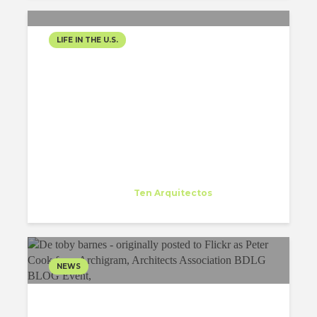
LIFE IN THE U.S.
LECTURE-“NEVER BUILT
LIVE”
Nieves Calvo
Trainee
at
Ten Arquitectos
New York
NEWS
SIR PETER COOK’S
LECTURE AT COLUMBIA