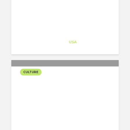
UNIVERSITY
Architect-US
Career Training
at
USA
CULTURE
ALEJANDRO ARAVENA’S
LECTURE AT COOPER
UNION
Caterina Portilla