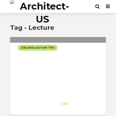
Tag - Lecture
JOB APPLICATION TIPS
[LECTURE] CEO PATI
GARCIA PROVIDES
UNIVERSITY STUDENTS
WITH GOLDEN CAREER
ADVICE!
Architect-US
Career Training
at
USA