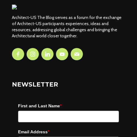
Architect-US The Blog serves as a forum for the exchange
of Architect-US participants experiences, ideas and
resources, addressing global challenges and bringing the
Architectural world closer together.
NEWSLETTER
First and Last Name
*
Email Address
*