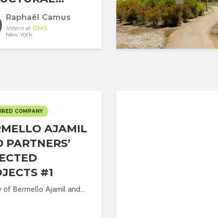
Raphaël Camus
Intern
at
GMS
New York
URED COMPANY
MELLO AJAMIL
 PARTNERS’
ECTED
JECTS #1
y of Bermello Ajamil and...