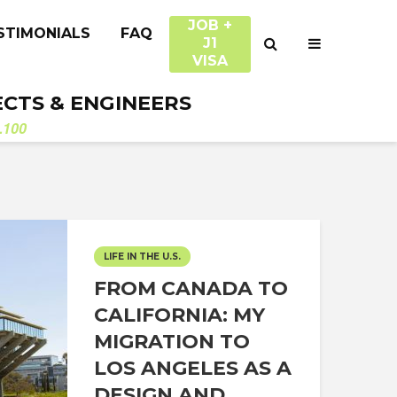
JOB +
STIMONIALS
FAQ
J1
VISA
ECTS & ENGINEERS
.100
LIFE IN THE U.S.
FROM CANADA TO
CALIFORNIA: MY
MIGRATION TO
LOS ANGELES AS A
DESIGN AND...