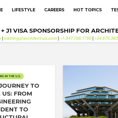
CE
LIFESTYLE
CAREERS
HOT TOPICS
TE
. + J1 VISA SPONSORSHIP FOR ARCHIT
b
training@architect-us.com
+1.347.708.1790
+34.675.383
|
|
|
NG IN THE U.S.
JOURNEY TO
 US: FROM
INEERING
DENT TO
UCTURAL...