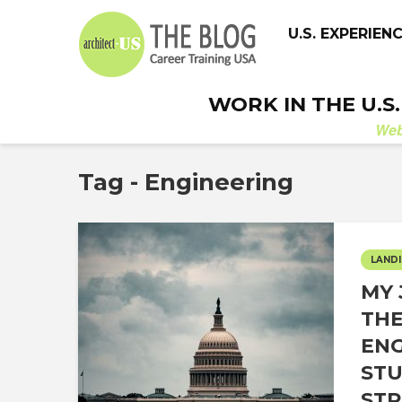
U.S. EXPERIEN
WORK IN THE U.S
We
Tag - Engineering
LANDI
MY 
THE
ENG
STU
STR