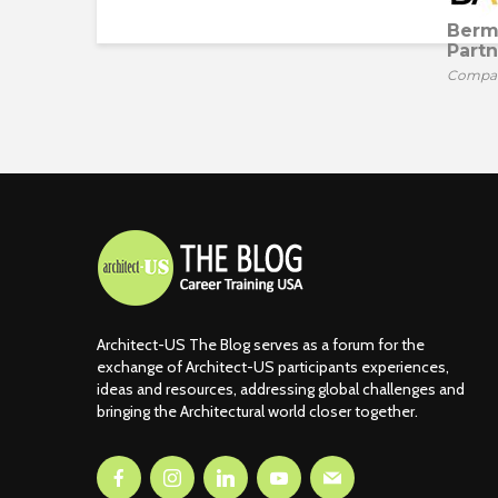
Berm
Partn
Compa
Architect-US The Blog serves as a forum for the
exchange of Architect-US participants experiences,
ideas and resources, addressing global challenges and
bringing the Architectural world closer together.