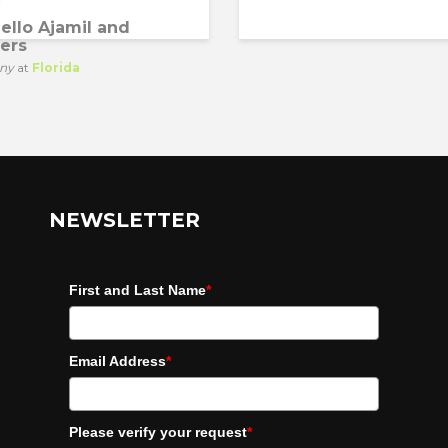
ello Ajamil and
ers
ny
at
Florida
NEWSLETTER
First and Last Name
*
Email Address
*
Please verify your request
*