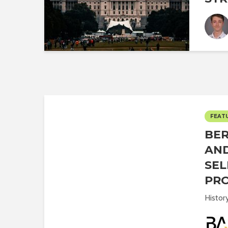
FEAT
BER
AND
SEL
PRO
Histor