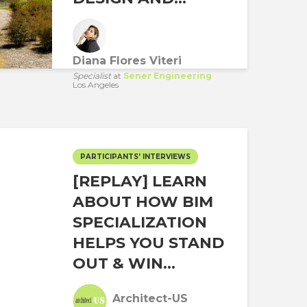
Diana Flores Viteri
Specialist
at
Sener Engineering
Los Angeles
PARTICIPANTS' INTERVIEWS
[REPLAY] LEARN
ABOUT HOW BIM
SPECIALIZATION
HELPS YOU STAND
OUT & WIN...
Architect-US