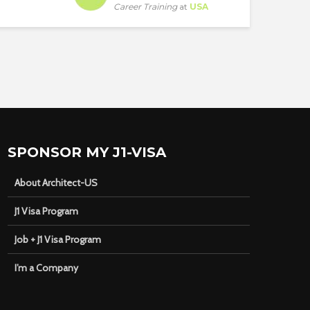
Career Training
at
USA
SPONSOR MY J1-VISA
About Architect-US
J1 Visa Program
Job + J1 Visa Program
I’m a Company