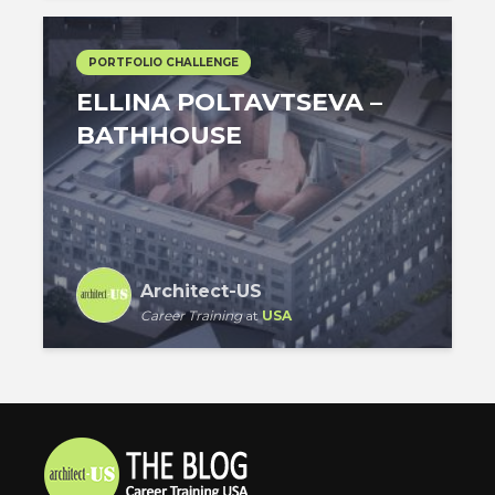
PORTFOLIO CHALLENGE
ELLINA POLTAVTSEVA –
BATHHOUSE
Architect-US
Career Training
at
USA