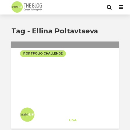
Tag - Ellina Poltavtseva
PORTFOLIO CHALLENGE
XI’AN TRAIN STATION
(NOT ALL LANDSCAPES
SHOULD BE GREEN!)
Architect-US
Career Training
at
USA