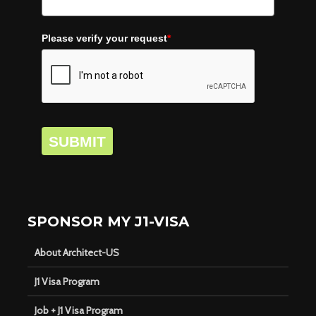
Please verify your request
*
SUBMIT
SPONSOR MY J1-VISA
About Architect-US
J1 Visa Program
Job + J1 Visa Program