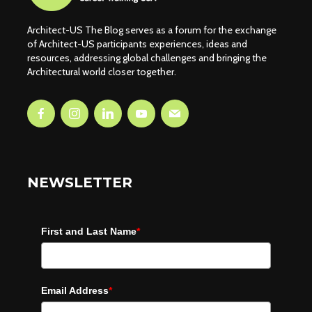
Architect-US The Blog serves as a forum for the exchange
of Architect-US participants experiences, ideas and
resources, addressing global challenges and bringing the
Architectural world closer together.
NEWSLETTER
First and Last Name
*
Email Address
*