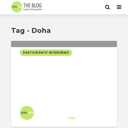
Tag - Doha
PARTICIPANTS' INTERVIEWS
GOING DEEP WITH BIM
CAN OPEN DOORS INTO
INT’L TOP RATED FIRMS?
GET INSPIRED BY
ALBERTO REGUERO’S...
Architect-US
Career Training
at
USA