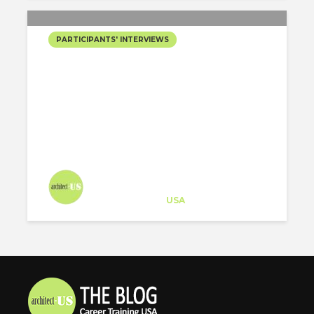
PARTICIPANTS' INTERVIEWS
[REPLAY] LEARN ABOUT
HOW BIM
SPECIALIZATION HELPS
YOU STAND OUT & WIN
HIGHER PAY
Architect-US
Career Training
at
USA