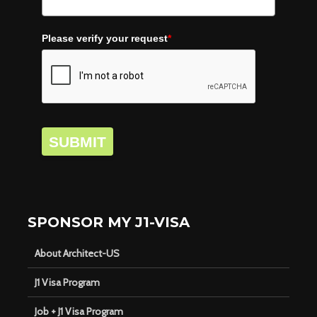
Please verify your request
*
SUBMIT
SPONSOR MY J1-VISA
About Architect-US
J1 Visa Program
Job + J1 Visa Program