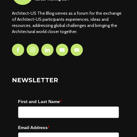
Architect-US The Blog serves as a forum for the exchange
of Architect-US participants experiences, ideas and
resources, addressing global challenges and bringing the
Architectural world closer together.
NEWSLETTER
First and Last Name
*
Email Address
*