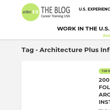
U.S. EXPERIEN
WORK IN THE U.S
We
Tag - Architecture Plus In
TOP 
200
FO
ARC
IN