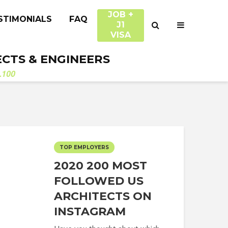
JOB +
STIMONIALS
FAQ
J1
VISA
ECTS & ENGINEERS
.100
TOP EMPLOYERS
2020 200 MOST
FOLLOWED US
ARCHITECTS ON
INSTAGRAM