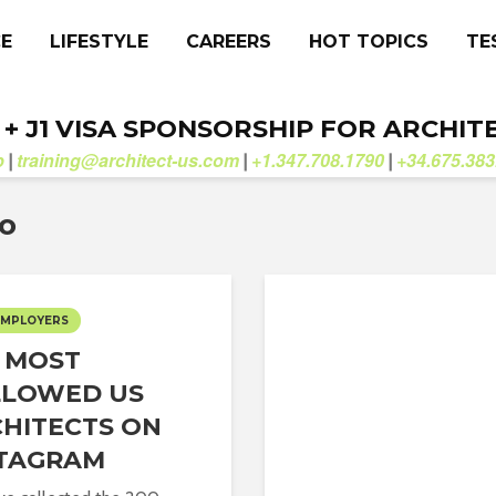
CE
LIFESTYLE
CAREERS
HOT TOPICS
TE
. + J1 VISA SPONSORSHIP FOR ARCHIT
b
training@architect-us.com
+1.347.708.1790
+34.675.383
|
|
|
fo
EMPLOYERS
 MOST
LLOWED US
HITECTS ON
STAGRAM