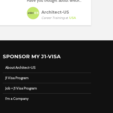
Have you thought about which...
Architect-US
Career Training
at
USA
SPONSOR MY J1-VISA
About Architect-US
J1 Visa Program
Job + J1 Visa Program
I’m a Company