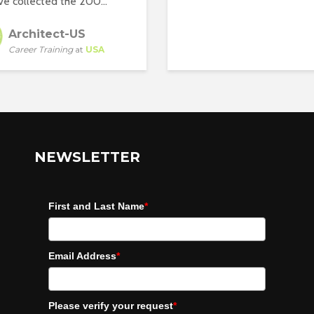
e collected the 200...
Architect-US
Career Training
at
USA
NEWSLETTER
First and Last Name
*
Email Address
*
Please verify your request
*