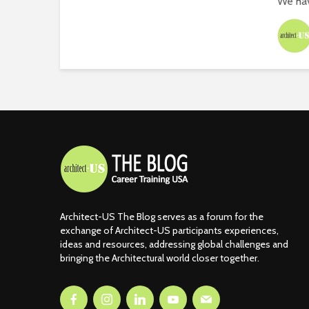
We hav
Architect-US The Blog serves as a forum for the
exchange of Architect-US participants experiences,
ideas and resources, addressing global challenges and
bringing the Architectural world closer together.