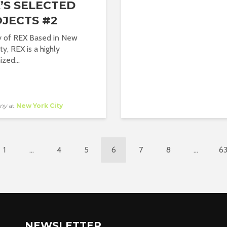
’S SELECTED
JECTS #2
y of REX Based in New
ty, REX is a highly
zed...
ny
at
New York City
1
…
4
5
6
7
8
…
6
NEWSLETTER