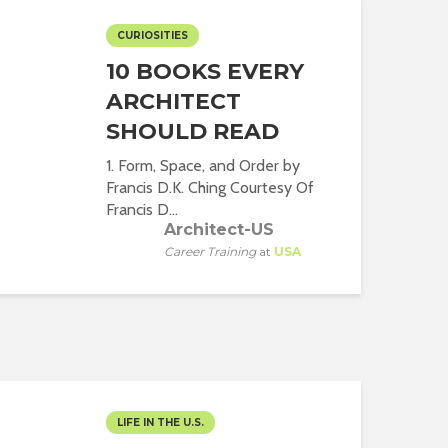
CURIOSITIES
10 BOOKS EVERY
ARCHITECT
SHOULD READ
1. Form, Space, and Order by
Francis D.K. Ching Courtesy Of
Francis D...
Architect-US
Career Training
at
USA
LIFE IN THE U.S.