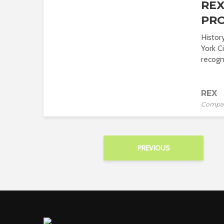
REX
PRO
Histor
York Ci
recogni
REX
Compa
PREVIOUS