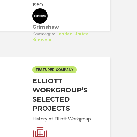
1980...
Grimshaw
Company
at
London, United
Kingdom
FEATURED COMPANY
ELLIOTT
WORKGROUP’S
SELECTED
PROJECTS
History of Elliott Workgroup...