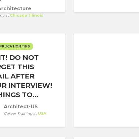
rchitecture
ny
at
Chicago, Illinois
PPLICATION TIPS
T! DO NOT
GET THIS
IL AFTER
R INTERVIEW!
HINGS TO...
Architect-US
Career Training
at
USA