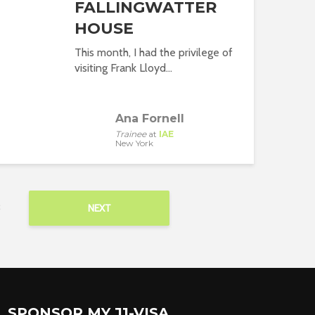
FALLINGWATTER
HOUSE
This month, I had the privilege of
visiting Frank Lloyd...
Ana Fornell
Trainee
at
IAE
New York
3
NEXT
SPONSOR MY J1-VISA