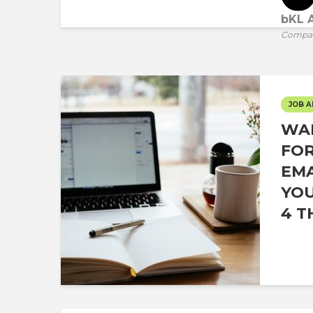
bKL A
Compa
JOB A
WAI
FOR
EMA
YOU
4 T