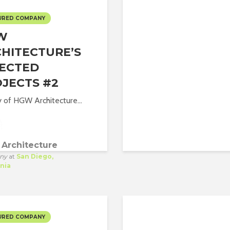
URED COMPANY
W
HITECTURE’S
ECTED
JECTS #2
y of HGW Architecture...
Architecture
ny
at
San Diego,
rnia
URED COMPANY