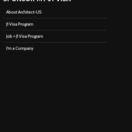
About Architect-US
J1 Visa Program
Job + J1 Visa Program
I’m a Company