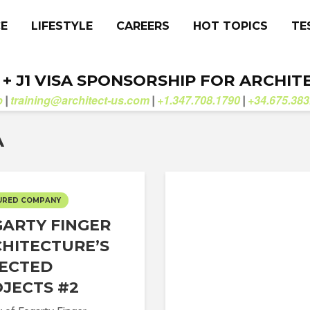
CE
LIFESTYLE
CAREERS
HOT TOPICS
TE
. + J1 VISA SPONSORSHIP FOR ARCHIT
b
training@architect-us.com
+1.347.708.1790
+34.675.383
|
|
|
A
URED COMPANY
ARTY FINGER
HITECTURE’S
ECTED
JECTS #2