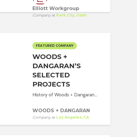
Elliott Workgroup
Company
at
Park City, Utah
FEATURED COMPANY
WOODS +
DANGARAN’S
SELECTED
PROJECTS
History of Woods + Dangaran...
WOODS + DANGARAN
Company
at
Los Angeles, CA