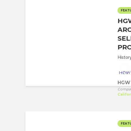
FEAT
HG
ARC
SEL
PRO
Histor
HGW 
Compa
Califo
FEAT