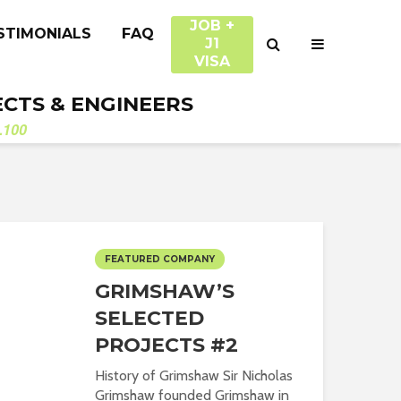
JOB +
STIMONIALS
FAQ
J1
VISA
ECTS & ENGINEERS
.100
FEATURED COMPANY
GRIMSHAW’S
SELECTED
PROJECTS #2
History of Grimshaw Sir Nicholas
Grimshaw founded Grimshaw in