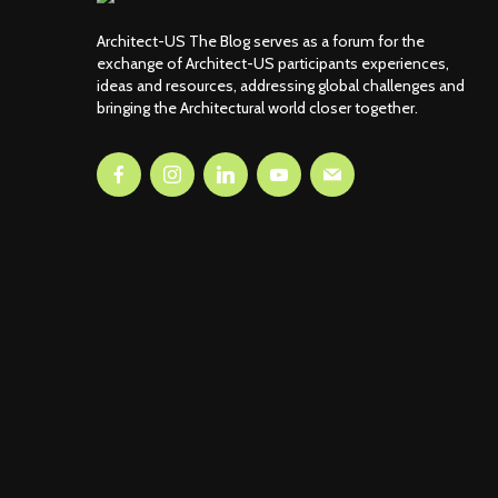
Architect-US The Blog serves as a forum for the
exchange of Architect-US participants experiences,
ideas and resources, addressing global challenges and
bringing the Architectural world closer together.