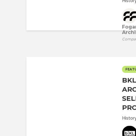
History
Fogar
Archi
Compa
FEAT
BK
ARC
SEL
PR
Histor