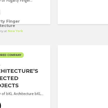
 of Fogarty Finger...
ty Finger
tecture
ny
at
New York
URED COMPANY
L
HITECTURE’S
ECTED
OJECTS
y of bKL Architecture bKL...