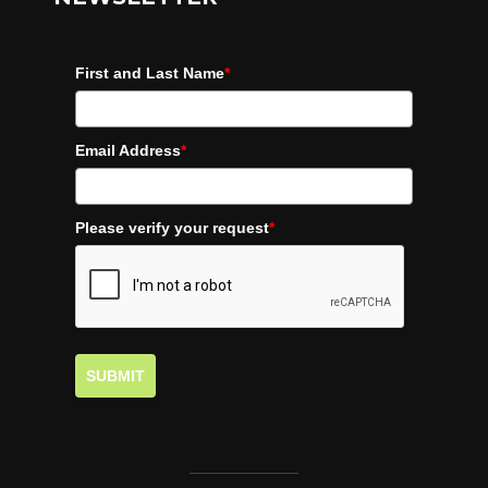
First and Last Name
*
Email Address
*
Please verify your request
*
SUBMIT