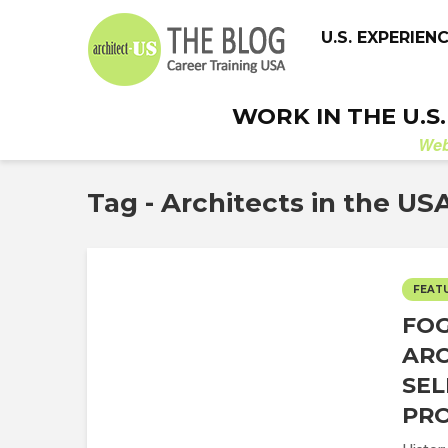
U.S. EXPERIEN
WORK IN THE U.S
We
Tag - Architects in the US
FEAT
FOG
ARC
SEL
PRO