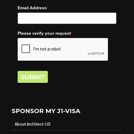
Email Address
*
Please verify your request
*
SUBMIT
SPONSOR MY J1-VISA
About Architect-US