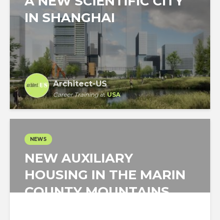
A NEW SCIENTIFIC CITY
IN SHANGHAI
Architect-US
Career Training
at
USA
NEWS
NEW AUXILIARY
HOUSING IN THE MARIN
COUNTY MOUNTAINS