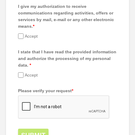
I give my authorization to receive
communications regarding activities, offers or
services by mail, e-mail or any other electronic
means.
*
Accept
I state that I have read the provided information
and authorize the processing of my personal
data.
*
Accept
Please verify your request
*
SUBMIT