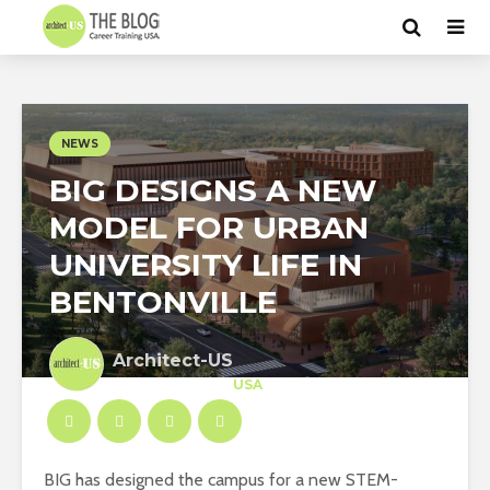
NEWS
BIG DESIGNS A NEW
MODEL FOR URBAN
UNIVERSITY LIFE IN
BENTONVILLE
Architect-US
Career Training
at
USA
BIG has designed the campus for a new STEM-