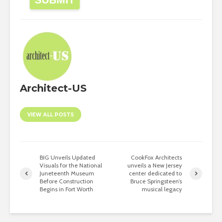
Architect-US
VIEW ALL POSTS
BIG Unveils Updated
CookFox Architects
Visuals for the National
unveils a New Jersey
Juneteenth Museum
center dedicated to
Before Construction
Bruce Springsteen’s
Begins in Fort Worth
musical legacy