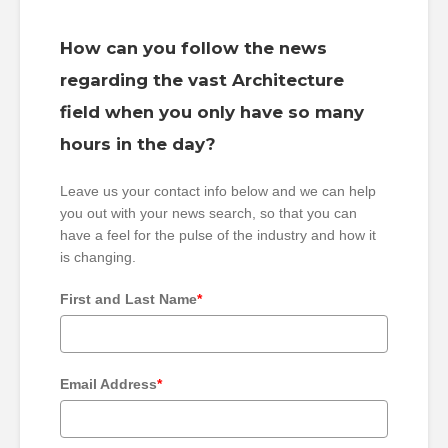
How can you follow the news
regarding the vast Architecture
field when you only have so many
hours in the day?
Leave us your contact info below and we can help
you out with your news search, so that you can
have a feel for the pulse of the industry and how it
is changing.
First and Last Name
*
Email Address
*