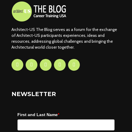
Architect-US The Blog serves as a forum for the exchange
of Architect-US participants experiences, ideas and
resources, addressing global challenges and bringing the
Architectural world closer together.
NEWSLETTER
First and Last Name
*