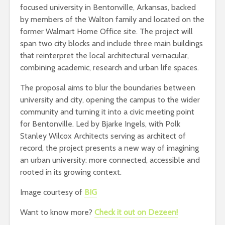
focused university in Bentonville, Arkansas, backed
by members of the Walton family and located on the
former Walmart Home Office site. The project will
span two city blocks and include three main buildings
that reinterpret the local architectural vernacular,
combining academic, research and urban life spaces.
The proposal aims to blur the boundaries between
university and city, opening the campus to the wider
community and turning it into a civic meeting point
for Bentonville. Led by Bjarke Ingels, with Polk
Stanley Wilcox Architects serving as architect of
record, the project presents a new way of imagining
an urban university: more connected, accessible and
rooted in its growing context.
Image courtesy of
BIG
Want to know more?
Check it out on Dezeen!