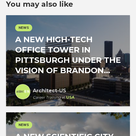
You may also like
NEWS
A NEW HIGH-TECH
OFFICE TOWER IN
PITTSBURGH UNDER THE
VISION OF BRANDON...
Architect-US
Career Training
at
USA
NEWS