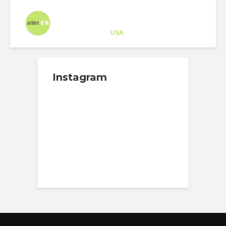
Architect-US
Career Training
at
USA
Instagram