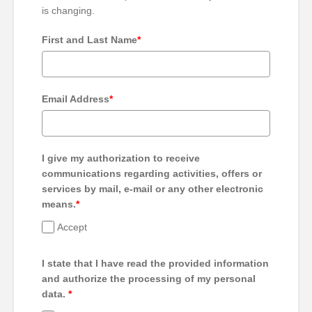
is changing.
First and Last Name
*
Email Address
*
I give my authorization to receive
communications regarding activities, offers or
services by mail, e-mail or any other electronic
means.
*
Accept
I state that I have read the provided information
and authorize the processing of my personal
data.
*