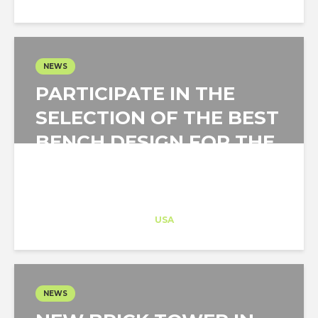
NEWS
PARTICIPATE IN THE
SELECTION OF THE BEST
BENCH DESIGN FOR THE
CITY OF MADRID
Architect-US
Career Training
at
USA
NEWS