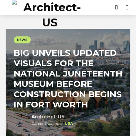
NEWS
BIG UNVEILS UPDATED
VISUALS FOR THE
NATIONAL JUNETEENTH
MUSEUM BEFORE
CONSTRUCTION BEGINS
IN FORT WORTH
Architect-US
Career Training
at
USA