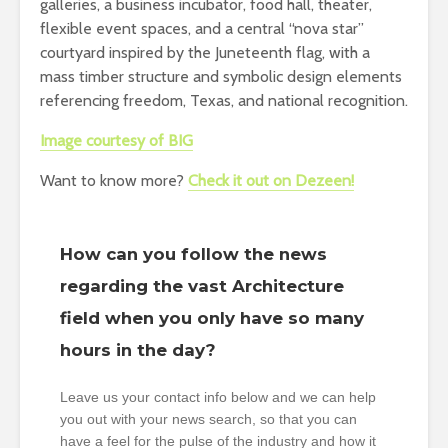
galleries, a business incubator, food hall, theater,
flexible event spaces, and a central “nova star”
courtyard inspired by the Juneteenth flag, with a
mass timber structure and symbolic design elements
referencing freedom, Texas, and national recognition.
Image courtesy of BIG
Want to know more?
Check it out on Dezeen!
How can you follow the news
regarding the vast Architecture
field when you only have so many
hours in the day?
Leave us your contact info below and we can help
you out with your news search, so that you can
have a feel for the pulse of the industry and how it