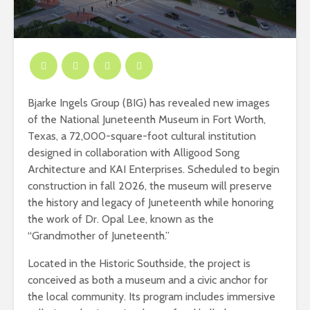
Bjarke Ingels Group (BIG) has revealed new images
of the National Juneteenth Museum in Fort Worth,
Texas, a 72,000-square-foot cultural institution
designed in collaboration with Alligood Song
Architecture and KAI Enterprises. Scheduled to begin
construction in fall 2026, the museum will preserve
the history and legacy of Juneteenth while honoring
the work of Dr. Opal Lee, known as the
“Grandmother of Juneteenth.”
Located in the Historic Southside, the project is
conceived as both a museum and a civic anchor for
the local community. Its program includes immersive