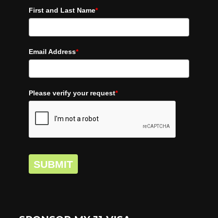
First and Last Name
*
Email Address
*
Please verify your request
*
SUBMIT