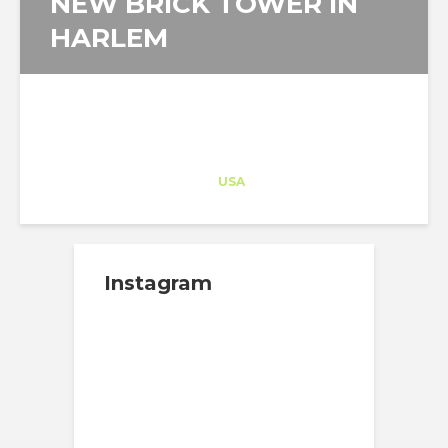
NEW BRICK TOWER IN
HARLEM
Architect-US
Career Training
at
USA
Instagram