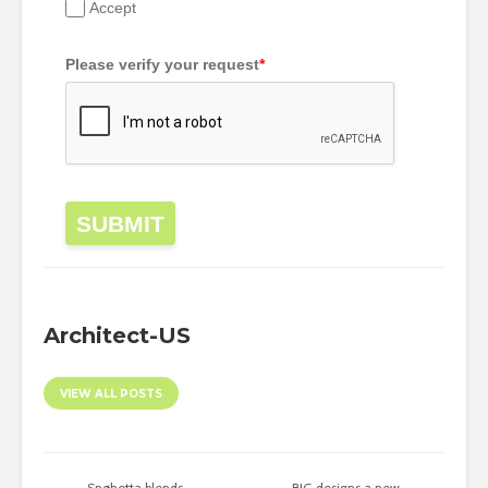
Accept
Please verify your request
*
SUBMIT
Architect-US
VIEW ALL POSTS
Snøhetta blends
BIG designs a new