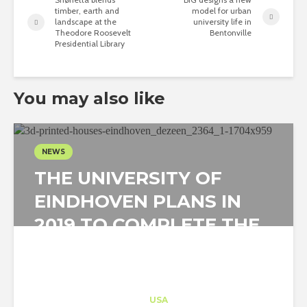
timber, earth and
model for urban
landscape at the
university life in
Theodore Roosevelt
Bentonville
Presidential Library
You may also like
NEWS
THE UNIVERSITY OF
EINDHOVEN PLANS IN
2019 TO COMPLETE THE
FIRST PROJECT OF...
Architect-US
Career Training
at
USA