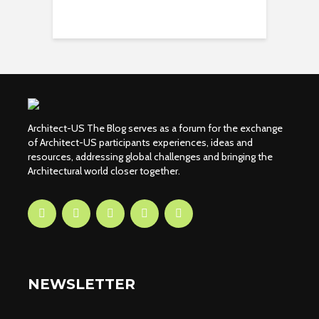
Architect-US The Blog serves as a forum for the exchange
of Architect-US participants experiences, ideas and
resources, addressing global challenges and bringing the
Architectural world closer together.
NEWSLETTER