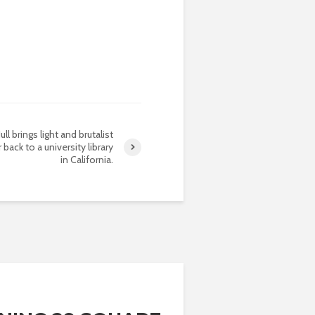
ull brings light and brutalist
 back to a university library
in California.