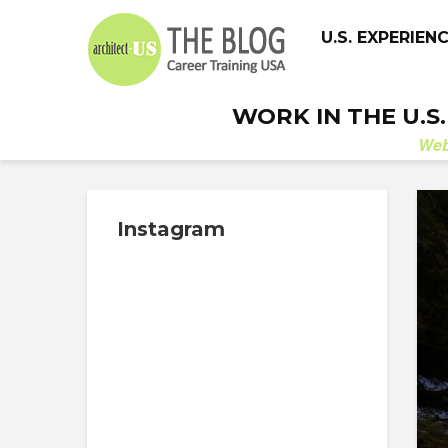
U.S. EXPERIEN
WORK IN THE U.S
We
Instagram