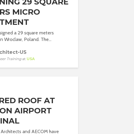
NING 29 SQUARE
RS MICRO
TMENT
signed a 29 square meters
n Wroclaw, Poland. The...
chitect-US
eer Training
at
USA
RED ROOF AT
ON AIRPORT
INAL
 + Architects and AECOM have