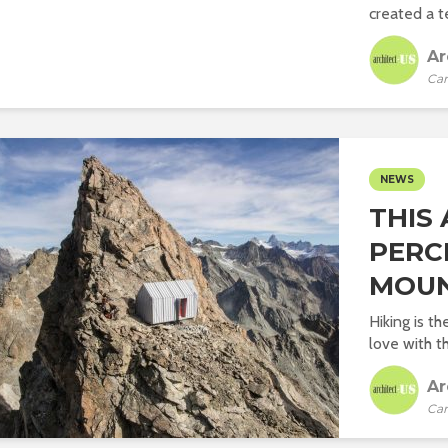
created a te
Ar
Car
NEWS
THIS
PERC
MOUN
Hiking is t
love with t
Ar
Car