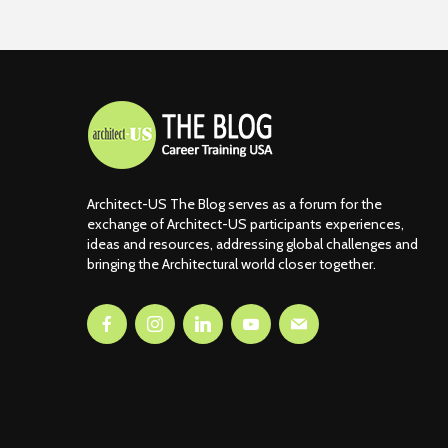
Architect-US The Blog serves as a forum for the
exchange of Architect-US participants experiences,
ideas and resources, addressing global challenges and
bringing the Architectural world closer together.