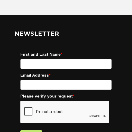
NEWSLETTER
First and Last Name
*
Email Address
*
Please verify your request
*