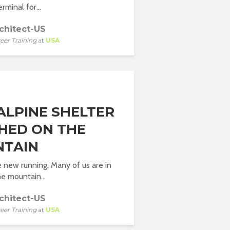
rminal for...
chitect-US
eer Training
at
USA
 ALPINE SHELTER
HED ON THE
TAIN
he new running. Many of us are in
he mountain...
chitect-US
eer Training
at
USA