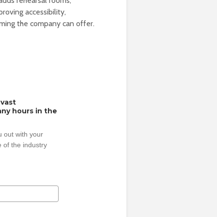
adds rehearsal rooms,
roving accessibility,
mming the company can offer.
 vast
ny hours in the
 out with your
 of the industry