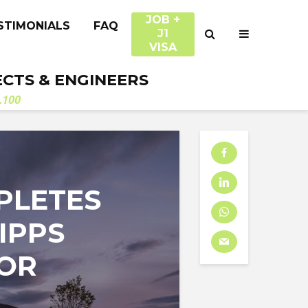
JOB +
STIMONIALS
FAQ
J1
VISA
ECTS & ENGINEERS
.100
PLETES
IPPS
FOR