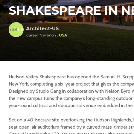
SHAKESPEARE IN N
Architect-US
Career Training
at
USA
Hudson Valley Shakespeare has opened the Samuel H. Scripps
New York, completing a six-year project that gives the comp
Designed by Studio Gang in collaboration with Nelson Byrd 
the new campus turns the company’s long-standing outdoor
year-round cultural and educational venue embedded in the
Set on a 40-hectare site overlooking the Hudson Highlands, t
seat open-air auditorium framed by a curved mass-timber st