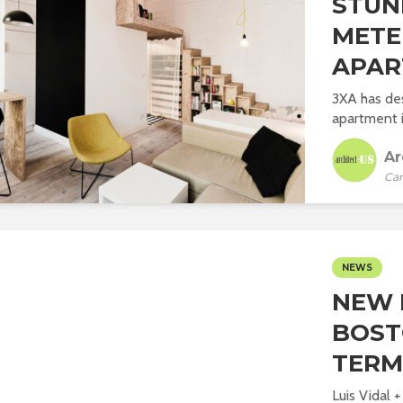
STUN
METE
APAR
3XA has de
apartment i
Ar
Car
NEWS
NEW 
BOST
TERM
Luis Vidal