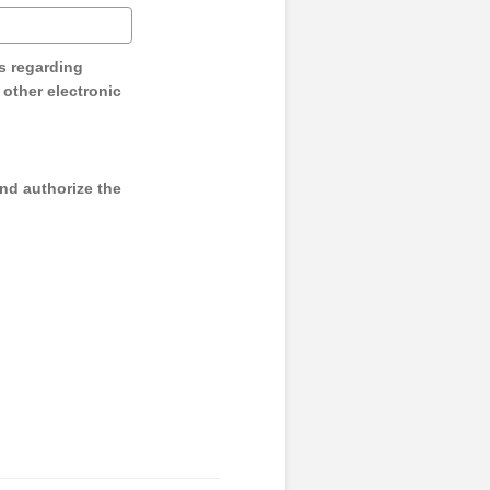
s regarding
y other electronic
and authorize the