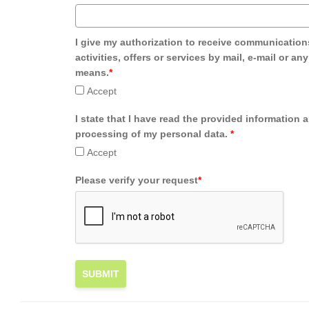
I give my authorization to receive communication
activities, offers or services by mail, e-mail or an
means.
*
Accept
I state that I have read the provided information 
processing of my personal data.
*
Accept
Please verify your request
*
SUBMIT