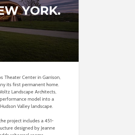
EW YORK.
 Theater Center in Garrison,
any its first permanent home.
Woltz Landscape Architects,
 performance model into a
 Hudson Valley landscape.
he project includes a 451-
ructure designed by Jeanne