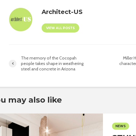
Architect-US
VIEW ALL POSTS
The memory of the Cocopah
Miller H
people takes shape in weathering
character
steel and concrete in Arizona
u may also like
NEWS