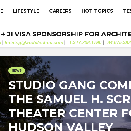
CE
LIFESTYLE
CAREERS
HOT TOPICS
TE
. + J1 VISA SPONSORSHIP FOR ARCHIT
b
training@architect-us.com
+1.347.708.1790
+34.675.383
|
|
|
NEWS
STUDIO GANG COM
THE SAMUEL H. SCR
THEATER CENTER 
HUDSON VALLEY