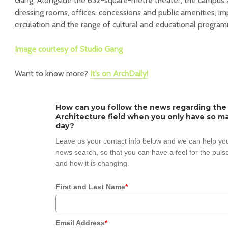
Gang. Alongside the 632-square-metre theater, the campus 
dressing rooms, offices, concessions and public amenities, imp
circulation and the range of cultural and educational progra
Image courtesy of Studio Gang
Want to know more?
It’s on ArchDaily!
How can you follow the news regarding the
Architecture field when you only have so ma
day?
Leave us your contact info below and we can help you
news search, so that you can have a feel for the pulse
and how it is changing.
First and Last Name
*
Email Address
*