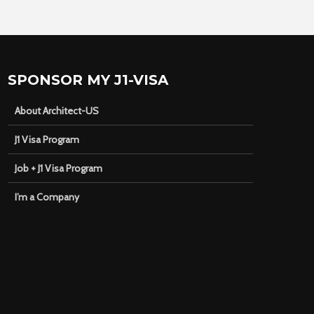
SPONSOR MY J1-VISA
About Architect-US
J1 Visa Program
Job + J1 Visa Program
I’m a Company