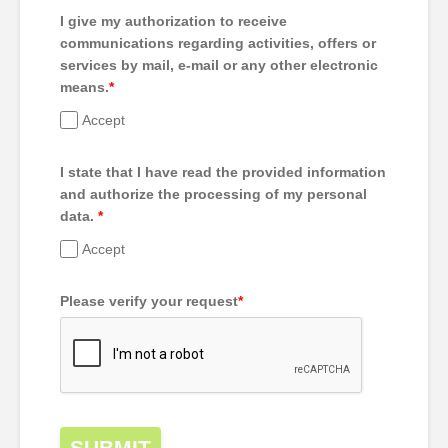
I give my authorization to receive
communications regarding activities, offers or
services by mail, e-mail or any other electronic
means.
*
Accept
I state that I have read the provided information
and authorize the processing of my personal
data.
*
Accept
Please verify your request
*
SUBMIT