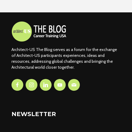
Architect-US The Blog serves as a forum for the exchange
of Architect-US participants experiences, ideas and
resources, addressing global challenges and bringing the
Architectural world closer together.
NEWSLETTER