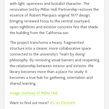
with light, openness and brutalist character. The
renovation led by Miller Hull Partnership restores the
essence of Robert Marquis’s original 1977 design,
bringing renewed focus to the central courtyard,
open sightlines and exterior concrete fins that shade
the building from the California sun.
The project transforms a heavy, fragmented
structure into a clearer, more collaborative space
connected to the university’s “learn by doing”
philosophy. By removing visual barriers and reopening
the relationship between interior and exterior, the
library becomes more than a place for study: it
becomes a true hub for gathering, orientation and
shared learning.
Image courtesy of Miller Hull
Want to find out more?
It’s on Dezeen!