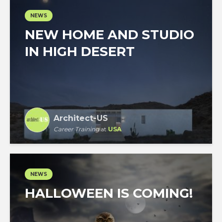
NEWS
NEW HOME AND STUDIO
IN HIGH DESERT
Architect-US
Career Training
at
USA
NEWS
HALLOWEEN IS COMING!