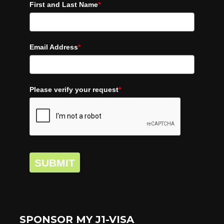
First and Last Name
*
Email Address
*
Please verify your request
*
SUBMIT
SPONSOR MY J1-VISA