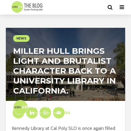
NEWS
MILLER HULL BRINGS
LIGHT AND BRUTALIST
CHARACTER BACK TO A
UNIVERSITY LIBRARY IN
CALIFORNIA.
Architect-US
Career Training
at
USA
Kennedy Library at Cal Poly SLO is once again filled