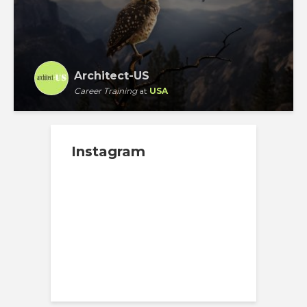
Architect-US
Career Training
at
USA
Instagram