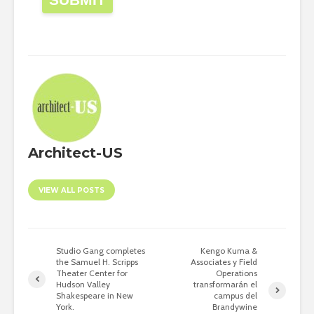
Architect-US
VIEW ALL POSTS
Studio Gang completes
Kengo Kuma &
the Samuel H. Scripps
Associates y Field
Theater Center for
Operations
Hudson Valley
transformarán el
Shakespeare in New
campus del
York.
Brandywine