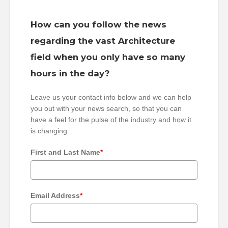
How can you follow the news
regarding the vast Architecture
field when you only have so many
hours in the day?
Leave us your contact info below and we can help
you out with your news search, so that you can
have a feel for the pulse of the industry and how it
is changing.
First and Last Name
*
Email Address
*