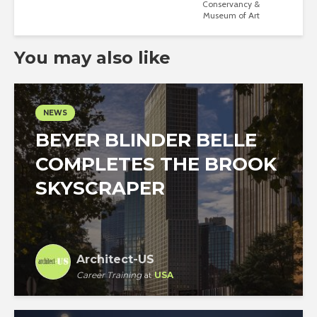
Conservancy &
Museum of Art
You may also like
NEWS
BEYER BLINDER BELLE
COMPLETES THE BROOK
SKYSCRAPER
Architect-US
Career Training
at
USA