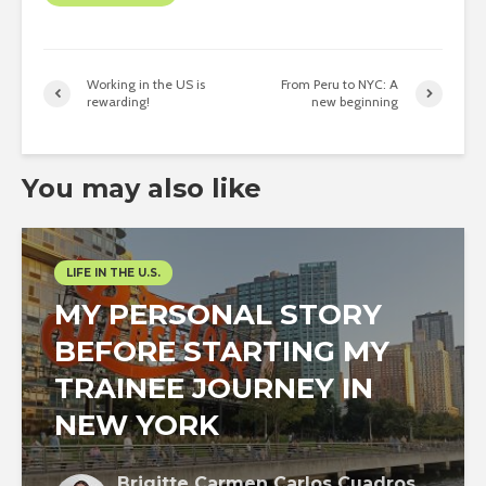
Working in the US is
From Peru to NYC: A
rewarding!
new beginning
You may also like
LIFE IN THE U.S.
MY PERSONAL STORY
BEFORE STARTING MY
TRAINEE JOURNEY IN
NEW YORK
Brigitte Carmen Carlos Cuadros