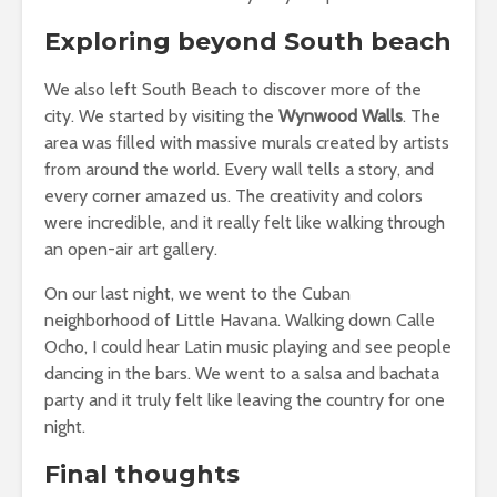
Exploring beyond South beach
We also left South Beach to discover more of the
city. We started by visiting the
Wynwood Walls
. The
area was filled with massive murals created by artists
from around the world. Every wall tells a story, and
every corner amazed us. The creativity and colors
were incredible, and it really felt like walking through
an open-air art gallery.
On our last night, we went to the Cuban
neighborhood of Little Havana. Walking down Calle
Ocho, I could hear Latin music playing and see people
dancing in the bars. We went to a salsa and bachata
party and it truly felt like leaving the country for one
night.
Final thoughts