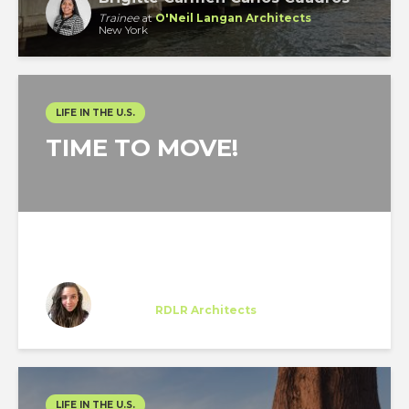
Trainee
at
O'Neil Langan Architects
New York
LIFE IN THE U.S.
TIME TO MOVE!
Federica Ferremi
Trainee
at
RDLR Architects
Houston
LIFE IN THE U.S.