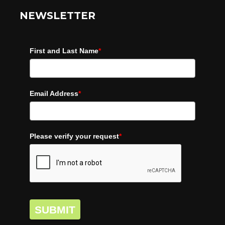
NEWSLETTER
First and Last Name
*
Email Address
*
Please verify your request
*
SUBMIT