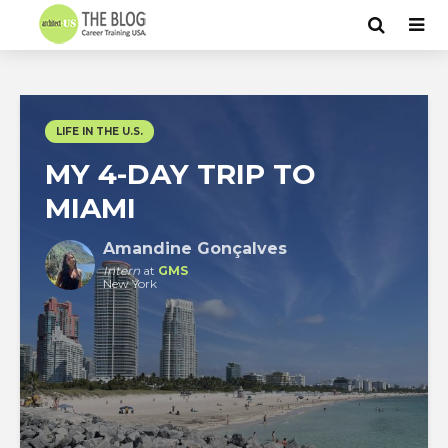
LIFE IN THE U.S.
MY 4-DAY TRIP TO
MIAMI
Amandine Gonçalves
Intern
at
GMS
New York