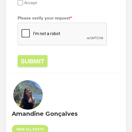
Accept
Please verify your request
*
SUBMIT
Amandine Gonçalves
VIEW ALL POSTS