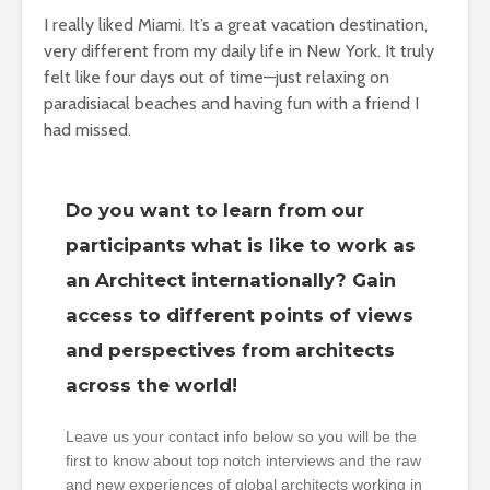
I really liked Miami. It’s a great vacation destination,
very different from my daily life in New York. It truly
felt like four days out of time—just relaxing on
paradisiacal beaches and having fun with a friend I
had missed.
Do you want to learn from our
participants what is like to work as
an Architect internationally? Gain
access to different points of views
and perspectives from architects
across the world!
Leave us your contact info below so you will be the
first to know about top notch interviews and the raw
and new experiences of global architects working in