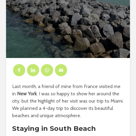
Last month, a friend of mine from France visited me
in
New York
. I was so happy to show her around the
city, but the highlight of her visit was our trip to Miami.
We planned a 4-day trip to discover its beautiful
beaches and unique atmosphere.
Staying in South Beach