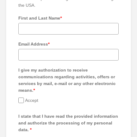
the USA.
First and Last Name
*
Email Address
*
I give my authorization to receive
communications regarding activities, offers or
services by mail, e-mail or any other electronic
means.
*
Accept
I state that I have read the provided information
and authorize the processing of my personal
data.
*