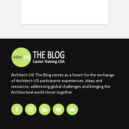
Architect-US The Blog serves as a forum for the exchange
of Architect-US participants experiences, ideas and
resources, addressing global challenges and bringing the
Architectural world closer together.