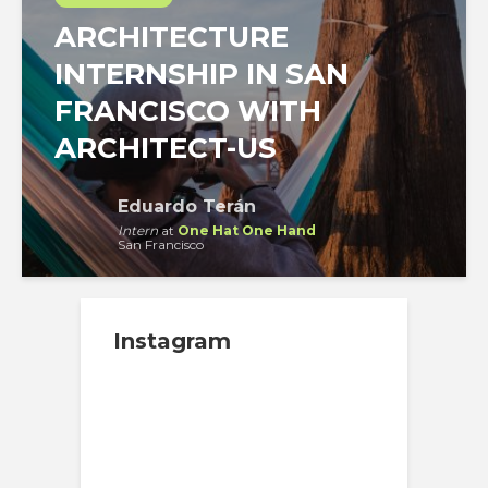
ARCHITECTURE
INTERNSHIP IN SAN
FRANCISCO WITH
ARCHITECT-US
Eduardo Terán
Intern
at
One Hat One Hand
San Francisco
Instagram