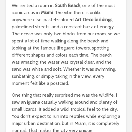
We rented a room in
South Beach
, one of the most
iconic areas in
Miami
. The vibe there is unlike
anywhere else: pastel-colored
Art Deco buildings
,
palm-lined streets, and a constant buzz of energy.
The ocean was only two blocks from our room, so we
spent a lot of time walking along the beach and
looking at the famous lifeguard towers, spotting
different shapes and colors each time. The beach
was amazing: the water was crystal clear, and the
sand was white and soft. Whether it was swimming,
sunbathing, or simply taking in the view, every
moment felt like a postcard.
One thing that really surprised me was the wildlife. I
saw an iguana casually walking around and plenty of
small lizards. It added a wild, tropical feel to the city.
You don’t expect to run into reptiles while exploring a
major urban destination, but in Miami, it is completely
normal. That makes the city very unique.