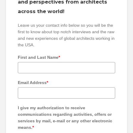
and perspectives from architects
across the world!
Leave us your contact info below so you will be the
first to know about top notch interviews and the raw
and new experiences of global architects working in
the USA.
First and Last Name
*
Email Address
*
I give my authorization to receive
communications regarding activities, offers or
services by mail, e-mail or any other electronic
means.
*