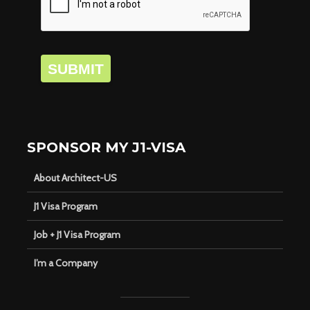
SUBMIT
SPONSOR MY J1-VISA
About Architect-US
J1 Visa Program
Job + J1 Visa Program
I’m a Company