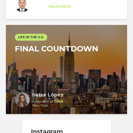
Intern
at
StudioMDA
New York
LIFE IN THE U.S.
FINAL COUNTDOWN
Iratxe López
Specialist
at
GMS
New York
Instagram