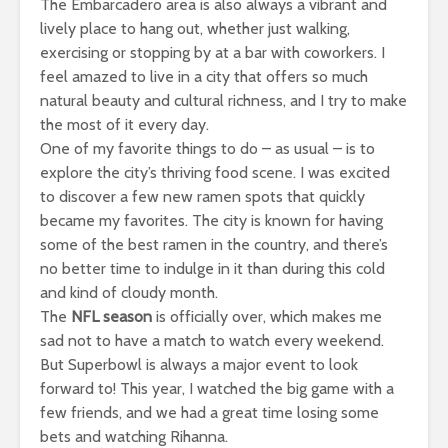
The Embarcadero area is also always a vibrant and
lively place to hang out, whether just walking,
exercising or stopping by at a bar with coworkers. I
feel amazed to live in a city that offers so much
natural beauty and cultural richness, and I try to make
the most of it every day.
One of my favorite things to do – as usual – is to
explore the city’s thriving food scene. I was excited
to discover a few new ramen spots that quickly
became my favorites. The city is known for having
some of the best ramen in the country, and there’s
no better time to indulge in it than during this cold
and kind of cloudy month.
The
NFL season
is officially over, which makes me
sad not to have a match to watch every weekend.
But Superbowl is always a major event to look
forward to! This year, I watched the big game with a
few friends, and we had a great time losing some
bets and watching Rihanna.