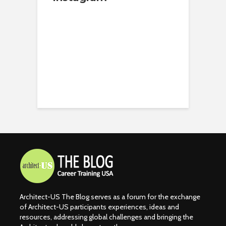
Architect-US The Blog serves as a forum for the exchange
of Architect-US participants experiences, ideas and
resources, addressing global challenges and bringing the