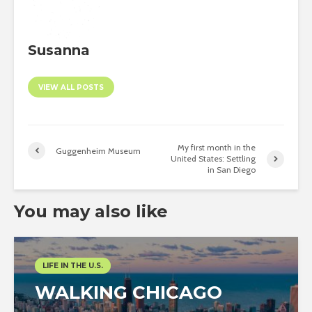
Susanna
VIEW ALL POSTS
My first month in the
Guggenheim Museum
United States: Settling
in San Diego
You may also like
LIFE IN THE U.S.
WALKING CHICAGO