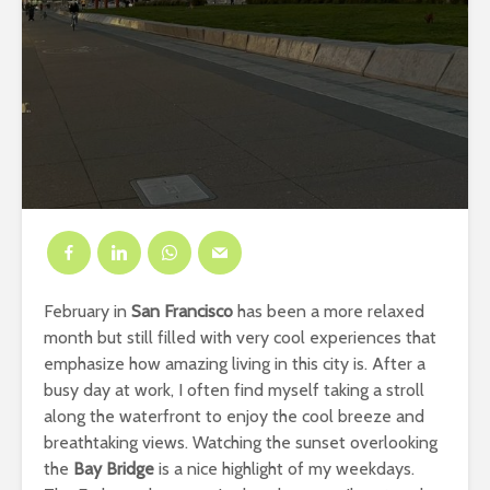
February in
San Francisco
has been a more relaxed
month but still filled with very cool experiences that
emphasize how amazing living in this city is. After a
busy day at work, I often find myself taking a stroll
along the waterfront to enjoy the cool breeze and
breathtaking views. Watching the sunset overlooking
the
Bay Bridge
is a nice highlight of my weekdays.