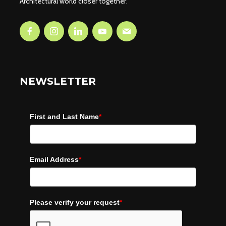
Architectural world closer together.
NEWSLETTER
First and Last Name
*
Email Address
*
Please verify your request
*