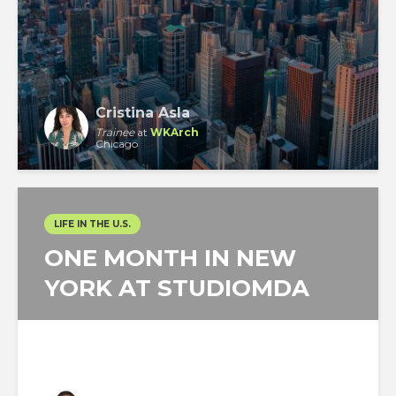
Cristina Asla
Trainee
at
WKArch
Chicago
LIFE IN THE U.S.
ONE MONTH IN NEW
YORK AT STUDIOMDA
Angello Reátegui