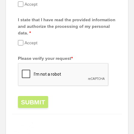
Accept
I state that I have read the provided information
and authorize the processing of my personal
data.
*
Accept
Please verify your request
*
SUBMIT