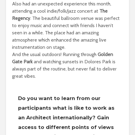
Also had an unexpected experience this month,
attending a cool indie/folk/jazz concert at
The
Regency
. The beautiful ballroom venue was perfect
to enjoy music and connect with friends I haven’t
seen in a while. The place had an amazing
atmosphere which enhanced the amazing live
instrumentation on stage.
And the usual outdoors! Running through
Golden
Gate Park
and watching sunsets in Dolores Park is
always part of the routine, but never fail to deliver
great vibes.
Do you want to learn from our
participants what is like to work as
an Architect internationally? Gain
access to different points of views