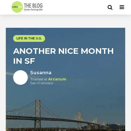
LIFE IN THE U.S.
ANOTHER NICE MONTH
IN SF
Susanna
Trainee
at
Arcanum
San Francisco