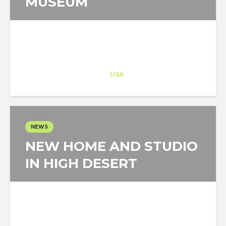
MUSEUM
Architect-US
Career Training
at
USA
NEWS
NEW HOME AND STUDIO
IN HIGH DESERT
Architect-US