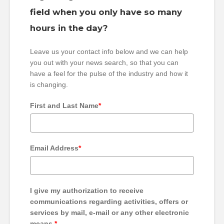
field when you only have so many
hours in the day?
Leave us your contact info below and we can help
you out with your news search, so that you can
have a feel for the pulse of the industry and how it
is changing.
First and Last Name
*
Email Address
*
I give my authorization to receive
communications regarding activities, offers or
services by mail, e-mail or any other electronic
means.
*