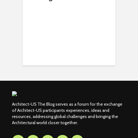
Architect-US The Blog serves as a forum for the exchange
of Architect-US participants experiences, ideas and
resources, addressing global challenges and bringing the
Architectural world closer together.