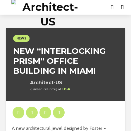
NEWS
NEW “INTERLOCKING
PRISM” OFFICE
BUILDING IN MIAMI
Architect-US
Career Training
at
USA
A new architectural jewel designed by Foster +