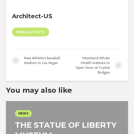
Architect-US
VIEW ALL POSTS
New Athletics baseball
Heartland Whole
stadium in Las Vegas
Health Institute to
Open Soon at Crystal
Bridges
You may also like
NEWS
THE STATUE OF LIBERTY