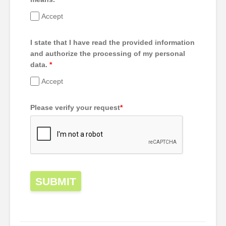
Accept
I state that I have read the provided information
and authorize the processing of my personal
data.
*
Accept
Please verify your request
*
SUBMIT