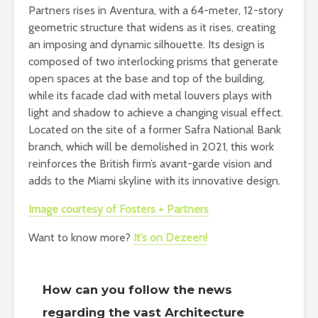
Partners rises in Aventura, with a 64-meter, 12-story
geometric structure that widens as it rises, creating
an imposing and dynamic silhouette. Its design is
composed of two interlocking prisms that generate
open spaces at the base and top of the building,
while its facade clad with metal louvers plays with
light and shadow to achieve a changing visual effect.
Located on the site of a former Safra National Bank
branch, which will be demolished in 2021, this work
reinforces the British firm’s avant-garde vision and
adds to the Miami skyline with its innovative design.
Image courtesy of Fosters + Partners
Want to know more?
It’s on Dezeen!
How can you follow the news
regarding the vast Architecture