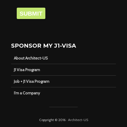
SUBMIT
SPONSOR MY J1-VISA
About Architect-US
J1 Visa Program
Job + J1 Visa Program
I’m a Company
Copyright © 2016 ·
Architect-US