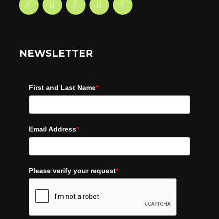
NEWSLETTER
First and Last Name
*
Email Address
*
Please verify your request
*