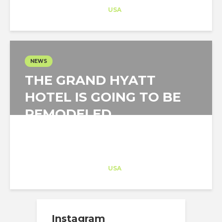
Career Training
at
USA
NEWS
THE GRAND HYATT
HOTEL IS GOING TO BE
REMODELED
Architect-US
Career Training
at
USA
Instagram