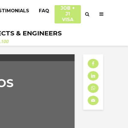
JOB +
STIMONIALS
FAQ
J1
VISA
ECTS & ENGINEERS
.100
OS