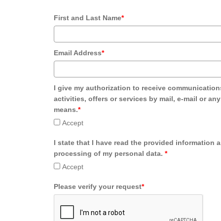
First and Last Name
*
Email Address
*
I give my authorization to receive communication
activities, offers or services by mail, e-mail or an
means.
*
Accept
I state that I have read the provided information 
processing of my personal data.
*
Accept
Please verify your request
*