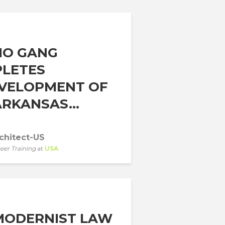
IO GANG
LETES
VELOPMENT OF
RKANSAS...
chitect-US
eer Training
at
USA
MODERNIST LAW