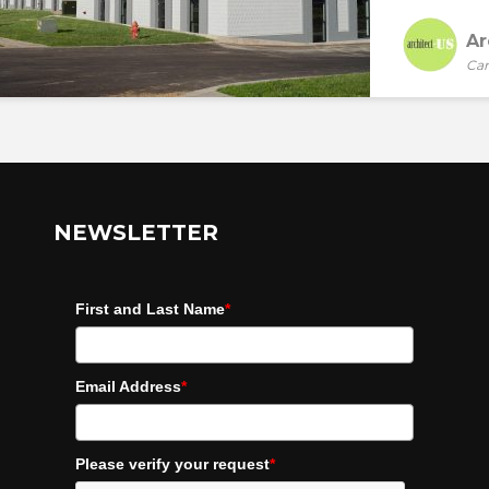
Ar
Car
NEWSLETTER
First and Last Name
*
Email Address
*
Please verify your request
*