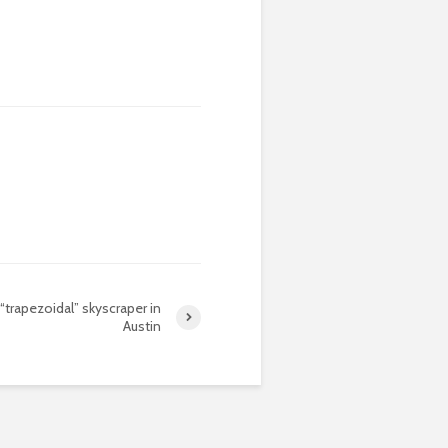
“trapezoidal” skyscraper in
Austin