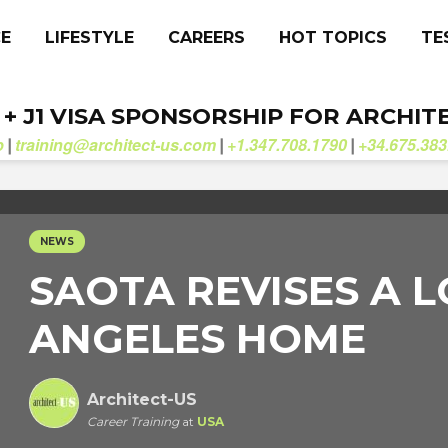
CE
LIFESTYLE
CAREERS
HOT TOPICS
TE
. + J1 VISA SPONSORSHIP FOR ARCHIT
b
training@architect-us.com
+1.347.708.1790
+34.675.383
|
|
|
NEWS
SAOTA REVISES A L
ANGELES HOME
Architect-US
Career Training
at
USA