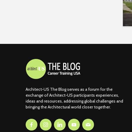
Architect-US The Blog serves as a forum for the
exchange of Architect-US participants experiences,
ideas and resources, addressing global challenges and
bringing the Architectural world closer together.