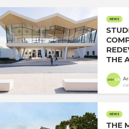
NEWS
STUD
COMP
REDE
THE A
Ar
Car
NEWS
THE 