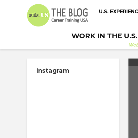
U.S. EXPERIEN
WORK IN THE U.S
We
Instagram