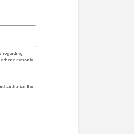
s regarding
y other electronic
and authorize the