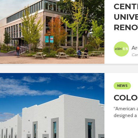
CENT
UNIV
RENO
Ar
Car
NEWS
COLO
“American 
designed a s