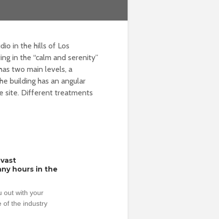
 in the hills of Los
ng in the “calm and serenity”
as two main levels, a
he building has an angular
e site. Different treatments
 vast
ny hours in the
 out with your
 of the industry