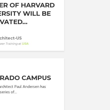
ER OF HARVARD
ERSITY WILL BE
VATED...
chitect-US
eer Training
at
USA
RADO CAMPUS
architect Paul Andersen has
eries of...