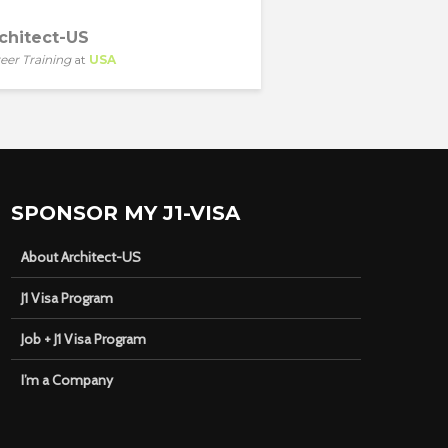
chitect-US
eer Training
at
USA
SPONSOR MY J1-VISA
About Architect-US
J1 Visa Program
Job + J1 Visa Program
I’m a Company