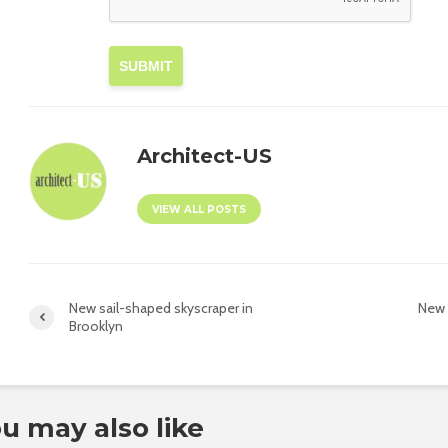
SUBMIT
Architect-US
VIEW ALL POSTS
New sail-shaped skyscraper in
New 
Brooklyn
u may also like