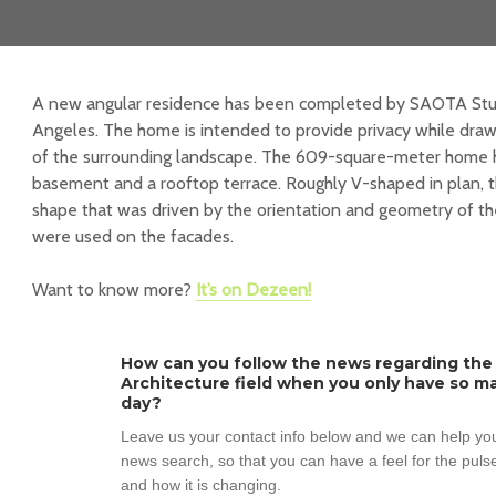
A new angular residence has been completed by SAOTA Studio
Angeles. The home is intended to provide privacy while drawi
of the surrounding landscape. The 609-square-meter home h
basement and a rooftop terrace. Roughly V-shaped in plan, t
shape that was driven by the orientation and geometry of th
were used on the facades.
Want to know more?
It’s on Dezeen!
How can you follow the news regarding the
Architecture field when you only have so ma
day?
Leave us your contact info below and we can help you
news search, so that you can have a feel for the pulse
and how it is changing.