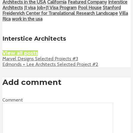
Architects in the USA
California
Featured Company
Interstice
Architects
J1 visa
Job+J1 Visa Program
Pool House
Stanford
Freidenrich Center for Translational Research Landscape
Villa
Rica
work in the usa
Interstice Architects
View all posts
Marvel Designs Selected Projects #3
Edmonds + Lee Architects Selected Project #2
Add comment
Comment