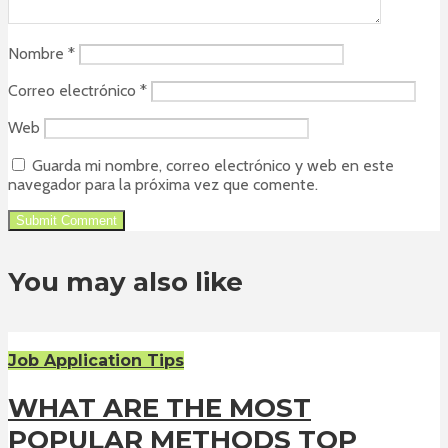
Nombre
*
Correo electrónico
*
Web
Guarda mi nombre, correo electrónico y web en este
navegador para la próxima vez que comente.
You may also like
Job Application Tips
WHAT ARE THE MOST
POPULAR METHODS TOP