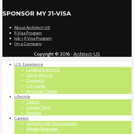
SPONSOR MY J1-VISA
About Architect-US
J1 Visa Program
Job + J1 Visa Program
I’m a Company
Copyright © 2016 ·
Architect-US
U.S. Experience
Landing in the U.S.
Life in the U.S.
Contrasts
U.S. Guide
American Culture
Lifestyle
Culture
Leisure Time
Foodies
Careers
Architect-US Opportunities
Weekly Openings