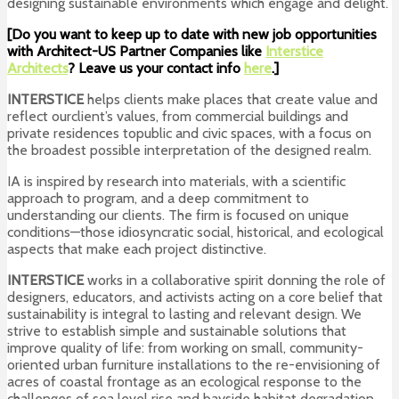
designing sustainable environments which engage and delight.
[Do you want to keep up to date with new job opportunities
with Architect-US Partner Companies like
Interstice
Architects
? Leave us your contact info
here
.]
INTERSTICE
helps clients make places that create value and
reflect ourclient’s values, from commercial buildings and
private residences topublic and civic spaces, with a focus on
the broadest possible interpretation of the designed realm.
IA is inspired by research into materials, with a scientific
approach to program, and a deep commitment to
understanding our clients. The firm is focused on unique
conditions—those idiosyncratic social, historical, and ecological
aspects that make each project distinctive.
INTERSTICE
works in a collaborative spirit donning the role of
designers, educators, and activists acting on a core belief that
sustainability is integral to lasting and relevant design. We
strive to establish simple and sustainable solutions that
improve quality of life: from working on small, community-
oriented urban furniture installations to the re-envisioning of
acres of coastal frontage as an ecological response to the
challenges of sea level rise and bayside habitat degradation.