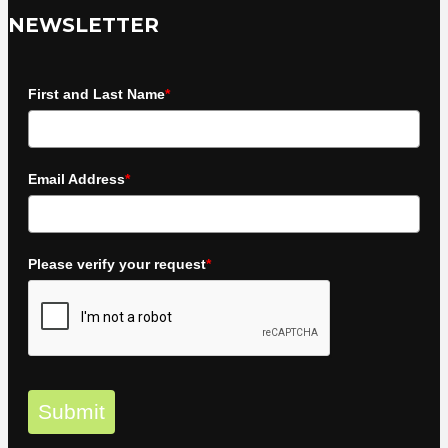
NEWSLETTER
First and Last Name
*
Email Address
*
Please verify your request
*
Submit