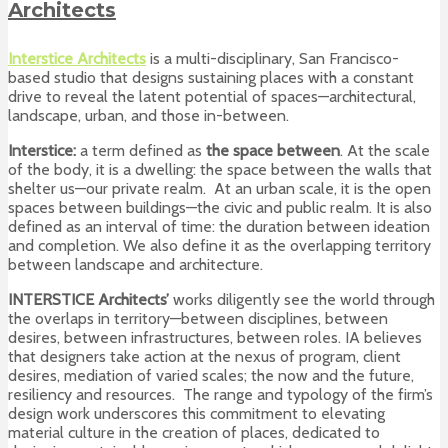
Architects
Interstice Architects
is a multi-disciplinary, San Francisco-
based studio that designs sustaining places
with a constant
drive to reveal the latent potential of spaces—architectural,
landscape, urban, and those in-between.
Interstice:
a term defined as
the space between
. At the scale
of the body, it is a dwelling: the space between the walls that
shelter us—our private realm. At an urban scale, it is the open
spaces between buildings—the civic and public realm. It is also
defined as an interval of time: the duration between ideation
and completion. We also define it as the overlapping territory
between landscape and architecture.
INTERSTICE Architects’
works diligently see the world through
the overlaps in territory—between disciplines, between
desires, between infrastructures, between roles. IA believes
that designers take action at the nexus of program, client
desires, mediation of varied scales; the now and the future,
resiliency and resources. The range and typology of the firm’s
design work underscores this commitment to elevating
material culture in the creation of places, dedicated to