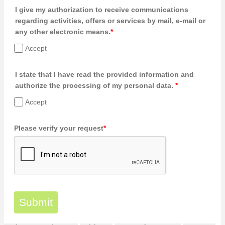
I give my authorization to receive communications
regarding activities, offers or services by mail, e-mail or
any other electronic means.
*
Accept
I state that I have read the provided information and
authorize the processing of my personal data.
*
Accept
Please verify your request
*
Submit