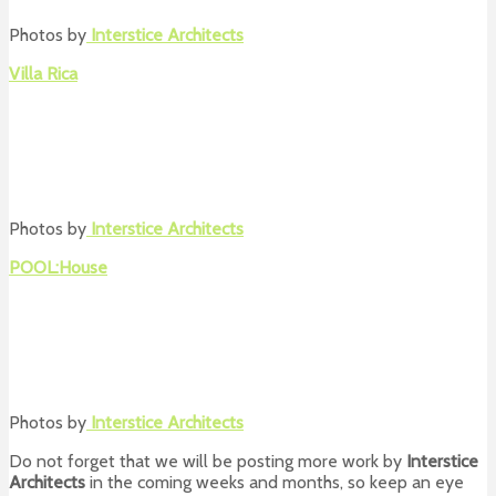
Photos by
Interstice Architects
Villa Rica
Photos by
Interstice Architects
POOL:House
Photos by
Interstice Architects
Do not forget that we will be posting more work by
Interstice
Architects
in the coming weeks and months, so keep an eye