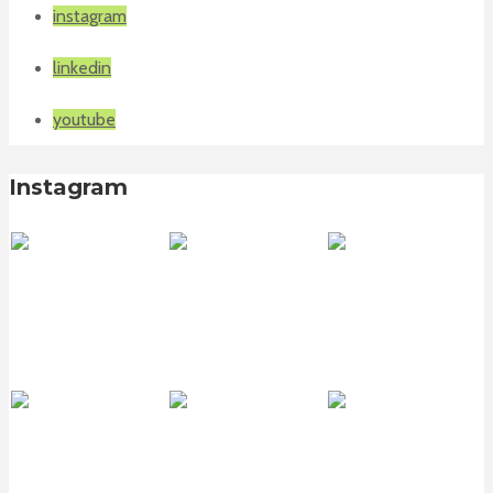
instagram
linkedin
youtube
Instagram