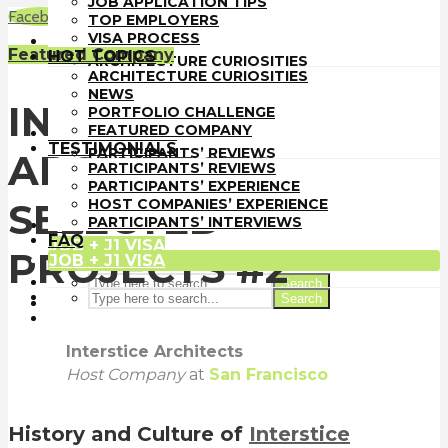
JOB APPLICATION TIPS
TOP EMPLOYERS
Facebook
LinkedIn
WhatsApp
Email
TOP EMPLOYERS
VISA PROCESS
VISA PROCESS
HOT TOPICS
Featured Company
HOT TOPICS
ARCHITECTURE CURIOSITIES
ARCHITECTURE CURIOSITIES
NEWS
NEWS
PORTFOLIO CHALLENGE
INTERSTICE
PORTFOLIO CHALLENGE
FEATURED COMPANY
FEATURED COMPANY
TESTIMONIALS
TESTIMONIALS
PARTICIPANTS’ REVIEWS
ARCHITECTS
PARTICIPANTS’ REVIEWS
PARTICIPANTS’ EXPERIENCE
PARTICIPANTS’ EXPERIENCE
HOST COMPANIES’ EXPERIENCE
HOST COMPANIES’ EXPERIENCE
SELECTED
PARTICIPANTS’ INTERVIEWS
PARTICIPANTS’ INTERVIEWS
FAQ
FAQ
JOB + J1 VISA
PROJECTS #2
JOB + J1 VISA
Search
Search
Interstice Architects
Host Company
at
San Francisco
History and Culture of
Interstice