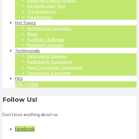
Employers Hiring Process
Job Application Tips
Top Employers
Visa Process
Hot Topics
Architecture Curiosities
News
Portfolio Challenge
Featured Company
Testimonials
Participants’ Reviews
Participants’ Experience
Host Companies’ Experience
Participants’ Interviews
FAQ
JOB + J1 VISA
Follow Us!
Don't lose anything about-us
facebook