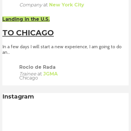
Company
at
New York City
Landing in the U.S.
TO CHICAGO
In a few days I will start a new experience, I am going to do
an...
Rocio de Rada
Trainee
at
JGMA
Chicago
Instagram