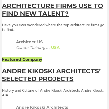
ARCHITECTURE FIRMS USE TO
FIND NEW TALENT?
Have you ever wondered where the top architecture firms go
to find...
Architect-US
Career Training
at
USA
Featured Company
ANDRE KIKOSKI ARCHITECTS’
SELECTED PROJECTS
History and Culture of Andre Kikoski Architects Andre Kikoski,
AIA...
Andre Kikoski Architects