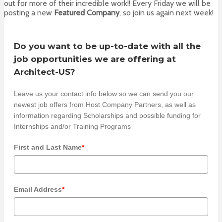
out for more of their incredible work!! Every Friday we will be
posting a new
Featured Company
, so join us again next week!
Do you want to be up-to-date with all the
job opportunities we are offering at
Architect-US?
Leave us your contact info below so we can send you our
newest job offers from Host Company Partners, as well as
information regarding Scholarships and possible funding for
Internships and/or Training Programs
First and Last Name
*
Email Address
*