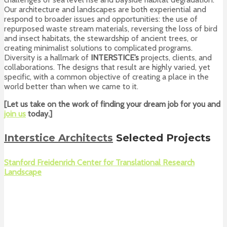
Our architecture and landscapes are both experiential and
respond to broader issues and opportunities: the use of
repurposed waste stream materials, reversing the loss of bird
and insect habitats, the stewardship of ancient trees, or
creating minimalist solutions to complicated programs.
Diversity is a hallmark of
INTERSTICE’s
projects, clients, and
collaborations. The designs that result are highly varied, yet
specific, with a common objective of creating a place in the
world better than when we came to it.
[Let us take on the work of finding your dream job for you and
join us
today.]
Interstice Architects
Selected Projects
Stanford Freidenrich Center for Translational Research
Landscape