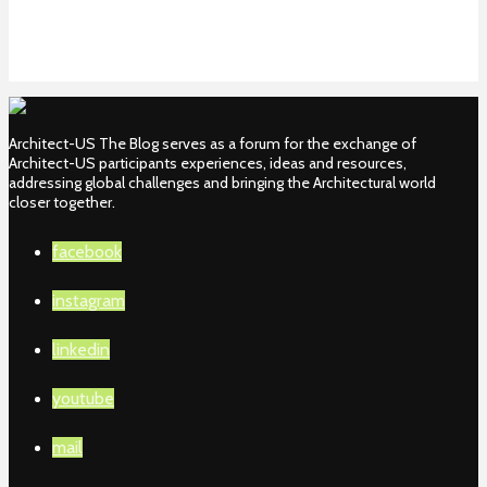
Architect-US The Blog serves as a forum for the exchange of
Architect-US participants experiences, ideas and resources,
addressing global challenges and bringing the Architectural world
closer together.
facebook
instagram
linkedin
youtube
mail