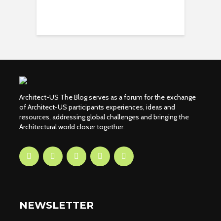
Architect-US The Blog serves as a forum for the exchange
of Architect-US participants experiences, ideas and
resources, addressing global challenges and bringing the
Architectural world closer together.
NEWSLETTER