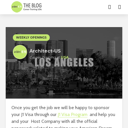
WEEKLY OPENINGS
Architect-US
Career Training
at
USA
Once you get the job we will be happy to sponsor
your J1 Visa through our
J1 Visa Program
and help you
and your Host Company with all the official