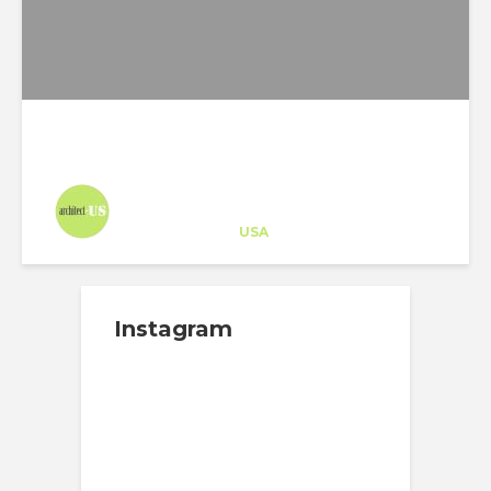
Architect-US
Career Training
at
USA
Instagram