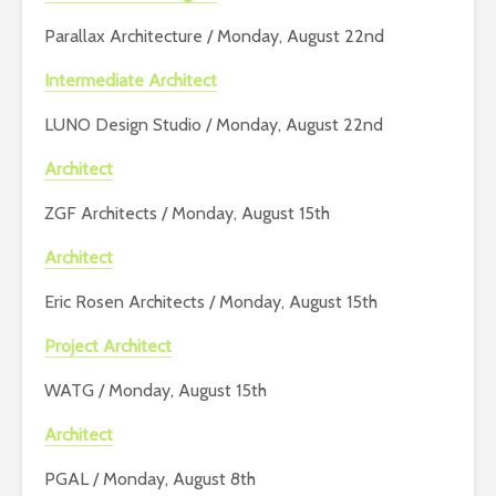
Parallax Architecture / Monday, August 22nd
Intermediate Architect
LUNO Design Studio / Monday, August 22nd
Architect
ZGF Architects / Monday, August 15th
Architect
Eric Rosen Architects / Monday, August 15th
Project Architect
WATG / Monday, August 15th
Architect
PGAL / Monday, August 8th