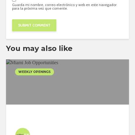
Guarda mi nombre, correo electrónico y web en este navegador
para la próxima vez que comente.
You may also like
WEEKLY OPENINGS
Architect-US