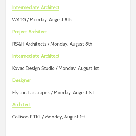
Intermediate Architect
WATG / Monday, August 8th
Project Architect
RS&H Architects / Monday, August 8th
Intermediate Architect
Kovac Design Studio / Monday, August 1st
Designer
Elysian Lanscapes / Monday, August 1st
Architect
Callison RTKL / Monday, August 1st