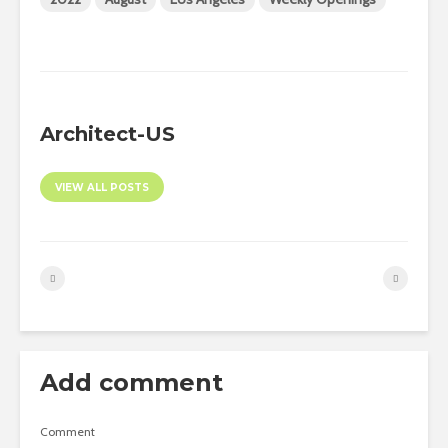
Architect-US
VIEW ALL POSTS
Add comment
Comment