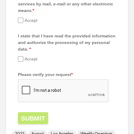
services by mail, e-mail or any other electronic
means.
*
Accept
I state that I have read the provided information
and authorize the processing of my personal
data.
*
Accept
Please verify your request
*
SUBMIT
2022
August
Los Angeles
Weekly Openings