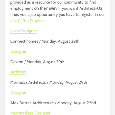
provided as a resource for our community to find
employment
on their own
. If you want Architect-US
finds you a job opportunity you have to register in our
Job+J1 Visa Program
.
Junior Designer
Connect homes / Monday, August 29th
Designer
Davron / Monday, August 29th
Architect
Montalba Architects / Monday, August 29th
Designer
Alex Bettas Architecture / Monday, August 22nd
Intermediate Designer