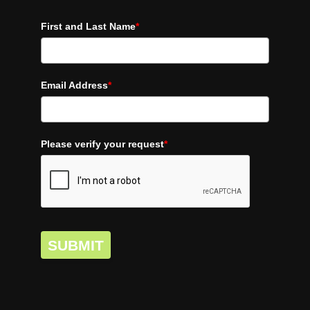
First and Last Name
*
Email Address
*
Please verify your request
*
SUBMIT