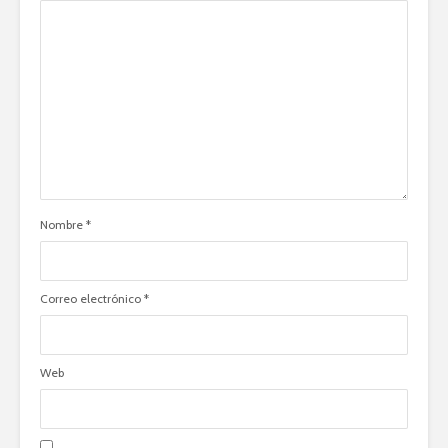
Nombre
*
Correo electrónico
*
Web