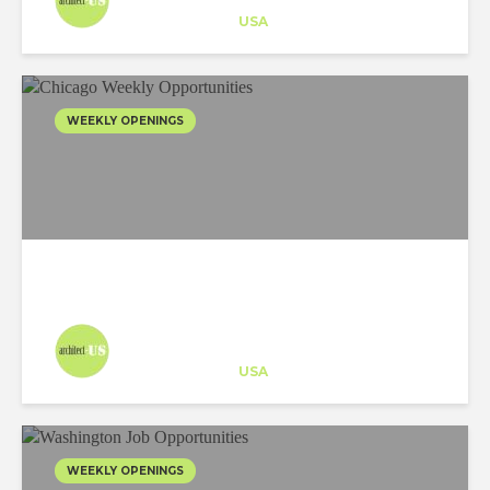
Career Training
at
USA
WEEKLY OPENINGS
Architect-US
Career Training
at
USA
WEEKLY OPENINGS