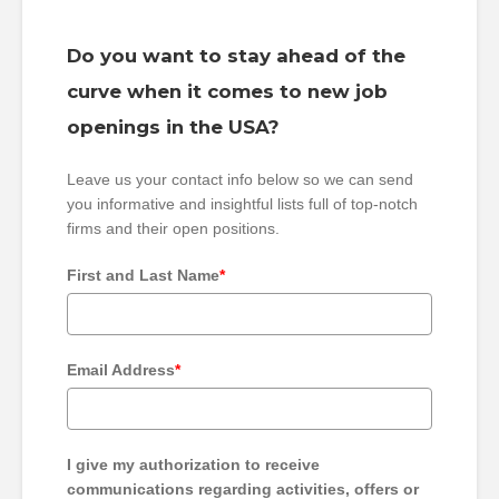
Do you want to stay ahead of the
curve when it comes to new job
openings in the USA?
Leave us your contact info below so we can send
you informative and insightful lists full of top-notch
firms and their open positions.
First and Last Name
*
Email Address
*
I give my authorization to receive
communications regarding activities, offers or