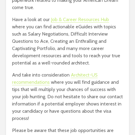
paperwork related to making your American Dream
come true.
Have a look at our
Job & Career Resources Hub
where you can find actionable eGuides with topics
such as Salary Negotiations, Difficult Interview
Questions to Ace, Creating an Enthralling and
Captivating Portfolio, and many more career
development resources and tools to reach your true
potential as a well-rounded architect.
And take into consideration
Architect-US
recommendations
where you will find guidance and
tips that will multiply your chances of success with
your job hunting. Do not hesitate to share our contact
information if a potential employer shows interest in
your candidacy or have questions about the visa
process!
Please be aware that these job opportunities are