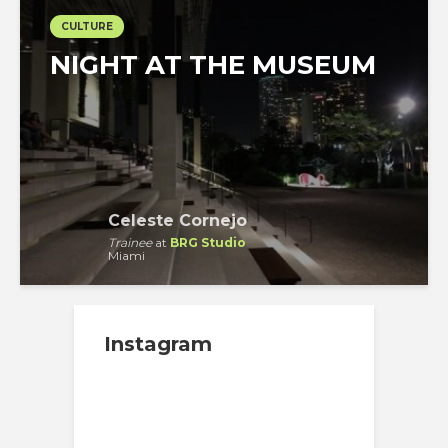
CULTURE
NIGHT AT THE MUSEUM
Celeste Cornejo
Trainee
at
BRG Studio
Miami
Instagram