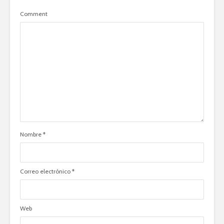
Comment
Nombre
*
Correo electrónico
*
Web