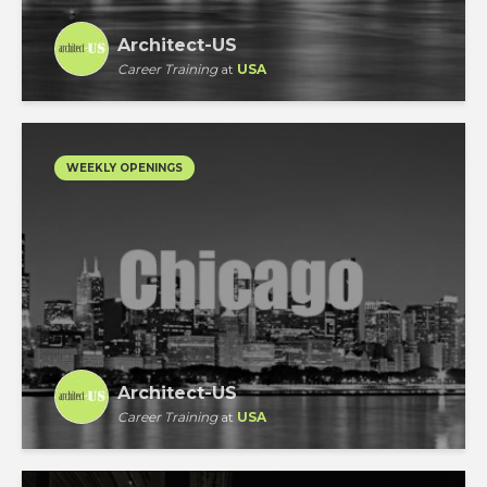
Architect-US
Career Training
at
USA
WEEKLY OPENINGS
Architect-US
Career Training
at
USA