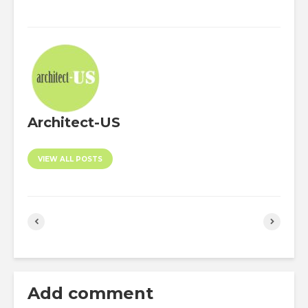
Architect-US
VIEW ALL POSTS
Add comment