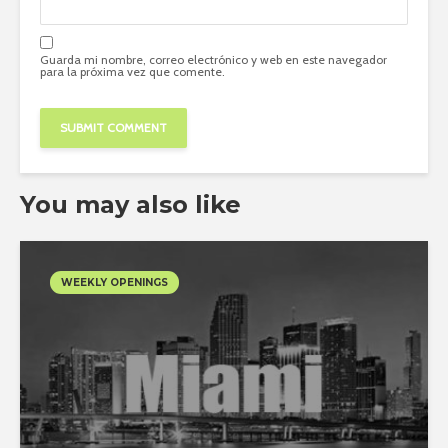
Guarda mi nombre, correo electrónico y web en este navegador
para la próxima vez que comente.
You may also like
WEEKLY OPENINGS