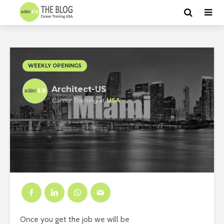
WEEKLY OPENINGS
Architect-US
Career Training
at
USA
Once you get the job we will be