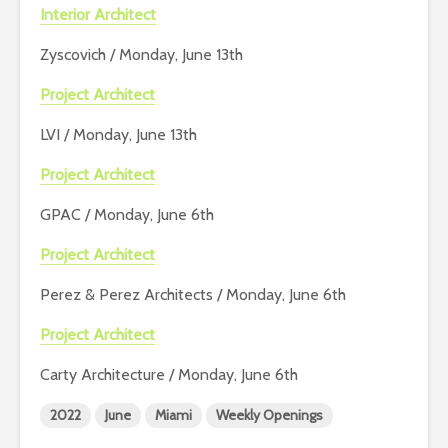
Interior Architect
Zyscovich / Monday, June 13th
Project Architect
LVI / Monday, June 13th
Project Architect
GPAC / Monday, June 6th
Project Architect
Perez & Perez Architects / Monday, June 6th
Project Architect
Carty Architecture / Monday, June 6th
2022
June
Miami
Weekly Openings