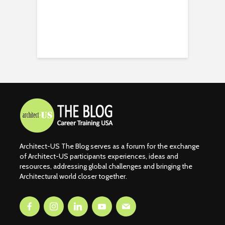
Architect-US The Blog serves as a forum for the exchange
of Architect-US participants experiences, ideas and
resources, addressing global challenges and bringing the
Architectural world closer together.