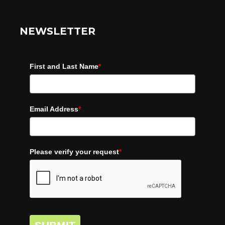
NEWSLETTER
First and Last Name
*
Email Address
*
Please verify your request
*