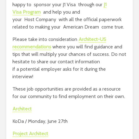
happy to sponsor your J1 Visa through our
J1
Visa Program
and help you and
your Host Company with all the official paperwork
related to making your American Dream come true.
Please take into consideration
Architect-US
recommendations
where you will find guidance and
tips that will multiply your chances of success. Do not
hesitate to share our contact information
if a potential employer asks for it during the
interview!
These job opportunities are provided as a resource
for our community to find employment on their own.
Architect
KoDa / Monday, June 27th
Project Architect