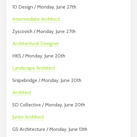
10 Design / Monday, June 27th
Intermediate Architect
Zyscovich / Monday, June 27th
Architectural Designer
HKS / Monday, June 20th
Landscape Architect
Snipebridge / Monday, June 20th
Architect
SD Collective / Monday, June 20th
Junior Architect
GS Architecture / Monday, June 13th