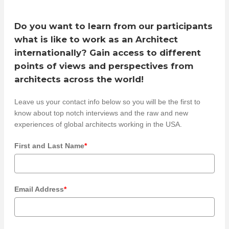
Do you want to learn from our participants
what is like to work as an Architect
internationally? Gain access to different
points of views and perspectives from
architects across the world!
Leave us your contact info below so you will be the first to
know about top notch interviews and the raw and new
experiences of global architects working in the USA.
First and Last Name
*
Email Address
*