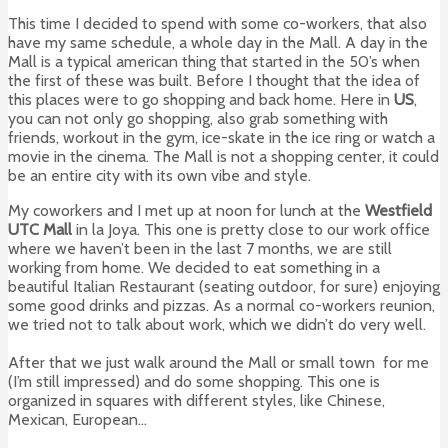
This time I decided to spend with some co-workers, that also
have my same schedule, a whole day in the Mall. A day in the
Mall is a typical american thing that started in the 50’s when
the first of these was built. Before I thought that the idea of
this places were to go shopping and back home. Here in
US
,
you can not only go shopping, also grab something with
friends, workout in the gym, ice-skate in the ice ring or watch a
movie in the cinema. The Mall is not a shopping center, it could
be an entire city with its own vibe and style.
My coworkers and I met up at noon for lunch at the
Westfield
UTC Mall
in la Joya. This one is pretty close to our work office
where we haven’t been in the last 7 months, we are still
working from home. We decided to eat something in a
beautiful Italian Restaurant (seating outdoor, for sure) enjoying
some good drinks and pizzas. As a normal co-workers reunion,
we tried not to talk about work, which we didn’t do very well.
After that we just walk around the Mall or small town for me
(I’m still impressed) and do some shopping. This one is
organized in squares with different styles, like Chinese,
Mexican, European…