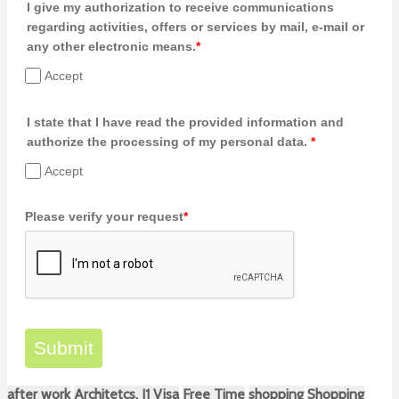
I give my authorization to receive communications
regarding activities, offers or services by mail, e-mail or
any other electronic means.
*
Accept
I state that I have read the provided information and
authorize the processing of my personal data.
*
Accept
Please verify your request
*
Submit
after work
Architetcs. J1 Visa
Free Time
shopping
Shopping