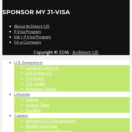
SPONSOR MY J1-VISA
About Architect-US
J1 Visa Program
Job + J1 Visa Program
I’m a Company
Copyright © 2016 ·
Architect-US
U.S. Experience
Landing in the U.S.
Life in the U.S.
Contrasts
U.S. Guide
American Culture
Lifestyle
Culture
Leisure Time
Foodies
Careers
Architect-US Opportunities
Weekly Openings
Employers Hiring Process