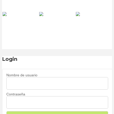
Login
Nombre de usuario
Contraseña