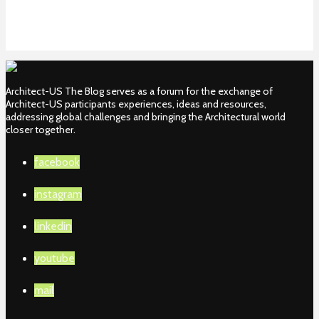
Architect-US The Blog serves as a forum for the exchange of
Architect-US participants experiences, ideas and resources,
addressing global challenges and bringing the Architectural world
closer together.
facebook
instagram
linkedin
youtube
mail