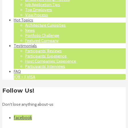
Job Application Tips
Top Employers
Visa Process
Hot Topics
Architecture Curiosities
News
Portfolio Challenge
Featured Company
Testimonials
Participants’ Reviews
Participants’ Experience
Host Companies’ Experience
Participants’ Interviews
FAQ
JOB + J1 VISA
Follow Us!
Don't lose anything about-us
facebook