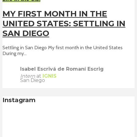
MY FIRST MONTH IN THE
UNITED STATES: SETTLING IN
SAN DIEGO
Settling in San Diego My first month in the United States
During my...
Isabel Escrivá de Romaní Escrig
Intern
at
IGNIS
San Diego
Instagram