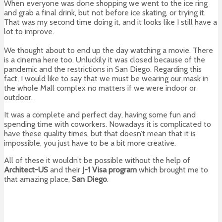
When everyone was done shopping we went to the ice ring
and grab a final drink, but not before ice skating, or trying it.
That was my second time doing it, and it looks like I still have a
lot to improve.
We thought about to end up the day watching a movie. There
is a cinema here too. Unluckily it was closed because of the
pandemic and the restrictions in San Diego. Regarding this
fact, I would like to say that we must be wearing our mask in
the whole Mall complex no matters if we were indoor or
outdoor.
It was a complete and perfect day, having some fun and
spending time with coworkers. Nowadays it is complicated to
have these quality times, but that doesn’t mean that it is
impossible, you just have to be a bit more creative.
All of these it wouldn’t be possible without the help of
Architect-US
and their
J-1 Visa program
which brought me to
that amazing place,
San Diego
.