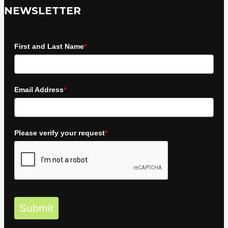
NEWSLETTER
First and Last Name
*
Email Address
*
Please verify your request
*
Submit