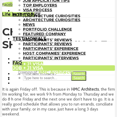
JOB APPLICATION TIPS
TOP EMPLOYERS
Facebook
LinkedIn
WhatsApp
Email
TOP EMPLOYERS
VISA PROCESS
VISA PROCESS
HOT TOPICS
Life in the U.S.
HOT TOPICS
ARCHITECTURE CURIOSITIES
ARCHITECTURE CURIOSITIES
NEWS
NEWS
PORTFOLIO CHALLENGE
CHAPTER 10:
PORTFOLIO CHALLENGE
FEATURED COMPANY
FEATURED COMPANY
TESTIMONIALS
TESTIMONIALS
PARTICIPANTS’ REVIEWS
SHOPPING JUNGLE
PARTICIPANTS’ REVIEWS
PARTICIPANTS’ EXPERIENCE
PARTICIPANTS’ EXPERIENCE
HOST COMPANIES’ EXPERIENCE
HOST COMPANIES’ EXPERIENCE
PARTICIPANTS’ INTERVIEWS
PARTICIPANTS’ INTERVIEWS
FAQ
FAQ
JOB + J1 VISA
Alberto Lozano
JOB + J1 VISA
Trainee
at
HMC Architects
Search
Solana Beach, California
Search
It is again Friday off. This is because in
HMC Architects
, the firm
I’m working for, we work 9 h from Monday to Thursday and we
do 8 h one Friday and the next one we don’t have to go. It is a
really good schedule that allows you to run errands, conciliate
with your family, or in my case, just have a long 3 days
weekend.