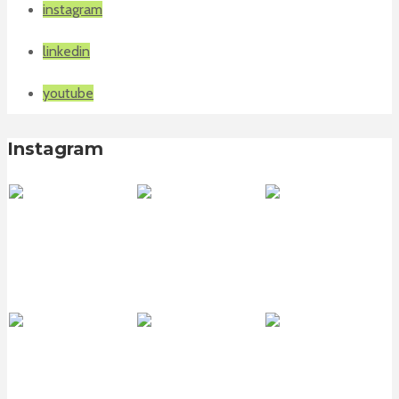
instagram
linkedin
youtube
Instagram