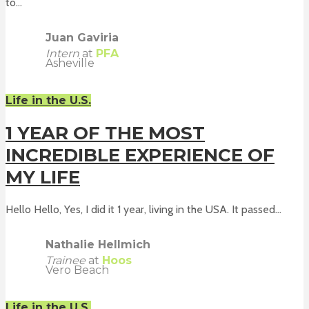
to...
Juan Gaviria
Intern
at
PFA
Asheville
Life in the U.S.
1 YEAR OF THE MOST
INCREDIBLE EXPERIENCE OF
MY LIFE
Hello Hello, Yes, I did it 1 year, living in the USA. It passed...
Nathalie Hellmich
Trainee
at
Hoos
Vero Beach
Life in the U.S.