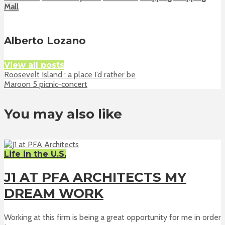
Mall
Alberto Lozano
View all posts
Roosevelt Island : a place I’d rather be
Maroon 5 picnic-concert
You may also like
Life in the U.S.
J1 AT PFA ARCHITECTS MY
DREAM WORK
Working at this firm is being a great opportunity for me in order