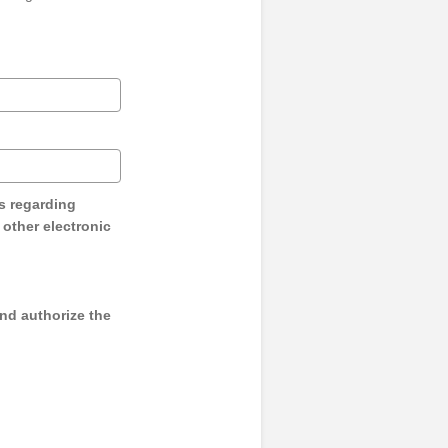
s regarding
y other electronic
and authorize the