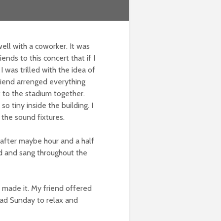
well with a coworker. It was
nds to this concert that if I
I was trilled with the idea of
riend arrenged everything
 to the stadium together.
o tiny inside the building. I
 the sound fixtures.
after maybe hour and a half
d and sang throughout the
 made it. My friend offered
 had Sunday to relax and