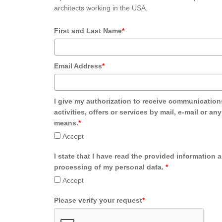
architects working in the USA.
First and Last Name
*
Email Address
*
I give my authorization to receive communication
activities, offers or services by mail, e-mail or an
means.
*
Accept
I state that I have read the provided information 
processing of my personal data.
*
Accept
Please verify your request
*