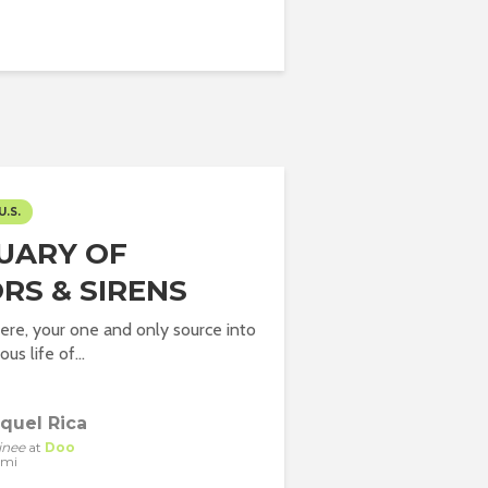
U.S.
UARY OF
RS & SIRENS
here, your one and only source into
us life of...
quel Rica
inee
at
Doo
ami