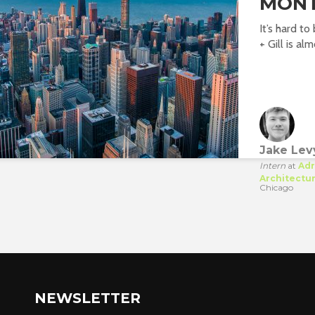
MONT
It’s hard t
+ Gill is alm
Jake Lev
Intern
at
Adr
Architectu
Chicago
NEWSLETTER