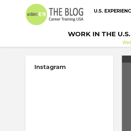
U.S. EXPERIEN
WORK IN THE U.S
We
Instagram