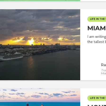
LIFE IN THE 
MIAMI
I am writin
the tallest b
Ra
Tra
Mi
LIFE IN THE 