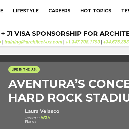
CE
LIFESTYLE
CAREERS
HOT TOPICS
TE
. + J1 VISA SPONSORSHIP FOR ARCHIT
b
training@architect-us.com
+1.347.708.1790
+34.675.383
|
|
|
LIFE IN THE U.S.
AVENTURA’S CONCE
HARD ROCK STADIU
Laura Velasco
Intern
at
WZA
Florida