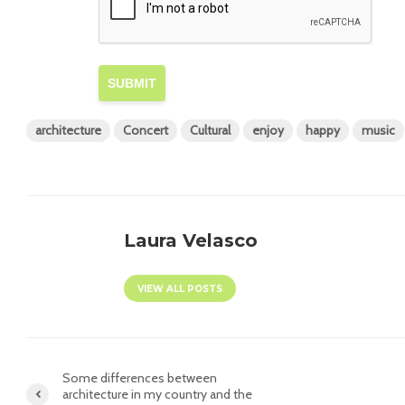
SUBMIT
architecture
Concert
Cultural
enjoy
happy
music
Laura Velasco
VIEW ALL POSTS
Some differences between
architecture in my country and the