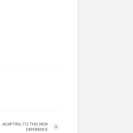
ADAPTING TO THIS NEW
EXPERIENCE