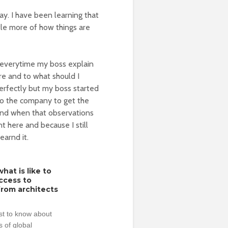
y. I have been learning that
ttle more of how things are
k everytime my boss explain
ere and to what should I
perfectly but my boss started
 to the company to get the
 And when that observations
nt here and because I still
earnd it.
hat is like to
access to
from architects
rst to know about
 of global