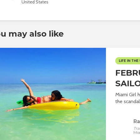
United States
u may also like
LIFE IN THE 
FEBR
SAILO
Miami Girl 
the scandalo
Ra
Tra
Mi