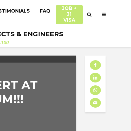
JOB +
STIMONIALS
FAQ
J1
VISA
ECTS & ENGINEERS
.100
RT AT
M!!!