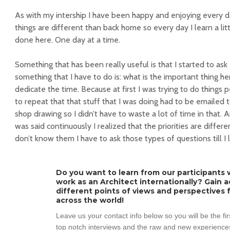
As with my intership I have been happy and enjoying every da
things are different than back home so every day I learn a li
done here. One day at a time.
Something that has been really useful is that I started to as
something that I have to do is: what is the important thing h
dedicate the time. Because at first I was trying to do things 
to repeat that that stuff that I was doing had to be emailed
shop drawing so I didn’t have to waste a lot of time in that.
was said continuously I realized that the priorities are differe
don’t know them I have to ask those types of questions till I l
Do you want to learn from our participants w
work as an Architect internationally? Gain 
different points of views and perspectives 
across the world!
Leave us your contact info below so you will be the fi
top notch interviews and the raw and new experiences