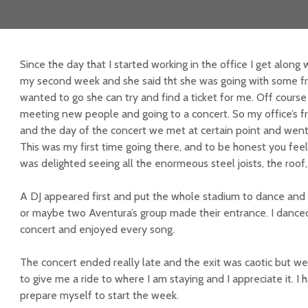
Since the day that I started working in the office I get along 
my second week and she said tht she was going with some frie
wanted to go she can try and find a ticket for me. Off course 
meeting new people and going to a concert. So my office’s f
and the day of the concert we met at certain point and went
This was my first time going there, and to be honest you feel s
was delighted seeing all the enormeous steel joists, the roof,
A DJ appeared first and put the whole stadium to dance and 
or maybe two Aventura’s group made their entrance. I dance
concert and enjoyed every song.
The concert ended really late and the exit was caotic but we
to give me a ride to where I am staying and I appreciate it. I
prepare myself to start the week.