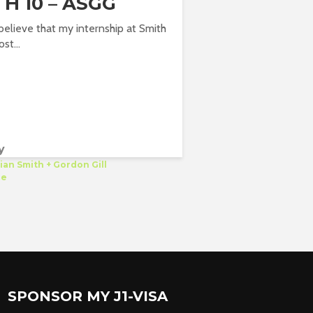
H 10 – ASGG
o believe that my internship at Smith
ost...
y
ian Smith + Gordon Gill
re
SPONSOR MY J1-VISA