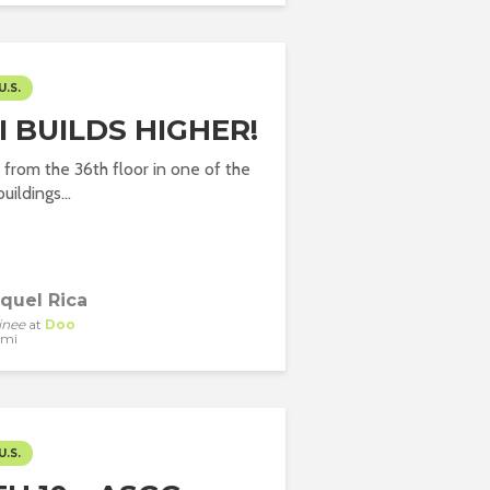
U.S.
 BUILDS HIGHER!
g from the 36th floor in one of the
uildings...
quel Rica
inee
at
Doo
ami
U.S.