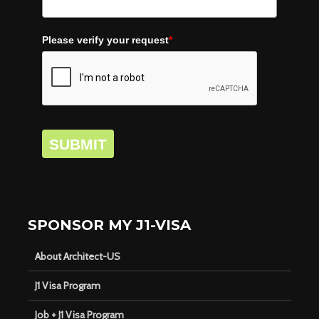
Please verify your request
*
SUBMIT
SPONSOR MY J1-VISA
About Architect-US
J1 Visa Program
Job + J1 Visa Program