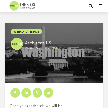
WEEKLY OPENINGS
Architect-US
Career Training
at
USA
Once you get the job we will be