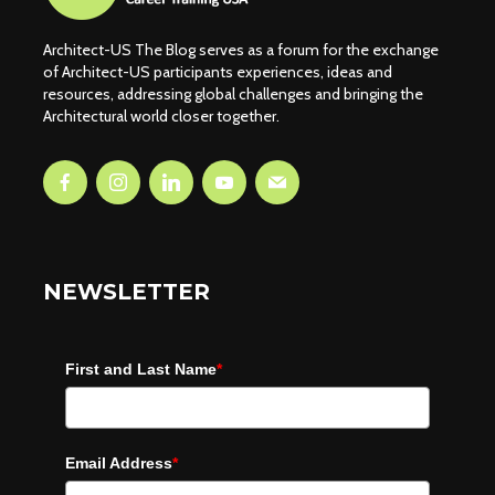
Architect-US The Blog serves as a forum for the exchange
of Architect-US participants experiences, ideas and
resources, addressing global challenges and bringing the
Architectural world closer together.
NEWSLETTER
First and Last Name
*
Email Address
*