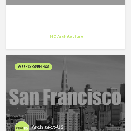
Juan Carlos Bragado
Trainee
at
MQ Architecture
New York
WEEKLY OPENINGS
Architect-US