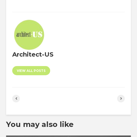
Architect-US
VIEW ALL POSTS
You may also like