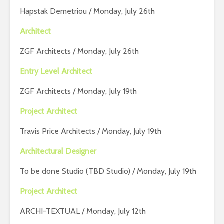
Hapstak Demetriou / Monday, July 26th
Architect
ZGF Architects / Monday, July 26th
Entry Level Architect
ZGF Architects / Monday, July 19th
Project Architect
Travis Price Architects / Monday, July 19th
Architectural Designer
To be done Studio (TBD Studio) / Monday, July 19th
Project Architect
ARCHI-TEXTUAL / Monday, July 12th