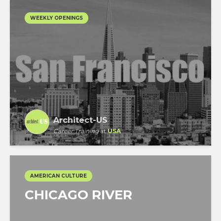
WEEKLY OPENINGS
Architect-US
Career Training
at
USA
AMERICAN CULTURE
CHICAGO RIVER