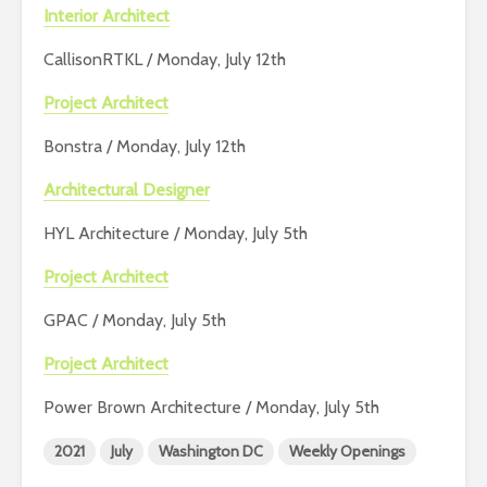
Interior Architect
CallisonRTKL / Monday, July 12th
Project Architect
Bonstra / Monday, July 12th
Architectural Designer
HYL Architecture / Monday, July 5th
Project Architect
GPAC / Monday, July 5th
Project Architect
Power Brown Architecture / Monday, July 5th
2021
July
Washington DC
Weekly Openings