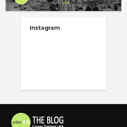
Career Training
at
USA
Instagram