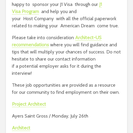
happy to sponsor your J1 Visa through our
J1
Visa Program
and help you and
your Host Company with all the official paperwork
related to making your American Dream come true.
Please take into consideration
Architect-US
recommendations
where you will find guidance and
tips that will multiply your chances of success. Do not
hesitate to share our contact information
if a potential employer asks for it during the
interview!
These job opportunities are provided as a resource
for our community to find employment on their own.
Project Architect
Ayers Saint Gross / Monday, July 26th
Architect