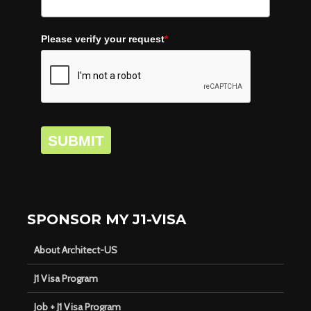
Please verify your request
*
SUBMIT
SPONSOR MY J1-VISA
About Architect-US
J1 Visa Program
Job + J1 Visa Program