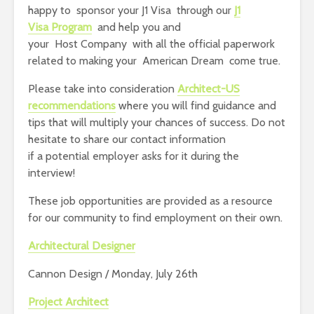
happy to sponsor your J1 Visa through our
J1
Visa Program
and help you and
your Host Company with all the official paperwork
related to making your American Dream come true.
Please take into consideration
Architect-US
recommendations
where you will find guidance and
tips that will multiply your chances of success. Do not
hesitate to share our contact information
if a potential employer asks for it during the
interview!
These job opportunities are provided as a resource
for our community to find employment on their own.
Architectural Designer
Cannon Design / Monday, July 26th
Project Architect