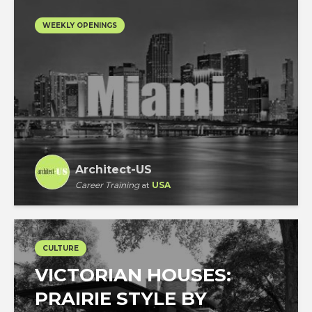
WEEKLY OPENINGS
Architect-US
Career Training
at
USA
CULTURE
VICTORIAN HOUSES:
PRAIRIE STYLE BY