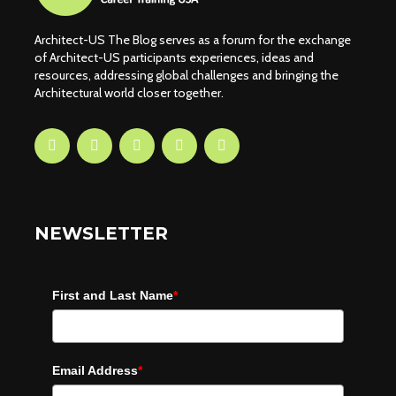
Architect-US The Blog serves as a forum for the exchange
of Architect-US participants experiences, ideas and
resources, addressing global challenges and bringing the
Architectural world closer together.
NEWSLETTER
First and Last Name
*
Email Address
*