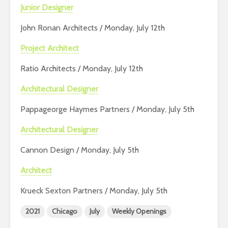
Junior Designer
John Ronan Architects / Monday, July 12th
Project Architect
Ratio Architects / Monday, July 12th
Architectural Designer
Pappageorge Haymes Partners / Monday, July 5th
Architectural Designer
Cannon Design / Monday, July 5th
Architect
Krueck Sexton Partners / Monday, July 5th
2021
Chicago
July
Weekly Openings