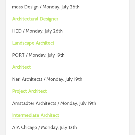
moss Design / Monday, July 26th
Architectural Designer
HED / Monday, July 26th
Landscape Architect
PORT / Monday, July 19th
Architect
Neri Architects / Monday, July 19th
Project Architect
Amstadter Architects / Monday, July 19th
Intermediate Architect
AIA Chicago / Monday, July 12th