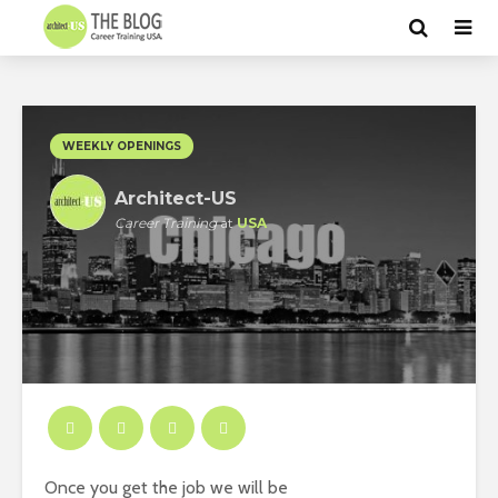
WEEKLY OPENINGS
Architect-US
Career Training
at
USA
Once you get the job we will be