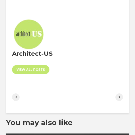
Architect-US
VIEW ALL POSTS
You may also like