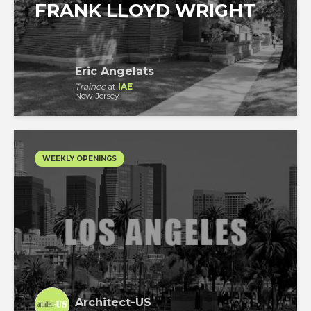
FRANK LLOYD WRIGHT
Eric Angelats
Trainee
at
IAE
New Jersey
WEEKLY OPENINGS
Architect-US