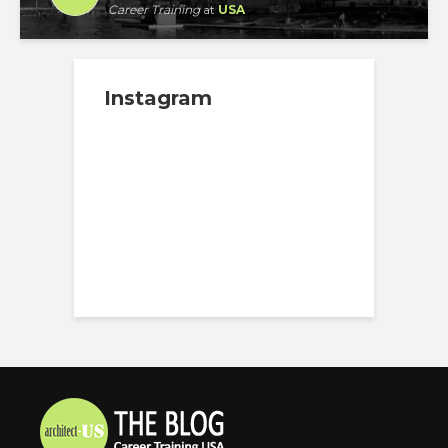
Career Training
at
USA
Instagram