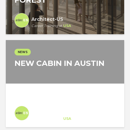
FOREST
Architect-US
Career Training
at
USA
NEWS
NEW CABIN IN AUSTIN
Architect-US
Career Training
at
USA