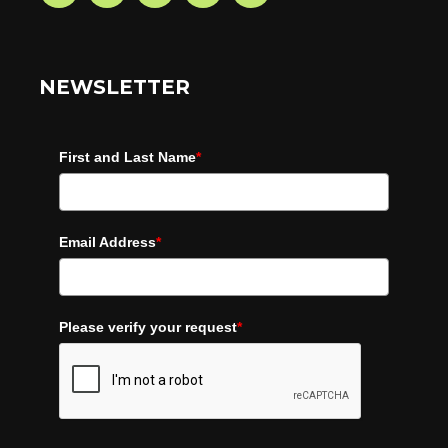
NEWSLETTER
First and Last Name
*
Email Address
*
Please verify your request
*