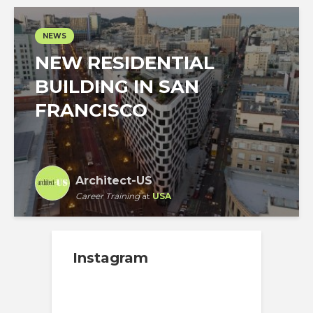
NEWS
NEW RESIDENTIAL
BUILDING IN SAN
FRANCISCO
Architect-US
Career Training
at
USA
Instagram