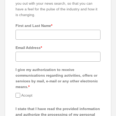
you out with your news search, so that you can
have a feel for the pulse of the industry and how it
is changing.
First and Last Name
*
Email Address
*
I give my authorization to receive
communications regarding activities, offers or
services by mail, e-mail or any other electronic
means.
*
Accept
I state that I have read the provided information
and authorize the processing of my personal