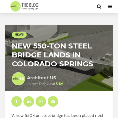
NEWS
NEW 550-TON STEEL
BRIDGE LANDS IN
COLORADO SPRINGS
Architect-US
Career Training
at
USA
“A new 550-ton steel bridge has been placed next