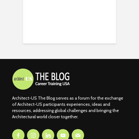
Architect-US The Blog serves as a forum for the exchange
of Architect-US participants experiences, ideas and
resources, addressing global challenges and bringing the
Architectural world closer together.