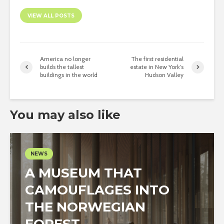
VIEW ALL POSTS
America no longer
The first residential
builds the tallest
estate in New York’s
buildings in the world
Hudson Valley
You may also like
NEWS
A MUSEUM THAT
CAMOUFLAGES INTO
THE NORWEGIAN