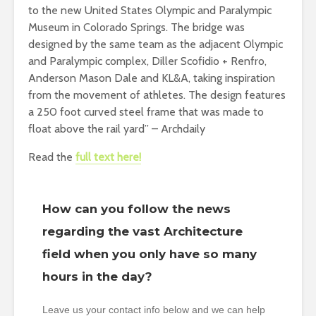
to the new United States Olympic and Paralympic
Museum in Colorado Springs. The bridge was
designed by the same team as the adjacent Olympic
and Paralympic complex, Diller Scofidio + Renfro,
Anderson Mason Dale and KL&A, taking inspiration
from the movement of athletes. The design features
a 250 foot curved steel frame that was made to
float above the rail yard” – Archdaily
Read the
full text here!
How can you follow the news
regarding the vast Architecture
field when you only have so many
hours in the day?
Leave us your contact info below and we can help