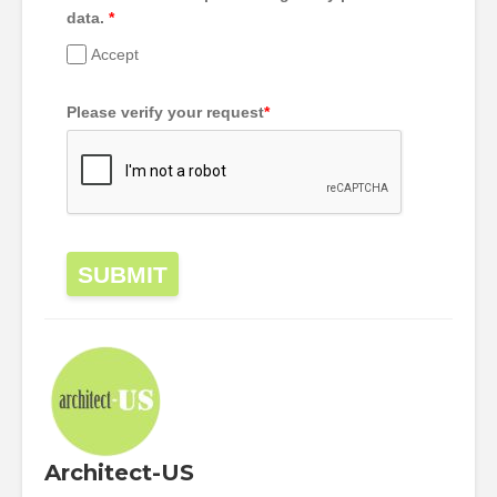
data.
*
Accept
Please verify your request
*
SUBMIT
Architect-US