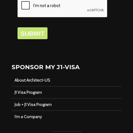
SUBMIT
SPONSOR MY J1-VISA
About Architect-US
J1 Visa Program
Job + J1 Visa Program
I’m a Company