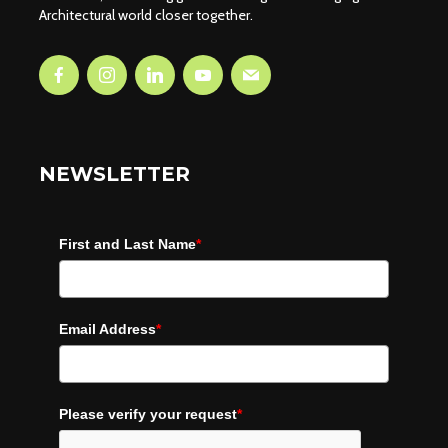
Architectural world closer together.
NEWSLETTER
First and Last Name
*
Email Address
*
Please verify your request
*