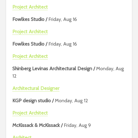
Project Architect
Fowlkes Studio /
Friday, Aug 16
Project Architect
Fowlkes Studio /
Friday, Aug 16
Project Architect
Shinberg Levinas Architectural Design /
Monday, Aug
12
Architectural Designer
KGP design studio /
Monday, Aug 12
Project Architect
McKissack & McKissack /
Friday, Aug 9
Architect