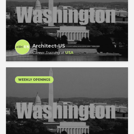
Architect-US
Career Training
at
USA
WEEKLY OPENINGS