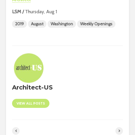
LSM /
Thursday, Aug 1
2019
August
Washington
Weekly Openings
Architect-US
VIEW ALL POSTS