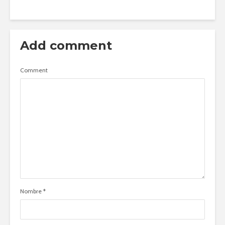
Add comment
Comment
Nombre
*