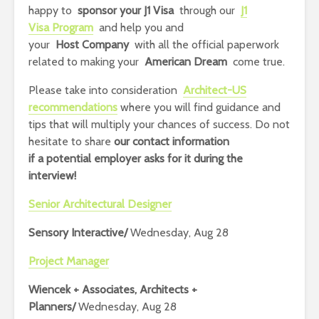
happy to
sponsor your J1 Visa
through our
J1
Visa Program
and help you and
your
Host Company
with all the official paperwork
related to making your
American Dream
come true.
Please take into consideration
Architect-US
recommendations
where you will find guidance and
tips that will multiply your chances of success.
Do not
hesitate to share
our contact information
if
a potential employer asks for it during the
interview!
Senior Architectural Designer
Sensory Interactive/
Wednesday, Aug 28
Project Manager
Wiencek + Associates, Architects +
Planners/
Wednesday, Aug 28