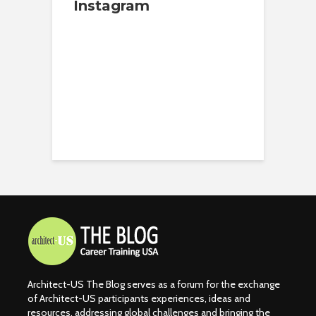
Instagram
Architect-US The Blog serves as a forum for the exchange
of Architect-US participants experiences, ideas and
resources, addressing global challenges and bringing the