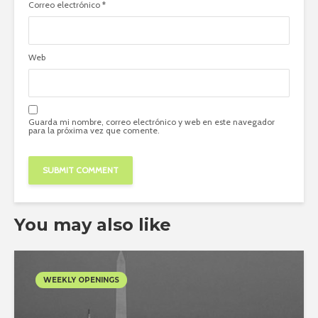
Correo electrónico
*
Web
Guarda mi nombre, correo electrónico y web en este navegador
para la próxima vez que comente.
You may also like
WEEKLY OPENINGS