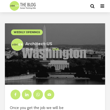
WEEKLY OPENINGS
Architect-US
Career Training
at
USA
Once you get the job we will be