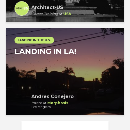
Architect-US
Career Training
at
USA
LANDING IN THE U.S.
LANDING IN LA!
Andres Conejero
Intern
at
Morphosis
Los Angeles