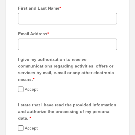
First and Last Name
*
Email Address
*
I give my authorization to receive
communications regarding activities, offers or
services by mail, e-mail or any other electronic
means.
*
Accept
I state that I have read the provided information
and authorize the processing of my personal
data.
*
Accept