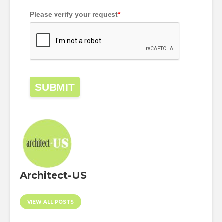
Please verify your request
*
SUBMIT
Architect-US
VIEW ALL POSTS