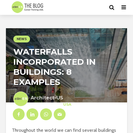
NEWS
WATERFALLS
INCORPORATED IN
BUILDINGS: 8
EXAMPLES
Architect-US
Career Training
at
USA
Throughout the world we can find several buildings