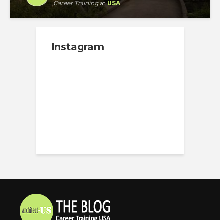
Career Training
at
USA
Instagram