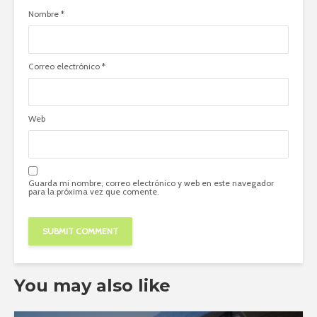
Nombre
*
Correo electrónico
*
Web
Guarda mi nombre, correo electrónico y web en este navegador
para la próxima vez que comente.
You may also like