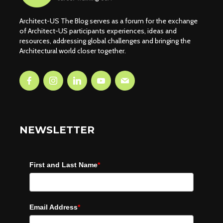
Architect-US The Blog serves as a forum for the exchange
of Architect-US participants experiences, ideas and
resources, addressing global challenges and bringing the
Architectural world closer together.
NEWSLETTER
First and Last Name
*
Email Address
*