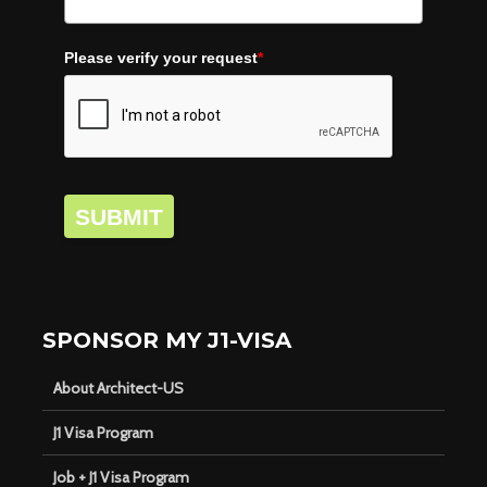
Please verify your request
*
SUBMIT
SPONSOR MY J1-VISA
About Architect-US
J1 Visa Program
Job + J1 Visa Program