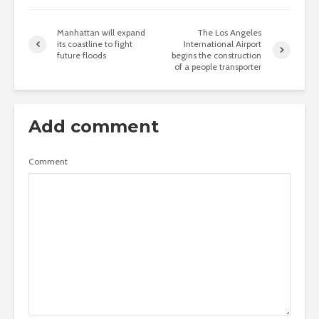
Manhattan will expand
The Los Angeles
its coastline to fight
International Airport
future floods
begins the construction
of a people transporter
Add comment
Comment