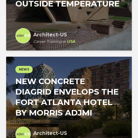
OUTSIDE TEMPERATURE
Architect-US
Career Training
at
USA
NEWS
NEW CONCRETE
DIAGRID ENVELOPS THE
FORT ATLANTA HOTEL
BY MORRIS ADJMI
Architect-US