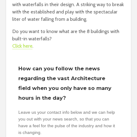
with waterfalls in their design. A striking way to break
with the established and play with the spectacular
liter of water falling from a building.
Do you want to know what are the 8 buildings with
built-in waterfalls?
Click here
.
How can you follow the news
regarding the vast Architecture
field when you only have so many
hours in the day?
Leave us your contact info below and we can help
you out with your news search, so that you can
have a feel for the pulse of the industry and how it
is changing.