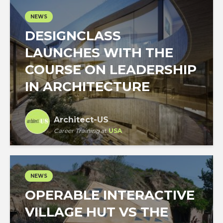
NEWS
DESIGNCLASS
LAUNCHES WITH THE
COURSE ON LEADERSHIP
IN ARCHITECTURE
Architect-US
Career Training
at
USA
NEWS
OPERABLE INTERACTIVE
VILLAGE HUT VS THE