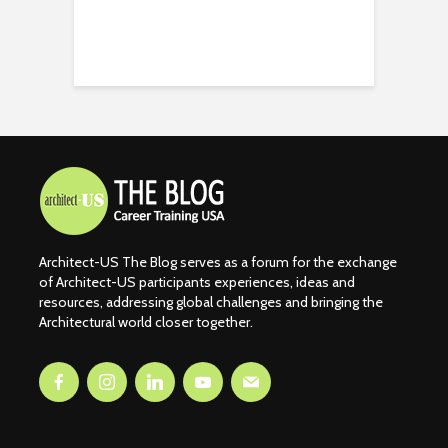
Architect-US The Blog serves as a forum for the exchange
of Architect-US participants experiences, ideas and
resources, addressing global challenges and bringing the
Architectural world closer together.