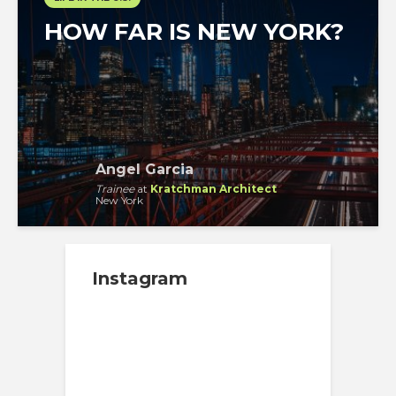
HOW FAR IS NEW YORK?
Angel Garcia
Trainee
at
Kratchman Architect
New York
Instagram