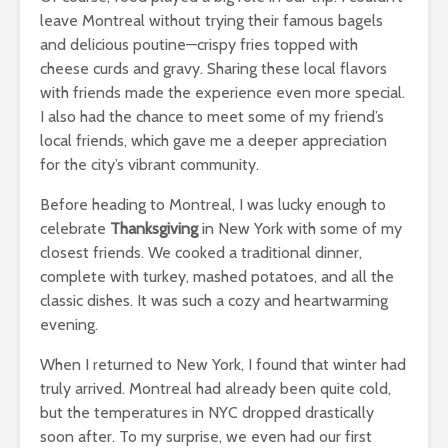
leave Montreal without trying their famous bagels
and delicious poutine—crispy fries topped with
cheese curds and gravy. Sharing these local flavors
with friends made the experience even more special.
I also had the chance to meet some of my friend’s
local friends, which gave me a deeper appreciation
for the city’s vibrant community.
Before heading to Montreal, I was lucky enough to
celebrate
Thanksgiving
in New York with some of my
closest friends. We cooked a traditional dinner,
complete with turkey, mashed potatoes, and all the
classic dishes. It was such a cozy and heartwarming
evening.
When I returned to New York, I found that winter had
truly arrived. Montreal had already been quite cold,
but the temperatures in NYC dropped drastically
soon after. To my surprise, we even had our first