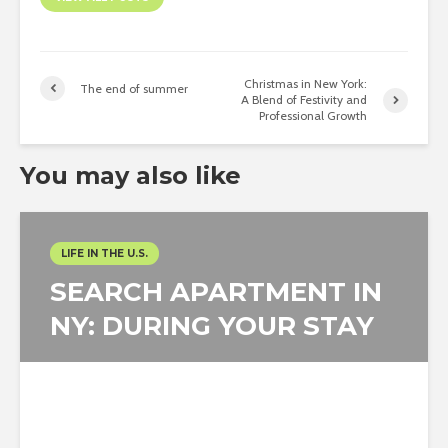
Christmas in New York:
The end of summer
A Blend of Festivity and
Professional Growth
You may also like
LIFE IN THE U.S.
SEARCH APARTMENT IN
NY: DURING YOUR STAY
Carlos Gómez