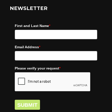
NEWSLETTER
First and Last Name
*
Email Address
*
Please verify your request
*
SUBMIT