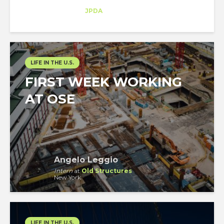
Trainee
at
JPDA
New York
LIFE IN THE U.S.
FIRST WEEK WORKING
AT OSE
Angelo Leggio
Intern
at
Old Structures
New York
LIFE IN THE U.S.