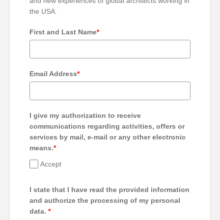
and new experiences of global architects working in
the USA.
First and Last Name
*
Email Address
*
I give my authorization to receive
communications regarding activities, offers or
services by mail, e-mail or any other electronic
means.
*
Accept
I state that I have read the provided information
and authorize the processing of my personal
data.
*