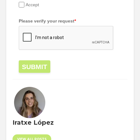
Accept
Please verify your request
*
SUBMIT
Iratxe López
VIEW ALL POSTS