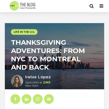
LIFE IN THE U.S.
THANKSGIVING
ADVENTURES: FROM
NYC TO MONTREAL
AND BACK
Iratxe López
Specialist
at
GMS
New York