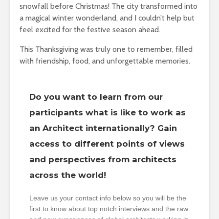
snowfall before Christmas! The city transformed into
a magical winter wonderland, and I couldn’t help but
feel excited for the festive season ahead.
This Thanksgiving was truly one to remember, filled
with friendship, food, and unforgettable memories.
Do you want to learn from our
participants what is like to work as
an Architect internationally? Gain
access to different points of views
and perspectives from architects
across the world!
Leave us your contact info below so you will be the
first to know about top notch interviews and the raw