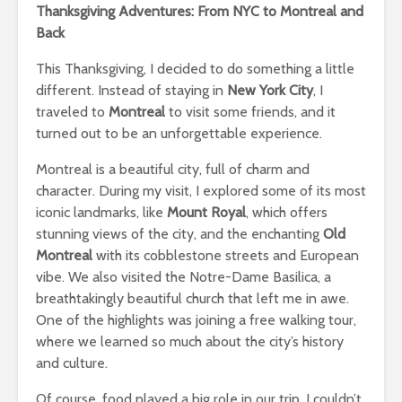
Thanksgiving Adventures: From NYC to Montreal and
Back
This Thanksgiving, I decided to do something a little
different. Instead of staying in
New York City
, I
traveled to
Montreal
to visit some friends, and it
turned out to be an unforgettable experience.
Montreal is a beautiful city, full of charm and
character. During my visit, I explored some of its most
iconic landmarks, like
Mount Royal
, which offers
stunning views of the city, and the enchanting
Old
Montreal
with its cobblestone streets and European
vibe. We also visited the Notre-Dame Basilica, a
breathtakingly beautiful church that left me in awe.
One of the highlights was joining a free walking tour,
where we learned so much about the city’s history
and culture.
Of course, food played a big role in our trip. I couldn’t