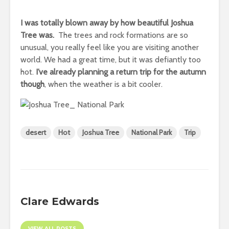
I was totally blown away by how beautiful Joshua
Tree was.
The trees and rock formations are so
unusual, you really feel like you are visiting another
world. We had a great time, but it was defiantly too
hot.
I’ve already planning a return trip for the autumn
though
, when the weather is a bit cooler.
desert
Hot
Joshua Tree
National Park
Trip
Clare Edwards
VIEW ALL POSTS