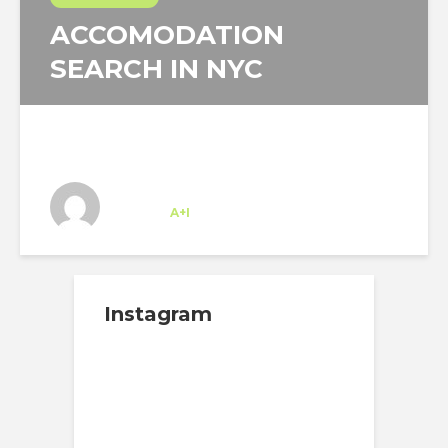
ACCOMODATION
SEARCH IN NYC
Josipa Baricevic
Trainee
at
A+I
New York
Instagram