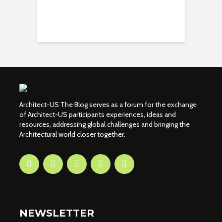
Architect-US The Blog serves as a forum for the exchange
of Architect-US participants experiences, ideas and
resources, addressing global challenges and bringing the
Architectural world closer together.
NEWSLETTER