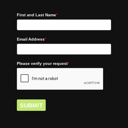
First and Last Name
*
Email Address
*
Please verify your request
*
SUBMIT