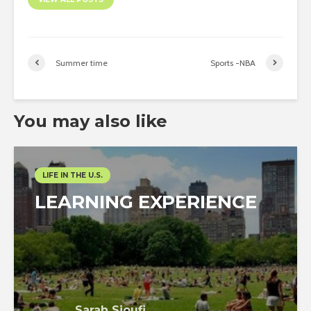
Summer time
Sports -NBA
You may also like
LIFE IN THE U.S.
LEARNING EXPERIENCE
Sarah Sioufi