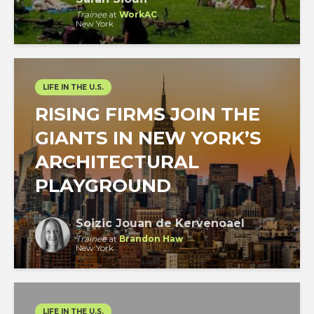
Trainee
at
WorkAC
New York
LIFE IN THE U.S.
RISING FIRMS JOIN THE
GIANTS IN NEW YORK’S
ARCHITECTURAL
PLAYGROUND
Soizic Jouan de Kervenoael
Trainee
at
Brandon Haw
New York
LIFE IN THE U.S.