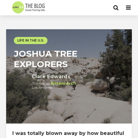
LIFE IN THE U.S.
JOSHUA TREE
EXPLORERS
Clare Edwards
Trainee
at
Bittoni Arch
Los Angeles
I was totally blown away by how beautiful