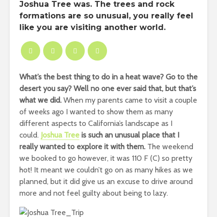
Joshua Tree was. The trees and rock
formations are so unusual, you really feel
like you are visiting another world.
What’s the best thing to do in a heat wave? Go to the
desert you say? Well no one ever said that, but that’s
what we did.
When my parents came to visit a couple
of weeks ago I wanted to show them as many
different aspects to California’s landscape as I
could.
Joshua Tree
is such an unusual place that I
really wanted to explore it with them.
The weekend
we booked to go however, it was 110 F (C) so pretty
hot! It meant we couldn’t go on as many hikes as we
planned, but it did give us an excuse to drive around
more and not feel guilty about being to lazy.