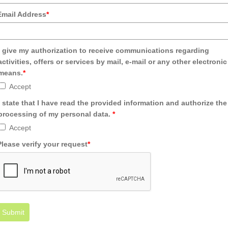
Email Address
*
I give my authorization to receive communications regarding
activities, offers or services by mail, e-mail or any other electronic
means.
*
Accept
I state that I have read the provided information and authorize the
processing of my personal data.
*
Accept
Please verify your request
*
Submit