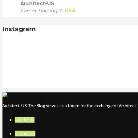
Architect-US
Career Training
at
USA
Instagram
Architect-US The Blog serves as a forum for the exchange of Architect-U
facebook
instagram