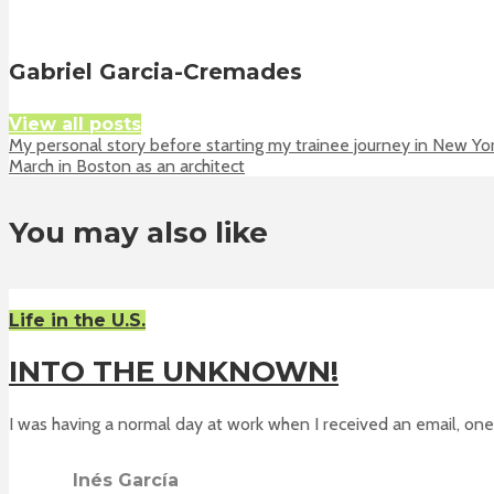
Gabriel Garcia-Cremades
View all posts
My personal story before starting my trainee journey in New Yo
March in Boston as an architect
You may also like
Life in the U.S.
INTO THE UNKNOWN!
I was having a normal day at work when I received an email, one 
Inés García