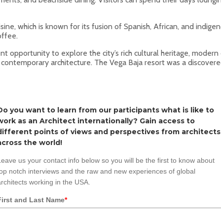
isine, which is known for its fusion of Spanish, African, and indige
offee.
lent opportunity to explore the city’s rich cultural heritage, mode
’s contemporary architecture. The Vega Baja resort was a discovered
Do you want to learn from our participants what is like to
work as an Architect internationally? Gain access to
different points of views and perspectives from architects
across the world!
Leave us your contact info below so you will be the first to know about
top notch interviews and the raw and new experiences of global
architects working in the USA.
First and Last Name
*