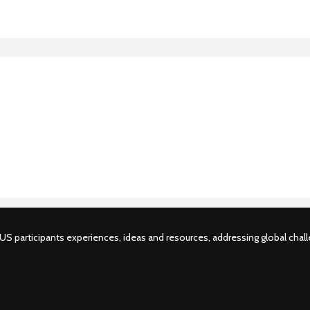
S participants experiences, ideas and resources, addressing global challe