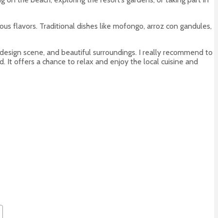
nous flavors. Traditional dishes like mofongo, arroz con gandules,
rn design scene, and beautiful surroundings. I really recommend to
. It offers a chance to relax and enjoy the local cuisine and