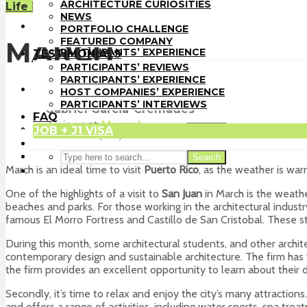
PORTFOLIO CHALLENGE
ARCHITECTURE CURIOSITIES
Life in the U.S.
FEATURED COMPANY
NEWS
TESTIMONIALS
PORTFOLIO CHALLENGE
PARTICIPANTS’ REVIEWS
FEATURED COMPANY
MARCH
PARTICIPANTS’ EXPERIENCE
TESTIMONIALS
HOST COMPANIES’ EXPERIENCE
PARTICIPANTS’ REVIEWS
PARTICIPANTS’ INTERVIEWS
PARTICIPANTS’ EXPERIENCE
FAQ
HOST COMPANIES’ EXPERIENCE
JOB + J1 VISA
PARTICIPANTS’ INTERVIEWS
Gabriel Garcia-Cremades
FAQ
Trainee
at
Marvel
JOB + J1 VISA
Search
San Juan (PR)
Search
March is an ideal time to visit
Puerto Rico
, as the weather is warm
One of the highlights of a visit to
San Juan
in March is the weathe
beaches and parks. For those working in the architectural industry,
famous El Morro Fortress and Castillo de San Cristobal. These stu
During this month, some architectural students, and other archite
contemporary design and sustainable architecture. The firm has 
the firm provides an excellent opportunity to learn about their
Secondly, it’s time to relax and enjoy the city’s many attractions
and offers a range of activities, including water sports, spa trea