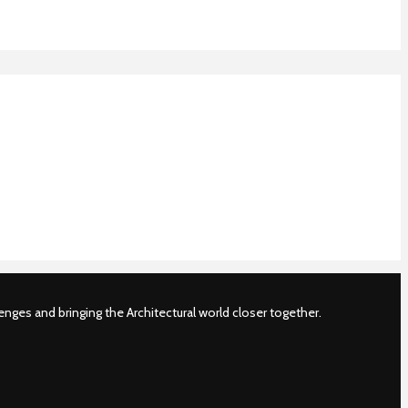
nges and bringing the Architectural world closer together.