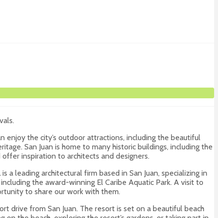
vals.
 enjoy the city’s outdoor attractions, including the beautiful
heritage. San Juan is home to many historic buildings, including the
offer inspiration to architects and designers.
s a leading architectural firm based in San Juan, specializing in
ncluding the award-winning El Caribe Aquatic Park. A visit to
rtunity to share our work with them.
hort drive from San Juan. The resort is set on a beautiful beach
g on the beach, exploring the resort’s gardens, or taking part in