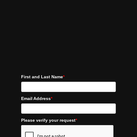
First and Last Name
*
Email Address
*
Please verify your request
*