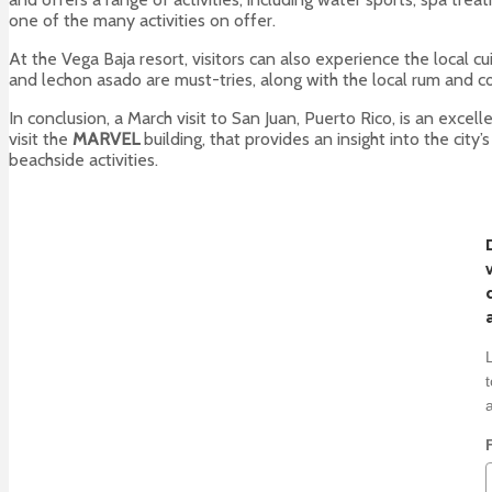
one of the many activities on offer.
At the Vega Baja resort, visitors can also experience the local cu
and lechon asado are must-tries, along with the local rum and c
In conclusion, a March visit to San Juan, Puerto Rico, is an excel
visit the
MARVEL
building, that provides an insight into the city
beachside activities.