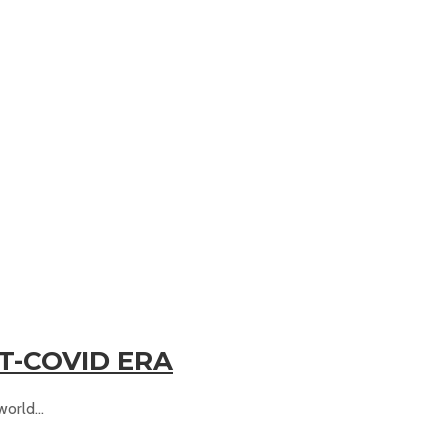
ST-COVID ERA
orld...