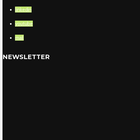
linkedin
youtube
mail
NEWSLETTER