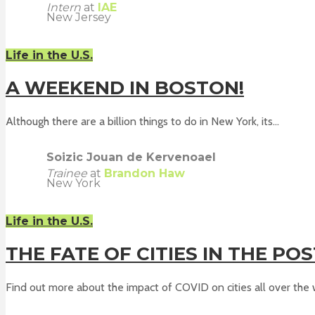
Intern
at
IAE
New Jersey
Life in the U.S.
A WEEKEND IN BOSTON!
Although there are a billion things to do in New York, its...
Soizic Jouan de Kervenoael
Trainee
at
Brandon Haw
New York
Life in the U.S.
THE FATE OF CITIES IN THE PO
Find out more about the impact of COVID on cities all over the w