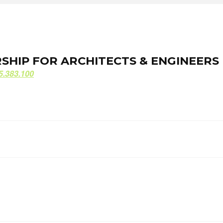
ORSHIP FOR ARCHITECTS & ENGINEERS
ORSHIP FOR ARCHITECTS & ENGINEERS
5.383.100
5.383.100