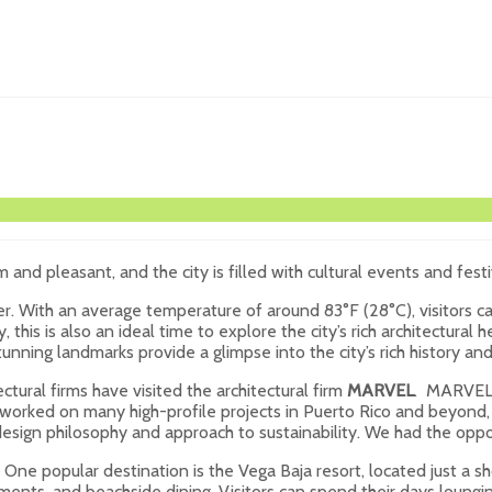
 and pleasant, and the city is filled with cultural events and festi
r. With an average temperature of around 83°F (28°C), visitors can
 this is also an ideal time to explore the city’s rich architectural 
nning landmarks provide a glimpse into the city’s rich history and 
ctural firms have visited the architectural firm
MARVEL
. MARVEL i
worked on many high-profile projects in Puerto Rico and beyond, i
 design philosophy and approach to sustainability. We had the oppo
. One popular destination is the Vega Baja resort, located just a s
tments, and beachside dining. Visitors can spend their days loungin