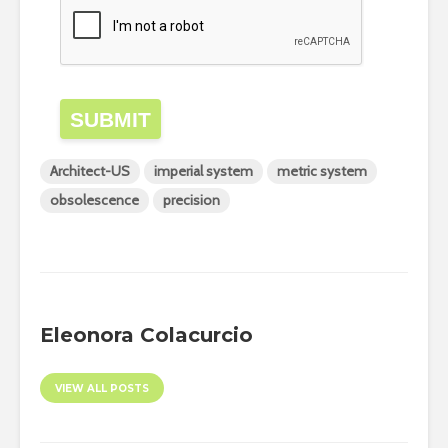
SUBMIT
Architect-US
imperial system
metric system
obsolescence
precision
Eleonora Colacurcio
VIEW ALL POSTS