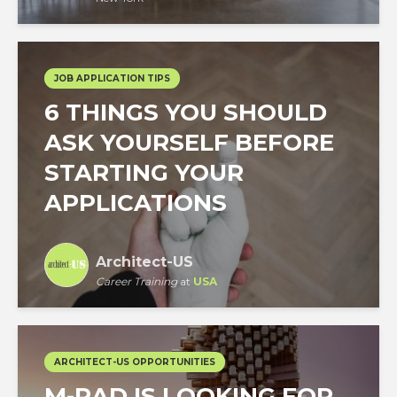
JOB APPLICATION TIPS
6 THINGS YOU SHOULD
ASK YOURSELF BEFORE
STARTING YOUR
APPLICATIONS
Architect-US
Career Training
at
USA
ARCHITECT-US OPPORTUNITIES
M-RAD IS LOOKING FOR