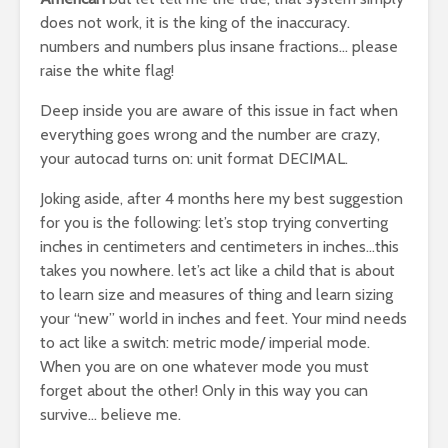
does not work, it is the king of the inaccuracy.
numbers and numbers plus insane fractions… please
raise the white flag!
Deep inside you are aware of this issue in fact when
everything goes wrong and the number are crazy,
your autocad turns on: unit format DECIMAL.
Joking aside, after 4 months here my best suggestion
for you is the following: let’s stop trying converting
inches in centimeters and centimeters in inches…this
takes you nowhere. let’s act like a child that is about
to learn size and measures of thing and learn sizing
your “new” world in inches and feet. Your mind needs
to act like a switch: metric mode/ imperial mode.
When you are on one whatever mode you must
forget about the other! Only in this way you can
survive… believe me.