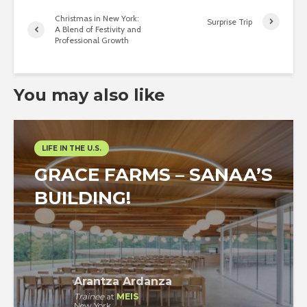
Christmas in New York:
Surprise Trip
A Blend of Festivity and
Professional Growth
You may also like
LIFE IN THE U.S.
GRACE FARMS – SANAA’S
BUILDING!
Arantza Ardanza
Trainee
at
MEIS
New York