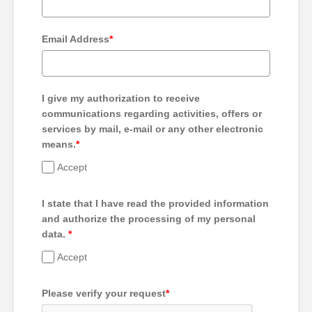
Email Address
*
I give my authorization to receive
communications regarding activities, offers or
services by mail, e-mail or any other electronic
means.
*
Accept
I state that I have read the provided information
and authorize the processing of my personal
data.
*
Accept
Please verify your request
*