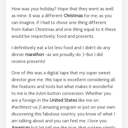
How was your holiday? Hope that they went as well
as mine. It was a different
Christmas
for me, as you
can imagine. if I had to chose one thing different
from Italian Christmas and one thing equal to it these
would be respectively: food and presents.
I definitively eat a lot less food and I didn’t do any
dinner
marathon
-as we proudly do :)-But I did
receive presents!
One of this was a digital tape that my super sweet
director give me. this tape is excellent considering all
the features and tools but what makes it wonderful
to me is the in/cm button conversion. Whether you
are a foreign in the
United States
like me on
#architect-us J1 amazing program or just on your own
discovering this fabulous country, you know of what I
am talking about and you can feel me. I love you
American
but let tell me the true, that system simply