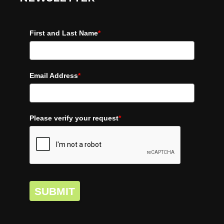
First and Last Name
*
Email Address
*
Please verify your request
*
SUBMIT