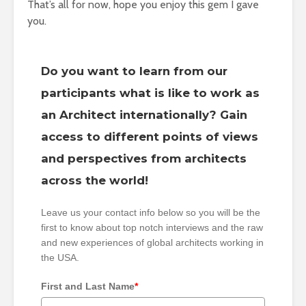
That’s all for now, hope you enjoy this gem I gave
you.
Do you want to learn from our
participants what is like to work as
an Architect internationally? Gain
access to different points of views
and perspectives from architects
across the world!
Leave us your contact info below so you will be the
first to know about top notch interviews and the raw
and new experiences of global architects working in
the USA.
First and Last Name
*