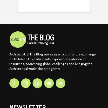
Architect-US The Blog serves as a forum for the exchange
of Architect-US participants experiences, ideas and
resources, addressing global challenges and bringing the
Architectural world closer together.
NEWSLETTER