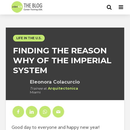
LIFE IN THE U.S.
FINDING THE REASON
WHY OF THE IMPERIAL
SYSTEM
Eleonora Colacurcio
Trainee
at
Arquitectonica
Miami
Good day to everyone and happy new year!