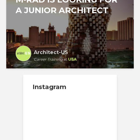
A JUNIOR ARCHITECT
Architect-US
Career Training
at
USA
Instagram