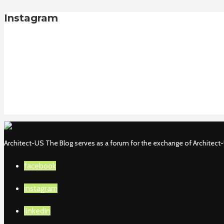
Instagram
Architect-US The Blog serves as a forum for the exchange of Architect-U
facebook
instagram
linkedin