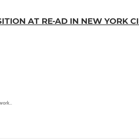
TION AT RE-AD IN NEW YORK CI
ork...