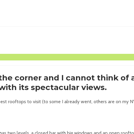
he corner and I cannot think of 
ith its spectacular views.
st rooftops to visit (to some I already went, others are on my NY b
as two levels, a closed bar with big windows and an open rooftop