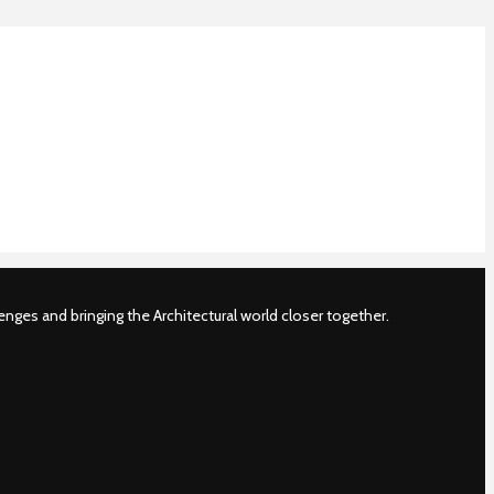
nges and bringing the Architectural world closer together.