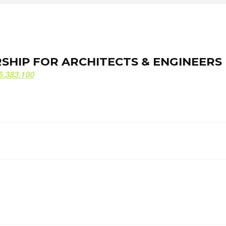
ORSHIP FOR ARCHITECTS & ENGINEERS
ORSHIP FOR ARCHITECTS & ENGINEERS
5.383.100
5.383.100