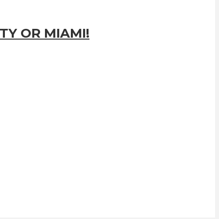
TY OR MIAMI!