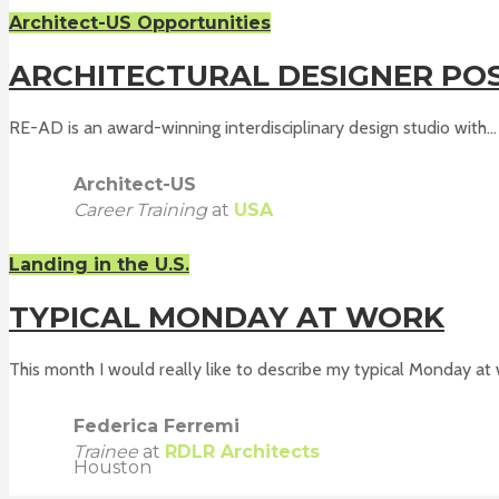
Architect-US Opportunities
ARCHITECTURAL DESIGNER POSI
RE-AD is an award-winning interdisciplinary design studio with...
Architect-US
Career Training
at
USA
Landing in the U.S.
TYPICAL MONDAY AT WORK
This month I would really like to describe my typical Monday at w
Federica Ferremi
Trainee
at
RDLR Architects
Houston