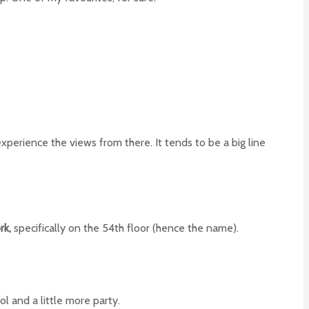
experience the views from there. It tends to be a big line
rk,
specifically on the 54th floor (hence the name).
ol and a little more party.