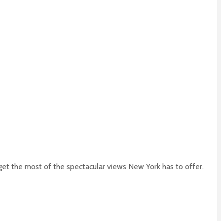
 get the most of the spectacular views New York has to offer.