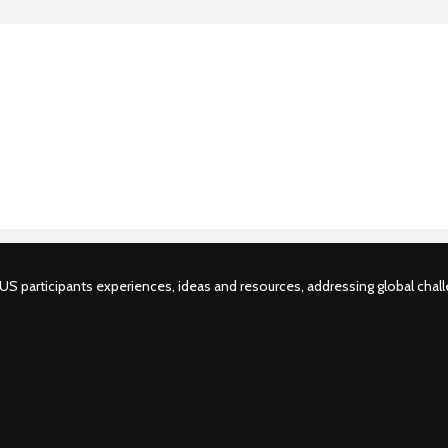
S participants experiences, ideas and resources, addressing global challe