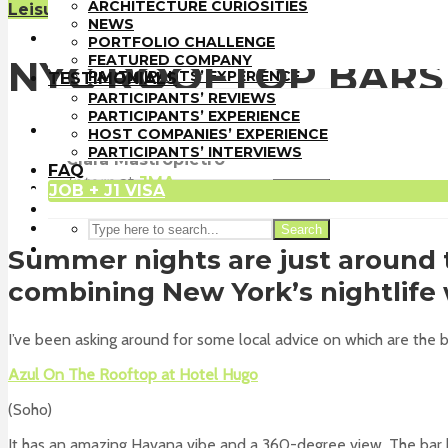
PORTFOLIO CHALLENGE
ARCHITECTURE CURIOSITIES
Leisure Time
Sin categoría
FEATURED COMPANY
NEWS
TESTIMONIALS
PORTFOLIO CHALLENGE
PARTICIPANTS’ REVIEWS
FEATURED COMPANY
NYC ROOFTOP BARS
PARTICIPANTS’ EXPERIENCE
TESTIMONIALS
HOST COMPANIES’ EXPERIENCE
PARTICIPANTS’ REVIEWS
PARTICIPANTS’ INTERVIEWS
PARTICIPANTS’ EXPERIENCE
FAQ
HOST COMPANIES’ EXPERIENCE
JOB + J1 VISA
PARTICIPANTS’ INTERVIEWS
Clara Mastropietro
FAQ
Intern
at
JMA
JOB + J1 VISA
Search
New York
Search
Summer nights are just around t
combining New York’s nightlife w
I’ve been asking around for some local advice on which are the be
Azul On The Rooftop at Hotel Hugo
(Soho)
It has an amazing Havana vibe and a 360-degree view. The bar h