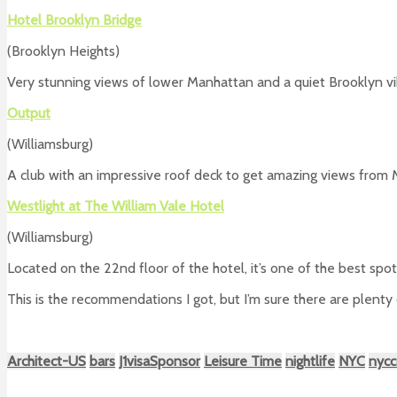
Hotel Brooklyn Bridge
(Brooklyn Heights)
Very stunning views of lower Manhattan and a quiet Brooklyn vi
Output
(Williamsburg)
A club with an impressive roof deck to get amazing views from
Westlight at The William Vale Hotel
(Williamsburg)
Located on the 22nd floor of the hotel, it’s one of the best spo
This is the recommendations I got, but I’m sure there are plenty
Architect-US
bars
J1visaSponsor
Leisure Time
nightlife
NYC
nycc