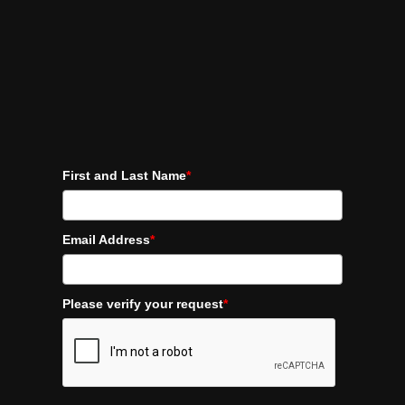
First and Last Name
*
Email Address
*
Please verify your request
*