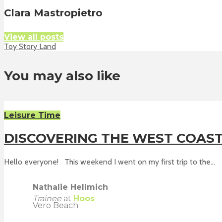
Clara Mastropietro
View all posts
Toy Story Land
You may also like
Leisure Time
DISCOVERING THE WEST COAS
Hello everyone! This weekend I went on my first trip to the...
Nathalie Hellmich
Trainee
at
Hoos
Vero Beach