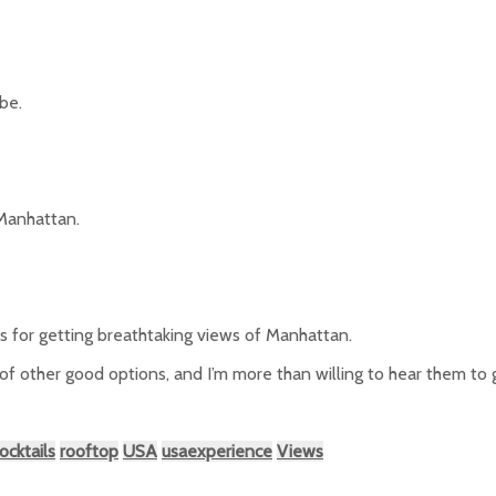
be.
 Manhattan.
ts for getting breathtaking views of Manhattan.
 of other good options, and I’m more than willing to hear them to
ocktails
rooftop
USA
usaexperience
Views