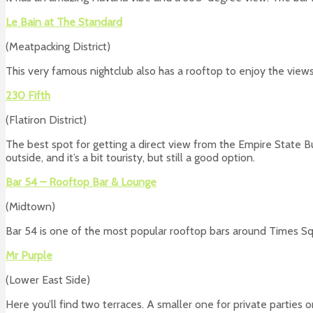
Le Bain at The Standard
(Meatpacking District)
This very famous nightclub also has a rooftop to enjoy the views
230 Fifth
(Flatiron District)
The best spot for getting a direct view from the Empire State Bui
outside, and it’s a bit touristy, but still a good option.
Bar 54 – Rooftop Bar & Lounge
(Midtown)
Bar 54 is one of the most popular rooftop bars around Times Squ
Mr Purple
(Lower East Side)
Here you’ll find two terraces. A smaller one for private parties o