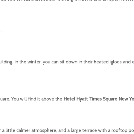
.
lding. In the winter, you can sit down in their heated igloos and 
are. You will find it above the
Hotel Hyatt Times Square New Yo
r a little calmer atmosphere, and a large terrace with a rooftop po