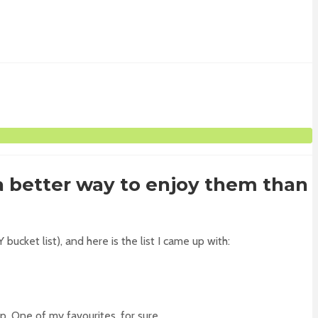
a better way to enjoy them than
ucket list), and here is the list I came up with:
. One of my favourites, for sure.