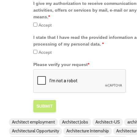
I give my authorization to receive communication
activities, offers or services by mail, e-mail or an
means.
*
Accept
I state that I have read the provided information 
processing of my personal data.
*
Accept
Please verify your request
*
SUBMIT
Architect employment
Architect Jobs
Architect-US
archi
Architectural Opportunity
Architecture Internship
Architectur