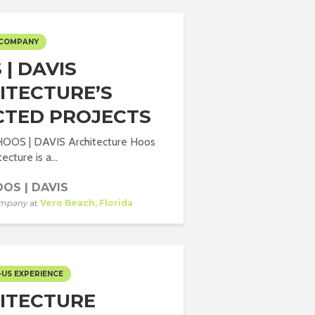
 COMPANY
| DAVIS
ITECTURE’S
CTED PROJECTS
 HOOS | DAVIS Architecture Hoos
ecture is a...
OS | DAVIS
mpany
at
Vero Beach, Florida
-US EXPERIENCE
ITECTURE