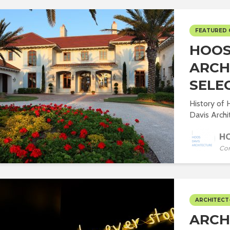
FEATURED
HOOS 
ARCH
SELE
History of
Davis Archit
HO
Co
ARCHITECT
ARCH