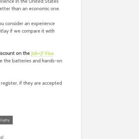
erience in the United States
better than an economic one.
ou consider an experience
outlay if we compare it with
iscount on the
Job+J1 Visa
ge the batteries and hands-on
register, if they are accepted
Giphy
s!