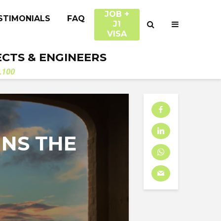
JOB +
STIMONIALS
FAQ
J1
VISA
ECTS & ENGINEERS
.100
INS THE