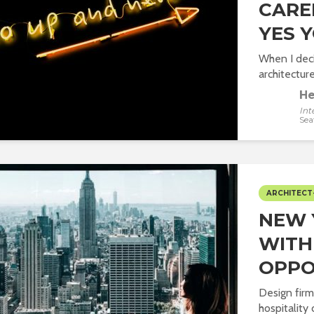
CAREE
YES 
When I dec
architecture
He
Int
Sea
ARCHITECT
NEW 
WITH
OPPO
Design firm
hospitality 