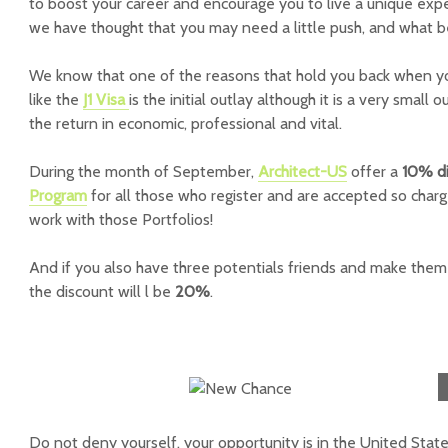
to boost your career and encourage you to live a unique exp
we have thought that you may need a little push, and what 
We know that one of the reasons that hold you back when y
like the
J1 Visa
is the initial outlay although it is a very small 
the return in economic, professional and vital.
During the month of September,
Architect-US
offer a
10% d
Program
for all those who register and are accepted so char
work with those Portfolios!
And if you also have three potentials friends and make them 
the discount will l be
20%
.
Do not deny yourself, your opportunity is in the United State