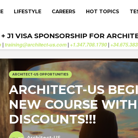
CE
LIFESTYLE
CAREERS
HOT TOPICS
TE
. + J1 VISA SPONSORSHIP FOR ARCHIT
b
training@architect-us.com
+1.347.708.1790
+34.675.383
|
|
|
ARCHITECT-US OPPORTUNITIES
ARCHITECT-US BEG
NEW COURSE WITH
DISCOUNTS!!!
Architect-US