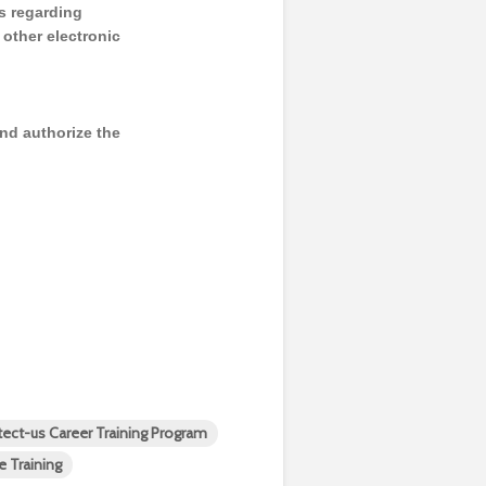
s regarding
y other electronic
and authorize the
tect-us Career Training Program
e Training