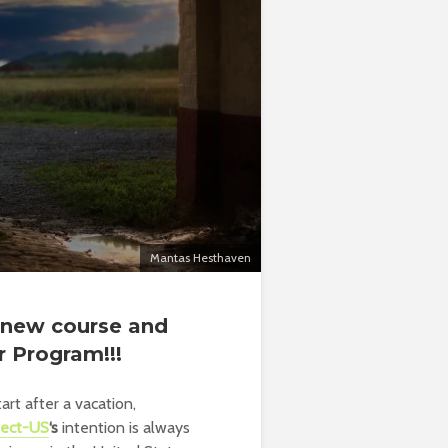
Mantas Hesthaven
e new course and
r Program!!!
art after a vacation,
tect-US
‘s
intention is always