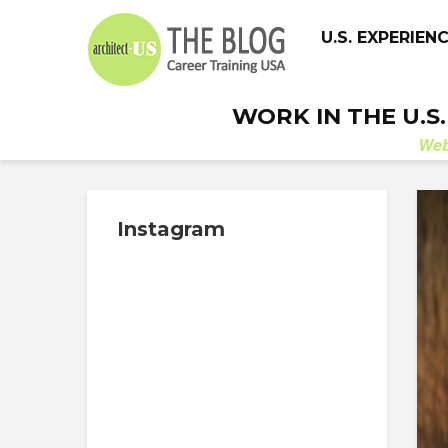
U.S. EXPERIEN
WORK IN THE U.S
We
Instagram