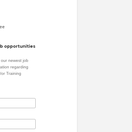
Fee
ob opportunities
 our newest job
ation regarding
/or Training