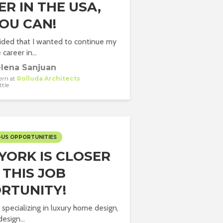
R IN THE USA,
YOU CAN!
ided that I wanted to continue my
 career in...
lena Sanjuan
ern
at
Rolluda Architects
ttle
-US OPPORTUNITIES
YORK IS CLOSER
 THIS JOB
RTUNITY!
 specializing in luxury home design,
design...