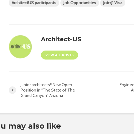
ArchitectUS participants
Job Opportunities
Job+J1 Visa
Architect-US
VIEW ALL POSTS
Junior architects!! New Open
Enginee
Position in “The State of The
A
Grand Canyon”, Arizona
u may also like