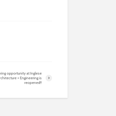
ring opportunity at Inglese
rchitecture + Engineering is
reopened!!