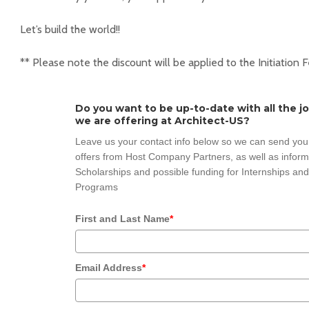
Let’s build the world!!
** Please note the discount will be applied to the Initiation 
Do you want to be up-to-date with all the j
we are offering at Architect-US?
Leave us your contact info below so we can send you
offers from Host Company Partners, as well as inform
Scholarships and possible funding for Internships and
Programs
First and Last Name
*
Email Address
*