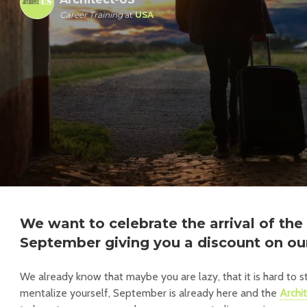
Career Training
at
USA
We want to celebrate the arrival of th
September giving you a discount on ou
We already know that maybe you are lazy, that it is hard to st
mentalize yourself, September is already here and the
Archi