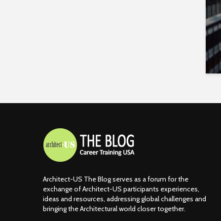
Architect-US The Blog serves as a forum for the
exchange of Architect-US participants experiences,
ideas and resources, addressing global challenges and
bringing the Architectural world closer together.