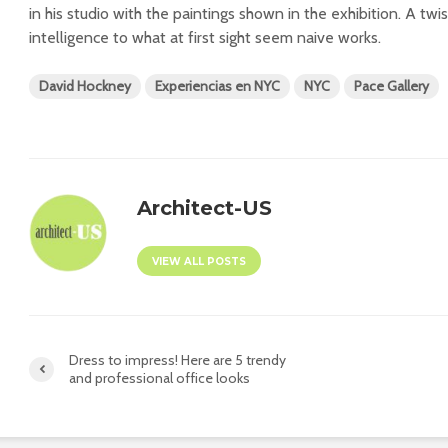
in his studio with the paintings shown in the exhibition. A twi
intelligence to what at first sight seem naive works.
David Hockney
Experiencias en NYC
NYC
Pace Gallery
Architect-US
VIEW ALL POSTS
Dress to impress! Here are 5 trendy
and professional office looks