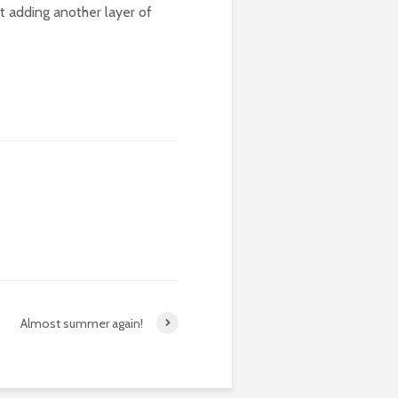
st adding another layer of
Almost summer again!