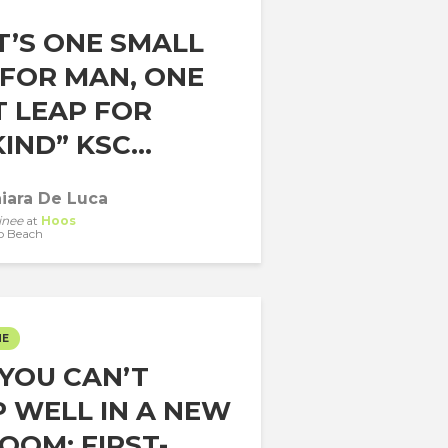
T’S ONE SMALL
 FOR MAN, ONE
T LEAP FOR
ND” KSC...
iara De Luca
inee
at
Hoos
o Beach
ME
YOU CAN’T
P WELL IN A NEW
OOM: FIRST-