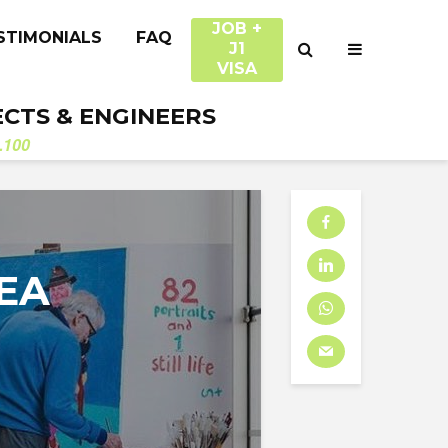
JOB +
STIMONIALS
FAQ
J1
VISA
ECTS & ENGINEERS
.100
EA