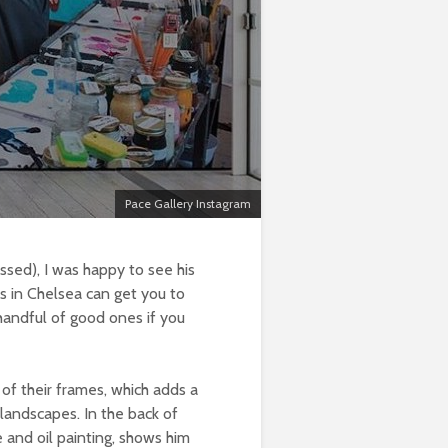
Pace Gallery Instagram
ssed), I was happy to see his
ks in Chelsea can get you to
 handful of good ones if you
of their frames, which adds a
 landscapes. In the back of
e and oil painting, shows him