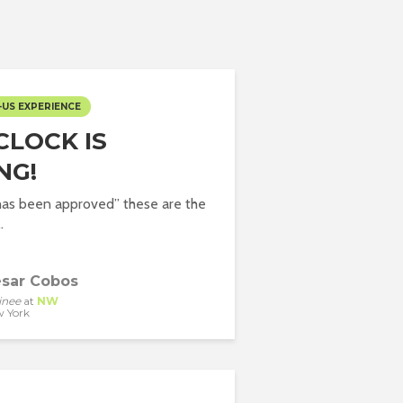
-US EXPERIENCE
CLOCK IS
NG!
has been approved” these are the
.
sar Cobos
inee
at
NW
 York