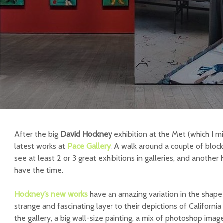
After the big
David Hockney
exhibition at the Met (which I mi
latest works at
Pace Gallery
. A walk around a couple of bloc
see at least 2 or 3 great exhibitions in galleries, and another
have the time.
Hockney’s
new works
have an amazing variation in the shape 
strange and fascinating layer to their depictions of California
the gallery, a big wall-size painting, a mix of photoshop imag