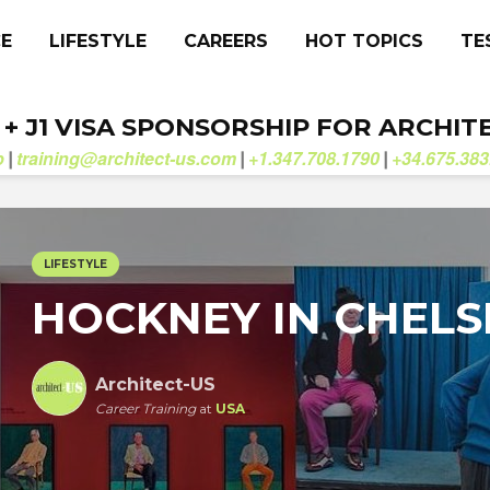
CE
LIFESTYLE
CAREERS
HOT TOPICS
TE
. + J1 VISA SPONSORSHIP FOR ARCHIT
b
training@architect-us.com
+1.347.708.1790
+34.675.383
|
|
|
LIFESTYLE
HOCKNEY IN CHELS
Architect-US
Career Training
at
USA