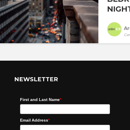
NIGHT
Ar
Car
NEWSLETTER
First and Last Name
*
Email Address
*