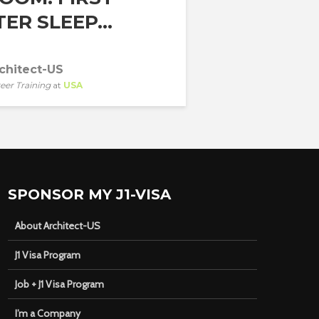
ER SLEEP...
chitect-US
eer Training
at
USA
SPONSOR MY J1-VISA
About Architect-US
J1 Visa Program
Job + J1 Visa Program
I’m a Company