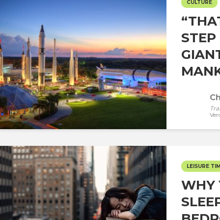
CULTURE
“THA
STEP
GIAN
MANKI
Ch
Tra
Ver
LEISURE TI
WHY 
SLEE
BEDR