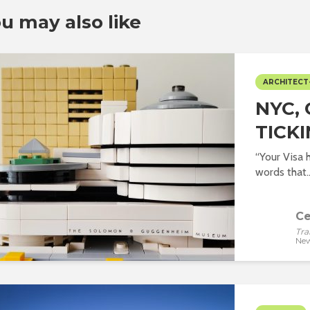
u may also like
ARCHITECT
NYC, 
TICKI
“Your Visa 
words that..
Ce
Tra
New