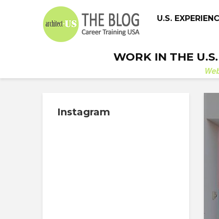
U.S. EXPERIEN
WORK IN THE U.S
We
Instagram