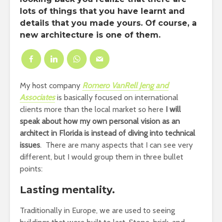
lots of things that you have learnt and
details that you made yours. Of course, a
new architecture is one of them.
My host company
Romero VanRell Jeng and
Associates
is basically focused on international
clients more than the local market so here
I will
speak about how my own personal vision as an
architect in Florida is instead of diving into technical
issues
. There are many aspects that I can see very
different, but I would group them in three bullet
points:
Lasting mentality.
Traditionally in Europe, we are used to seeing