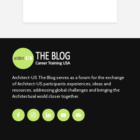
Architect-US The Blog serves as a forum for the exchange
of Architect-US participants experiences, ideas and
resources, addressing global challenges and bringing the
Architectural world closer together.