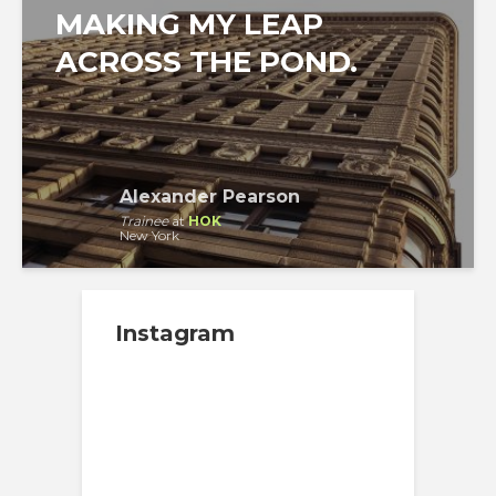
MAKING MY LEAP
ACROSS THE POND.
Alexander Pearson
Trainee
at
HOK
New York
Instagram