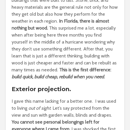
buildings that were built to last. Stone, brick, and
heavy materials are the general rule not only for how
they get old but also how they perform for the
weather in each region.
In Florida, there is almost
nothing but wood.
This surprised me a lot, especially
when after being here three months you find
yourself in the middle of a hurricane wondering why
they don’t use something different. After that, you
learn that is just a different thinking, building with
wood is just cheaper and faster and can be rebuilt as
many times as needed.
This is the first difference:
build quick, build cheap, rebuild when you need
.
Exterior projection.
I gave this name lacking for a better one. I was used
to living
out of sight
. Let’s say protected from the
view and sun with garden walls, blinds and drapes.
You cannot see personal belongings left for
everyone where I came from.
I was shocked the first