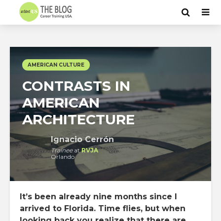
AMERICAN CULTURE
CONTRASTS IN
AMERICAN
ARCHITECTURE
Ignacio Cerrón
Trainee
at
RVJA
Orlando
It’s been already nine months since I
arrived to Florida. Time flies, but when
looking back you realize that there are