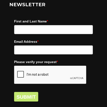
NEWSLETTER
First and Last Name
*
Email Address
*
Please verify your request
*
SUBMIT