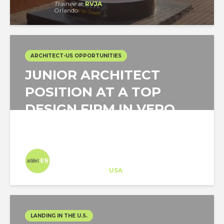
Trainee
at
RVJA
Orlando
ARCHITECT-US OPPORTUNITIES
JUNIOR ARCHITECT
POSITION AT A TOP
DESIGN FIRM IN VERO
BEACH, FLORIDA
Architect-US
Career Training
at
USA
LANDING IN THE U.S.