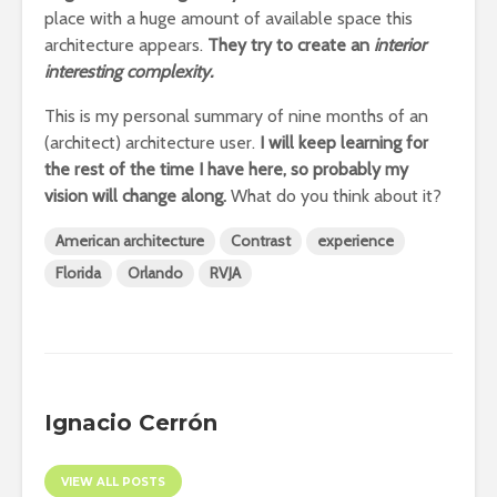
place with a huge amount of available space this
architecture appears.
They try to create an
interior
interesting complexity.
This is my personal summary of nine months of an
(architect) architecture user.
I will keep learning for
the rest of the time I have here, so probably my
vision will change along.
What do you think about it?
American architecture
Contrast
experience
Florida
Orlando
RVJA
Ignacio Cerrón
VIEW ALL POSTS