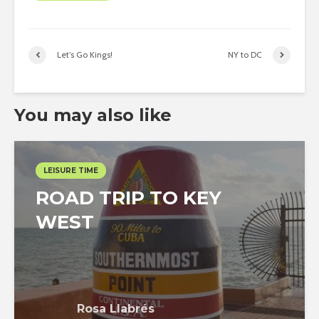
Let’s Go Kings!
NY to DC
You may also like
LEISURE TIME
ROAD TRIP TO KEY
WEST
Rosa Llabrés