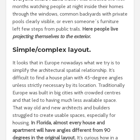
months watching people at night inside their homes
through the windows, common backyards with private
pools clearly visible, or even someone´s furniture
left few steps from public trails.
Here people live
projecting themselves to the exterior.
Simple/complex layout.
It looks that in Europe nowadays what we try is to
simplify the architectural spatial relationship. It’s
difficult to find a house plan with 45-degree angles
unless strictly necessary by its location. Traditionally
Europe was built in big cities with crowded centres
and that led to having much less available space.
That way old and new architects and builders
struggled to create usable spaces, especially for
housing.
In Florida, almost every house and
apartment will have angles different from 90
degrees in the original layout.
It’s curious how in a