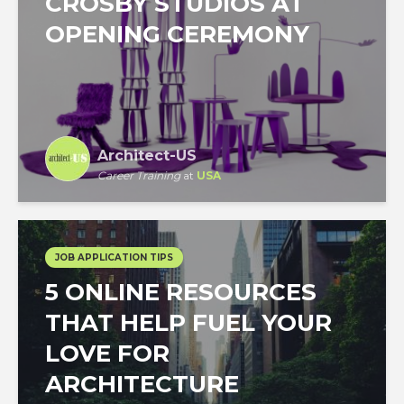
CROSBY STUDIOS AT
OPENING CEREMONY
Architect-US
Career Training
at
USA
JOB APPLICATION TIPS
5 ONLINE RESOURCES
THAT HELP FUEL YOUR
LOVE FOR
ARCHITECTURE