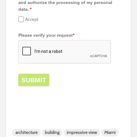
and authorize the processing of my personal
data.
*
Accept
Please verify your request
*
SUBMIT
architecture
building
impressive view
Miami