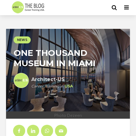
NEWS
ONE THOUSAND
MUSEUM IN MIAMI
Architect-US
Career Training
at
USA
Photo Dezeen