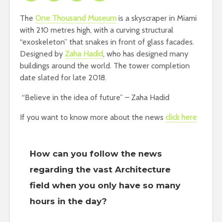
The
One Thousand Museum
is a skyscraper in Miami
with 210 metres high, with a curving structural
“exoskeleton” that snakes in front of glass facades.
Designed by
Zaha Hadid
, who has designed many
buildings around the world. The tower completion
date slated for late 2018.
“Believe in the idea of future” – Zaha Hadid
If you want to know more about the news
click here
How can you follow the news
regarding the vast Architecture
field when you only have so many
hours in the day?