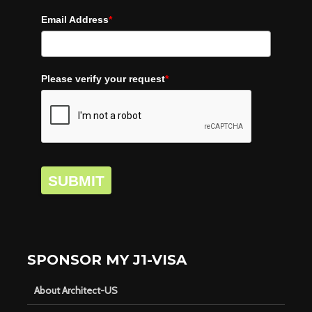
Email Address
*
Please verify your request
*
SUBMIT
SPONSOR MY J1-VISA
About Architect-US