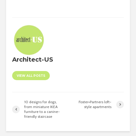
Architect-US
VIEW ALL POSTS
10 designs for dogs,
Foster+Partners loft-
from miniature IKEA
style apartments
furniture to a canine-
friendly staircase