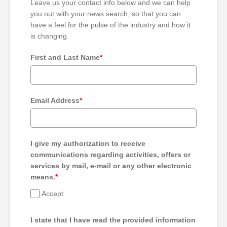
Leave us your contact info below and we can help
you out with your news search, so that you can
have a feel for the pulse of the industry and how it
is changing.
First and Last Name
*
Email Address
*
I give my authorization to receive
communications regarding activities, offers or
services by mail, e-mail or any other electronic
means.
*
Accept
I state that I have read the provided information