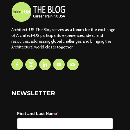
Architect-US The Blog serves as a forum for the exchange
of Architect-US participants experiences, ideas and
resources, addressing global challenges and bringing the
Architectural world closer together.
NEWSLETTER
First and Last Name
*