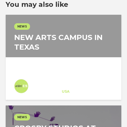
You may also like
NEWS
NEW ARTS CAMPUS IN
TEXAS
Architect-US
Career Training
at
USA
NEWS