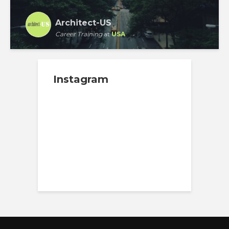
Architect-US
Career Training
at
USA
Instagram